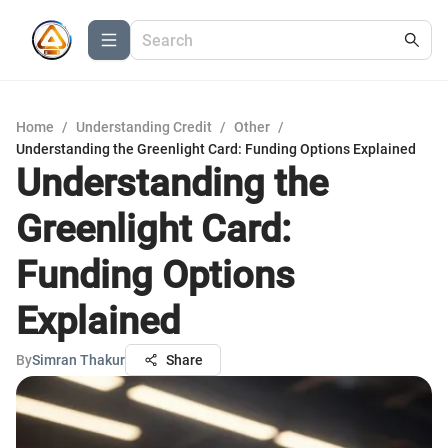
Home
/
Understanding Credit
/
Other
/
Understanding the Greenlight Card: Funding Options Explained
Understanding the
Greenlight Card:
Funding Options
Explained
By
Simran Thakur
Share