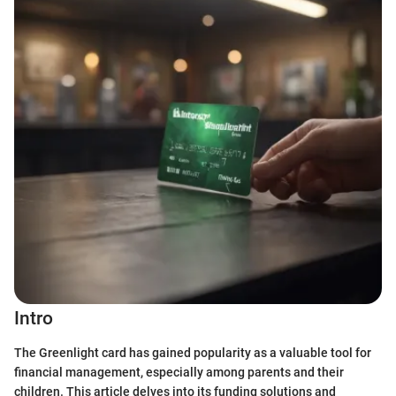
Intro
The Greenlight card has gained popularity as a valuable tool for
financial management, especially among parents and their
children. This article delves into its funding solutions and