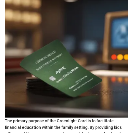
The primary purpose of the Greenlight Card is to facilitate
financial education within the family setting. By providing kids