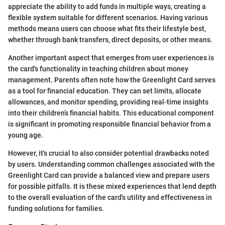
appreciate the ability to add funds in multiple ways, creating a
flexible system suitable for different scenarios. Having various
methods means users can choose what fits their lifestyle best,
whether through bank transfers, direct deposits, or other means.
Another important aspect that emerges from user experiences is
the card's functionality in teaching children about money
management. Parents often note how the Greenlight Card serves
as a tool for financial education. They can set limits, allocate
allowances, and monitor spending, providing real-time insights
into their children’s financial habits. This educational component
is significant in promoting responsible financial behavior from a
young age.
However, it's crucial to also consider potential drawbacks noted
by users. Understanding common challenges associated with the
Greenlight Card can provide a balanced view and prepare users
for possible pitfalls. It is these mixed experiences that lend depth
to the overall evaluation of the card's utility and effectiveness in
funding solutions for families.