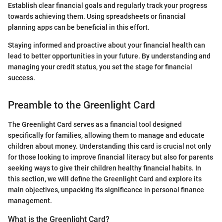
Establish clear financial goals and regularly track your progress
towards achieving them. Using spreadsheets or financial
planning apps can be beneficial in this effort.
Staying informed and proactive about your financial health can
lead to better opportunities in your future. By understanding and
managing your credit status, you set the stage for financial
success.
Preamble to the Greenlight Card
The Greenlight Card serves as a financial tool designed
specifically for families, allowing them to manage and educate
children about money. Understanding this card is crucial not only
for those looking to improve financial literacy but also for parents
seeking ways to give their children healthy financial habits. In
this section, we will define the Greenlight Card and explore its
main objectives, unpacking its significance in personal finance
management.
What is the Greenlight Card?