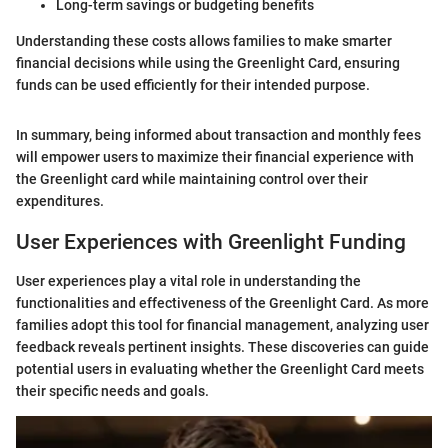
Long-term savings or budgeting benefits
Understanding these costs allows families to make smarter
financial decisions while using the Greenlight Card, ensuring
funds can be used efficiently for their intended purpose.
In summary, being informed about transaction and monthly fees
will empower users to maximize their financial experience with
the Greenlight card while maintaining control over their
expenditures.
User Experiences with Greenlight Funding
User experiences play a vital role in understanding the
functionalities and effectiveness of the Greenlight Card. As more
families adopt this tool for financial management, analyzing user
feedback reveals pertinent insights. These discoveries can guide
potential users in evaluating whether the Greenlight Card meets
their specific needs and goals.