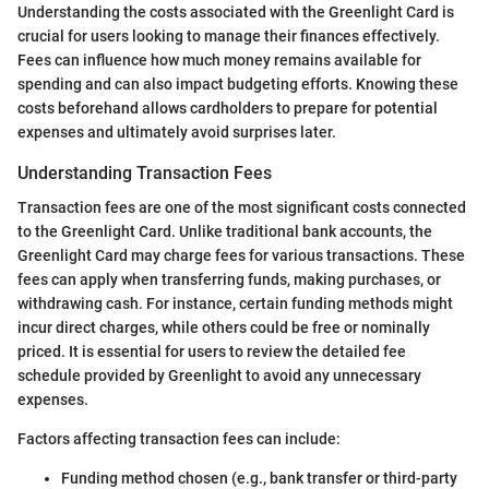
Understanding the costs associated with the Greenlight Card is
crucial for users looking to manage their finances effectively.
Fees can influence how much money remains available for
spending and can also impact budgeting efforts. Knowing these
costs beforehand allows cardholders to prepare for potential
expenses and ultimately avoid surprises later.
Understanding Transaction Fees
Transaction fees are one of the most significant costs connected
to the Greenlight Card. Unlike traditional bank accounts, the
Greenlight Card may charge fees for various transactions. These
fees can apply when transferring funds, making purchases, or
withdrawing cash. For instance, certain funding methods might
incur direct charges, while others could be free or nominally
priced. It is essential for users to review the detailed fee
schedule provided by Greenlight to avoid any unnecessary
expenses.
Factors affecting transaction fees can include:
Funding method chosen (e.g., bank transfer or third-party