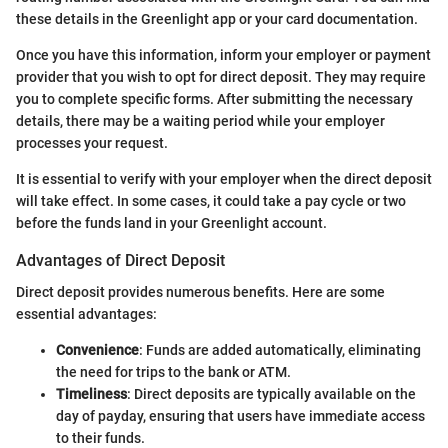
these details in the Greenlight app or your card documentation.
Once you have this information, inform your employer or payment
provider that you wish to opt for direct deposit. They may require
you to complete specific forms. After submitting the necessary
details, there may be a waiting period while your employer
processes your request.
It is essential to verify with your employer when the direct deposit
will take effect. In some cases, it could take a pay cycle or two
before the funds land in your Greenlight account.
Advantages of Direct Deposit
Direct deposit provides numerous benefits. Here are some
essential advantages:
Convenience
: Funds are added automatically, eliminating
the need for trips to the bank or ATM.
Timeliness
: Direct deposits are typically available on the
day of payday, ensuring that users have immediate access
to their funds.