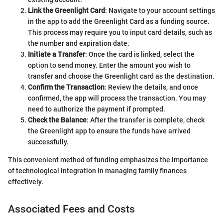
Link the Greenlight Card
: Navigate to your account settings
in the app to add the Greenlight Card as a funding source.
This process may require you to input card details, such as
the number and expiration date.
Initiate a Transfer
: Once the card is linked, select the
option to send money. Enter the amount you wish to
transfer and choose the Greenlight card as the destination.
Confirm the Transaction
: Review the details, and once
confirmed, the app will process the transaction. You may
need to authorize the payment if prompted.
Check the Balance
: After the transfer is complete, check
the Greenlight app to ensure the funds have arrived
successfully.
This convenient method of funding emphasizes the importance
of technological integration in managing family finances
effectively.
Associated Fees and Costs