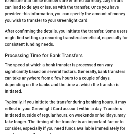
to ensure that these numbers are entered correctly. Any errors
can lead to delays or issues with the transfer. Once you have
provided this information, you can specify the amount of money
you wish to transfer to your Greenlight Card.
After confirming the details, you initiate the transfer. Some users
might find setting up recurring transfers beneficial, especially for
consistent funding needs.
Processing Time for Bank Transfers
The speed at which a bank transfer is processed can vary
significantly based on several factors. Generally, bank transfers
can take anywhere from a few hours to a couple of days,
depending on the banks and the time at which the transfer is
initiated.
Typically, if you initiate the transfer during banking hours, it may
reflect in your Greenlight Card account within a day. Transfers
initiated outside of regular hours, on weekends or holidays, may
take longer. The timing of the transfer is an important factor to
consider, especially if you need funds available immediately for