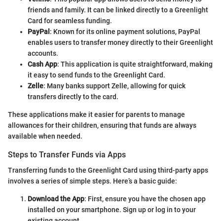
friends and family. It can be linked directly to a Greenlight
Card for seamless funding.
PayPal
: Known for its online payment solutions, PayPal
enables users to transfer money directly to their Greenlight
accounts.
Cash App
: This application is quite straightforward, making
it easy to send funds to the Greenlight Card.
Zelle
: Many banks support Zelle, allowing for quick
transfers directly to the card.
These applications make it easier for parents to manage
allowances for their children, ensuring that funds are always
available when needed.
Steps to Transfer Funds via Apps
Transferring funds to the Greenlight Card using third-party apps
involves a series of simple steps. Here’s a basic guide:
Download the App
: First, ensure you have the chosen app
installed on your smartphone. Sign up or log in to your
existing account.