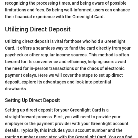
recognizing the processing times, and being aware of possible
limitations and fees. By being well-informed, users can enhance
their financial experience with the Greenlight Card.
Utilizing Direct Deposit
Utilizing direct deposit is vital for those who hold a Greenlight
Card. It offers a seamless way to fund the card directly from your
paycheck or other regular income sources. This method is often
favored for its convenience and efficiency, helping users avoid
the need for in-person transactions or the chaos of electronic
payment delays. Here we will cover the steps to set up direct
deposit, explore its advantages and look into potential
drawbacks.
Setting Up Direct Deposit
Setting up direct deposit for your Greenlight Card is a
straightforward process. First, you will need to provide your
employer or the payment provider with your Greenlight account
details. Typically, this includes your account number and the
routing number associated with the Greenlight Card. You can find