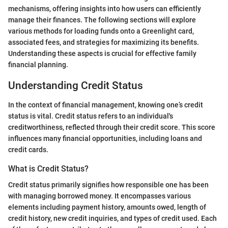
mechanisms, offering insights into how users can efficiently
manage their finances. The following sections will explore
various methods for loading funds onto a Greenlight card,
associated fees, and strategies for maximizing its benefits.
Understanding these aspects is crucial for effective family
financial planning.
Understanding Credit Status
In the context of financial management, knowing one’s credit
status is vital. Credit status refers to an individual's
creditworthiness, reflected through their credit score. This score
influences many financial opportunities, including loans and
credit cards.
What is Credit Status?
Credit status primarily signifies how responsible one has been
with managing borrowed money. It encompasses various
elements including payment history, amounts owed, length of
credit history, new credit inquiries, and types of credit used. Each