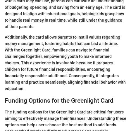
with a card they can use, parents can cultivate an understanding
of budgeting, spending, and saving from an early age. The card is
designed to align with educational goals, helping kids grasp how
to handle real money in real time, while still under the guidance
of their parents.
Additionally, the card allows parents to instill values regarding
money management, fostering habits that can last a lifetime.
With the Greenlight Card, families can navigate financial
challenges together, empowering youth to make informed
choices. This experience is invaluable because it prepares
children for future financial responsibilities, encouraging
financially responsible adulthood. Consequently, it integrates
learning and practice seamlessly, aligning financial behavior with
education.
Funding Options for the Greenlight Card
The funding options for the Greenlight Card are critical for users
aiming to effectively manage their finances. Understanding these
options can help users choose the best method to add funds.