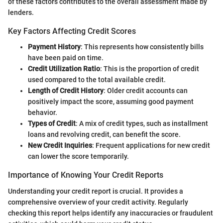
of these factors contributes to the overall assessment made by
lenders.
Key Factors Affecting Credit Scores
Payment History
: This represents how consistently bills
have been paid on time.
Credit Utilization Ratio
: This is the proportion of credit
used compared to the total available credit.
Length of Credit History
: Older credit accounts can
positively impact the score, assuming good payment
behavior.
Types of Credit
: A mix of credit types, such as installment
loans and revolving credit, can benefit the score.
New Credit Inquiries
: Frequent applications for new credit
can lower the score temporarily.
Importance of Knowing Your Credit Reports
Understanding your credit report is crucial. It provides a
comprehensive overview of your credit activity. Regularly
checking this report helps identify any inaccuracies or fraudulent