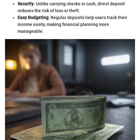
Security
: Unlike carrying checks or cash, direct deposit
reduces the risk of loss or theft.
Easy Budgeting
: Regular deposits help users track their
income easily, making financial planning more
manageable.