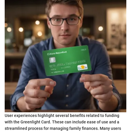
User experiences highlight several benefits related to funding
with the Greenlight Card. These can include ease of use and a
streamlined process for managing family finances. Many users