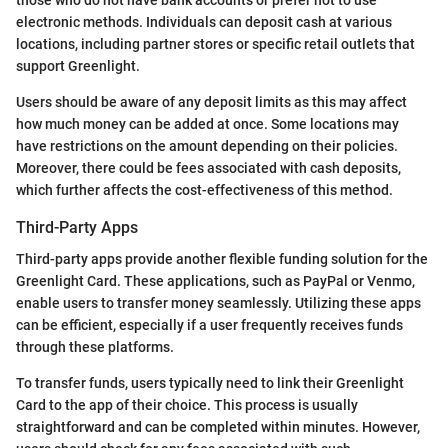
those who do not have bank accounts or prefer not to use
electronic methods. Individuals can deposit cash at various
locations, including partner stores or specific retail outlets that
support Greenlight.
Users should be aware of any deposit limits as this may affect
how much money can be added at once. Some locations may
have restrictions on the amount depending on their policies.
Moreover, there could be fees associated with cash deposits,
which further affects the cost-effectiveness of this method.
Third-Party Apps
Third-party apps provide another flexible funding solution for the
Greenlight Card. These applications, such as PayPal or Venmo,
enable users to transfer money seamlessly. Utilizing these apps
can be efficient, especially if a user frequently receives funds
through these platforms.
To transfer funds, users typically need to link their Greenlight
Card to the app of their choice. This process is usually
straightforward and can be completed within minutes. However,