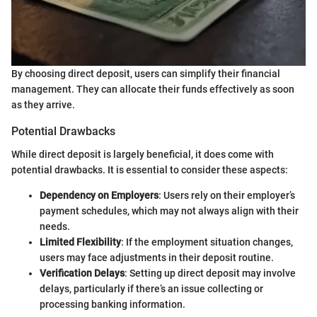
By choosing direct deposit, users can simplify their financial
management. They can allocate their funds effectively as soon
as they arrive.
Potential Drawbacks
While direct deposit is largely beneficial, it does come with
potential drawbacks. It is essential to consider these aspects:
Dependency on Employers
: Users rely on their employer’s
payment schedules, which may not always align with their
needs.
Limited Flexibility
: If the employment situation changes,
users may face adjustments in their deposit routine.
Verification Delays
: Setting up direct deposit may involve
delays, particularly if there’s an issue collecting or
processing banking information.