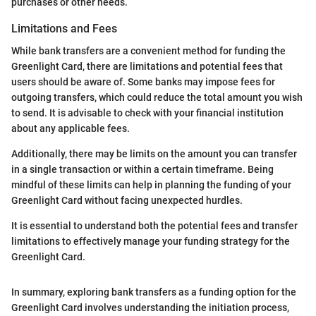
purchases or other needs.
Limitations and Fees
While bank transfers are a convenient method for funding the
Greenlight Card, there are limitations and potential fees that
users should be aware of. Some banks may impose fees for
outgoing transfers, which could reduce the total amount you wish
to send. It is advisable to check with your financial institution
about any applicable fees.
Additionally, there may be limits on the amount you can transfer
in a single transaction or within a certain timeframe. Being
mindful of these limits can help in planning the funding of your
Greenlight Card without facing unexpected hurdles.
It is essential to understand both the potential fees and transfer
limitations to effectively manage your funding strategy for the
Greenlight Card.
In summary, exploring bank transfers as a funding option for the
Greenlight Card involves understanding the initiation process,