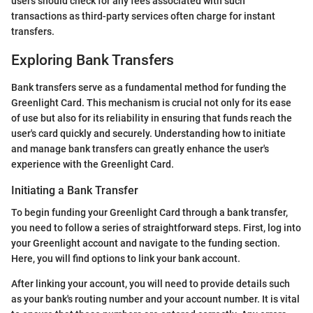
users should check for any fees associated with such
transactions as third-party services often charge for instant
transfers.
Exploring Bank Transfers
Bank transfers serve as a fundamental method for funding the
Greenlight Card. This mechanism is crucial not only for its ease
of use but also for its reliability in ensuring that funds reach the
user's card quickly and securely. Understanding how to initiate
and manage bank transfers can greatly enhance the user's
experience with the Greenlight Card.
Initiating a Bank Transfer
To begin funding your Greenlight Card through a bank transfer,
you need to follow a series of straightforward steps. First, log into
your Greenlight account and navigate to the funding section.
Here, you will find options to link your bank account.
After linking your account, you will need to provide details such
as your bank's routing number and your account number. It is vital