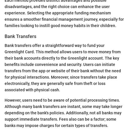
Each method provides distinct advantages and possible
disadvantages, and the right choice can enhance the user
experience. Selecting the appropriate funding mechanism
ensures a smoother financial management journey, especially for
families looking to instill good money habits in their children.
Bank Transfers
Bank transfers offer a straightforward way to fund your
Greenlight Card. This method allows users to move money from
their bank accounts directly to the Greenlight account. The key
benefits include convenience and security. Users can initiate
transfers from the app or website of their bank without the need
for physical interactions. Moreover, since transfers take place
electronically, they are generally safe from theft or loss
associated with physical cash.
However, users need to be aware of potential processing times.
Although many bank transfers are instant, some may take longer
depending on the bank's policies. Additionally, not all banks may
support immediate transfers. Fees also can be a factor; some
banks may impose charges for certain types of transfers.