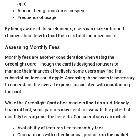
app)
Amount being transferred or spent
Frequency of usage
By being aware of these elements, users can make informed
choices about how to fund their card and minimize costs.
Assessing Monthly Fees
Monthly fees are another consideration when using the
Greenlight Card. Though the card is designed for users to
manage their finances effectively, some users may find that
subscription fees could apply. Assessing these costs is necessary
to understand the overall expense associated with maintaining
the card.
While the Greenlight Card often markets itself as a kid-friendly
financial tool, some parents may need to evaluate the potential
monthly fees against the benefits. Considerations can include:
Availability of features tied to monthly fees
Comparisons with other financial products in the market