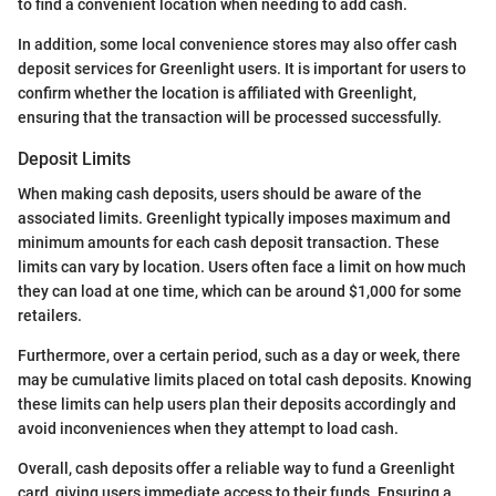
to find a convenient location when needing to add cash.
In addition, some local convenience stores may also offer cash
deposit services for Greenlight users. It is important for users to
confirm whether the location is affiliated with Greenlight,
ensuring that the transaction will be processed successfully.
Deposit Limits
When making cash deposits, users should be aware of the
associated limits. Greenlight typically imposes maximum and
minimum amounts for each cash deposit transaction. These
limits can vary by location. Users often face a limit on how much
they can load at one time, which can be around $1,000 for some
retailers.
Furthermore, over a certain period, such as a day or week, there
may be cumulative limits placed on total cash deposits. Knowing
these limits can help users plan their deposits accordingly and
avoid inconveniences when they attempt to load cash.
Overall, cash deposits offer a reliable way to fund a Greenlight
card, giving users immediate access to their funds. Ensuring a