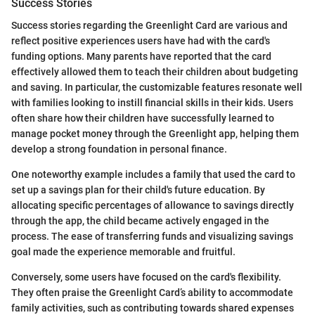
Success Stories
Success stories regarding the Greenlight Card are various and
reflect positive experiences users have had with the card's
funding options. Many parents have reported that the card
effectively allowed them to teach their children about budgeting
and saving. In particular, the customizable features resonate well
with families looking to instill financial skills in their kids. Users
often share how their children have successfully learned to
manage pocket money through the Greenlight app, helping them
develop a strong foundation in personal finance.
One noteworthy example includes a family that used the card to
set up a savings plan for their child's future education. By
allocating specific percentages of allowance to savings directly
through the app, the child became actively engaged in the
process. The ease of transferring funds and visualizing savings
goal made the experience memorable and fruitful.
Conversely, some users have focused on the card's flexibility.
They often praise the Greenlight Card’s ability to accommodate
family activities, such as contributing towards shared expenses