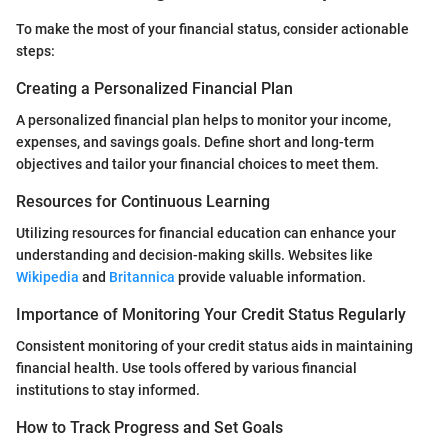
To make the most of your financial status, consider actionable
steps:
Creating a Personalized Financial Plan
A personalized financial plan helps to monitor your income,
expenses, and savings goals. Define short and long-term
objectives and tailor your financial choices to meet them.
Resources for Continuous Learning
Utilizing resources for financial education can enhance your
understanding and decision-making skills. Websites like
Wikipedia
and
Britannica
provide valuable information.
Importance of Monitoring Your Credit Status Regularly
Consistent monitoring of your credit status aids in maintaining
financial health. Use tools offered by various financial
institutions to stay informed.
How to Track Progress and Set Goals