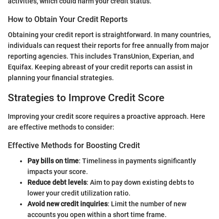
activities, which could harm your credit status.
How to Obtain Your Credit Reports
Obtaining your credit report is straightforward. In many countries,
individuals can request their reports for free annually from major
reporting agencies. This includes TransUnion, Experian, and
Equifax. Keeping abreast of your credit reports can assist in
planning your financial strategies.
Strategies to Improve Credit Score
Improving your credit score requires a proactive approach. Here
are effective methods to consider:
Effective Methods for Boosting Credit
Pay bills on time
: Timeliness in payments significantly
impacts your score.
Reduce debt levels
: Aim to pay down existing debts to
lower your credit utilization ratio.
Avoid new credit inquiries
: Limit the number of new
accounts you open within a short time frame.