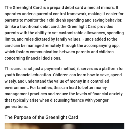
The Greenlight Card is a prepaid debit card aimed at minors. It
operates under a parental control framework, making it easier for
parents to monitor their children’s spending and saving behavior.
Unlike a traditional debit card, the Greenlight Card provides
parents with the ability to set customizable allowances, spending
limits, and rules dictated by family values. Funds added to the
card can be managed remotely through the accompanying app,
which fosters communication between parents and children
concerning financial decisions.
This card is not just a payment method; it serves as a platform for
youth financial education. Children can learn how to save, spend
wisely, and understand the value of money in a controlled
environment. For families, this can lead to better money
management practices and reduce the levels of financial anxiety
that typically arise when discussing finance with younger
generations.
The Purpose of the Greenlight Card