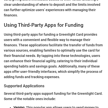
clear understanding of where to deposit and the limits involved
can further optimize users’ experiences with managing their
finances.
Using Third-Party Apps for Funding
Using third-party apps for funding a Greenlight Card provides
users with a convenient and flexible way to manage their
finances. These applications facilitate the transfer of funds from
various sources, enabling families to optimally use the card for
their financial needs. By tapping into these technologies, users
can enhance their financial agility, catering to their individual
spending habits and savings goals. Additionally, many of these
apps offer user-friendly interfaces, which simplify the process of
adding funds and tracking expenses.
Supported Applications
Several third-party apps support funding for the Greenlight Card.
Some of the notable ones include:
Venmo
: This popular app allows users to send money to