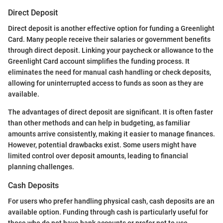
Direct Deposit
Direct deposit is another effective option for funding a Greenlight
Card. Many people receive their salaries or government benefits
through direct deposit. Linking your paycheck or allowance to the
Greenlight Card account simplifies the funding process. It
eliminates the need for manual cash handling or check deposits,
allowing for uninterrupted access to funds as soon as they are
available.
The advantages of direct deposit are significant. It is often faster
than other methods and can help in budgeting, as familiar
amounts arrive consistently, making it easier to manage finances.
However, potential drawbacks exist. Some users might have
limited control over deposit amounts, leading to financial
planning challenges.
Cash Deposits
For users who prefer handling physical cash, cash deposits are an
available option. Funding through cash is particularly useful for