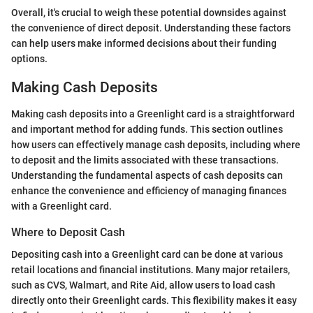
Overall, it's crucial to weigh these potential downsides against
the convenience of direct deposit. Understanding these factors
can help users make informed decisions about their funding
options.
Making Cash Deposits
Making cash deposits into a Greenlight card is a straightforward
and important method for adding funds. This section outlines
how users can effectively manage cash deposits, including where
to deposit and the limits associated with these transactions.
Understanding the fundamental aspects of cash deposits can
enhance the convenience and efficiency of managing finances
with a Greenlight card.
Where to Deposit Cash
Depositing cash into a Greenlight card can be done at various
retail locations and financial institutions. Many major retailers,
such as CVS, Walmart, and Rite Aid, allow users to load cash
directly onto their Greenlight cards. This flexibility makes it easy