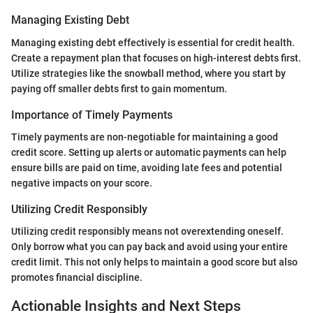
Managing Existing Debt
Managing existing debt effectively is essential for credit health.
Create a repayment plan that focuses on high-interest debts first.
Utilize strategies like the snowball method, where you start by
paying off smaller debts first to gain momentum.
Importance of Timely Payments
Timely payments are non-negotiable for maintaining a good
credit score. Setting up alerts or automatic payments can help
ensure bills are paid on time, avoiding late fees and potential
negative impacts on your score.
Utilizing Credit Responsibly
Utilizing credit responsibly means not overextending oneself.
Only borrow what you can pay back and avoid using your entire
credit limit. This not only helps to maintain a good score but also
promotes financial discipline.
Actionable Insights and Next Steps