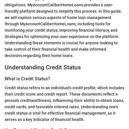
obligations. MyAccountCaliberHomeLoans provides a user-
friendly platform designed to simplify this process. In this guide,
we will explore various aspects of home loan management
through MyAccountCaliberHomeLoans, including tools for
monitoring your credit status, improving financial literacy, and
strategies for optimizing your user experience on the platform.
Understanding these elements is crucial for anyone looking to
take control of their financial health and make informed
decisions regarding their home loans.
Understanding Credit Status
What is Credit Status?
Credit status refers to an individual's credit profile, which includes
their credit score and credit report. These documents reflect a
person's creditworthiness, influencing their ability to obtain loans,
credit cards, and favorable interest rates. Understanding one's
credit status is vital for effective financial management, as it
serves as a key indicator of financial health.