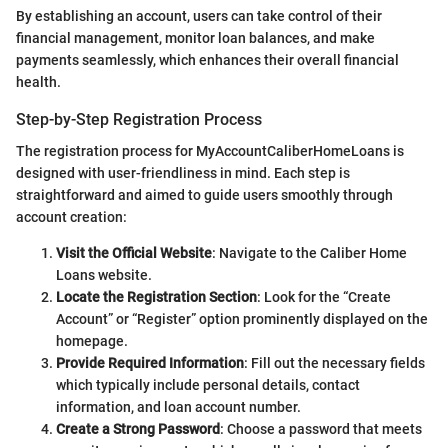
By establishing an account, users can take control of their
financial management, monitor loan balances, and make
payments seamlessly, which enhances their overall financial
health.
Step-by-Step Registration Process
The registration process for MyAccountCaliberHomeLoans is
designed with user-friendliness in mind. Each step is
straightforward and aimed to guide users smoothly through
account creation:
Visit the Official Website
: Navigate to the Caliber Home
Loans website.
Locate the Registration Section
: Look for the “Create
Account” or “Register” option prominently displayed on the
homepage.
Provide Required Information
: Fill out the necessary fields
which typically include personal details, contact
information, and loan account number.
Create a Strong Password
: Choose a password that meets