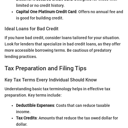
limited or no credit history.
Capital One Platinum Credit Card
: Offers no annual fee and
is good for building credit.
Ideal Loans for Bad Credit
If you have bad credit, consider loans tailored for your situation.
Look for lenders that specialize in bad credit loans, as they offer
more accessible borrowing terms. Be cautious of predatory
lending practices.
Tax Preparation and Filing Tips
Key Tax Terms Every Individual Should Know
Understanding basic tax terminology helps in effective tax
preparation. Key terms include:
Deductible Expenses
: Costs that can reduce taxable
income.
Tax Credits
: Amounts that reduce the tax owed dollar for
dollar.