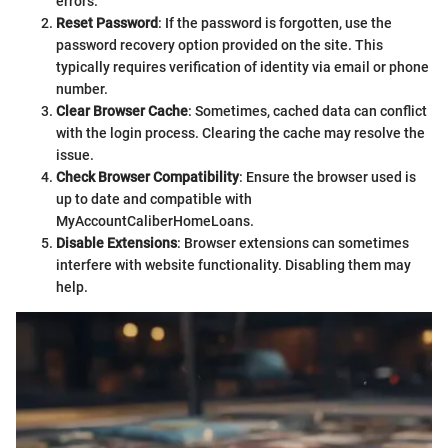
errors.
Reset Password
: If the password is forgotten, use the
password recovery option provided on the site. This
typically requires verification of identity via email or phone
number.
Clear Browser Cache
: Sometimes, cached data can conflict
with the login process. Clearing the cache may resolve the
issue.
Check Browser Compatibility
: Ensure the browser used is
up to date and compatible with
MyAccountCaliberHomeLoans.
Disable Extensions
: Browser extensions can sometimes
interfere with website functionality. Disabling them may
help.