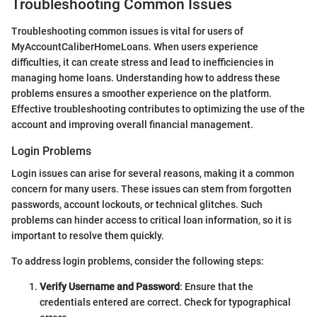
Troubleshooting Common Issues
Troubleshooting common issues is vital for users of
MyAccountCaliberHomeLoans. When users experience
difficulties, it can create stress and lead to inefficiencies in
managing home loans. Understanding how to address these
problems ensures a smoother experience on the platform.
Effective troubleshooting contributes to optimizing the use of the
account and improving overall financial management.
Login Problems
Login issues can arise for several reasons, making it a common
concern for many users. These issues can stem from forgotten
passwords, account lockouts, or technical glitches. Such
problems can hinder access to critical loan information, so it is
important to resolve them quickly.
To address login problems, consider the following steps:
Verify Username and Password
: Ensure that the
credentials entered are correct. Check for typographical