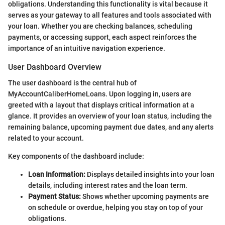
obligations. Understanding this functionality is vital because it
serves as your gateway to all features and tools associated with
your loan. Whether you are checking balances, scheduling
payments, or accessing support, each aspect reinforces the
importance of an intuitive navigation experience.
User Dashboard Overview
The user dashboard is the central hub of
MyAccountCaliberHomeLoans. Upon logging in, users are
greeted with a layout that displays critical information at a
glance. It provides an overview of your loan status, including the
remaining balance, upcoming payment due dates, and any alerts
related to your account.
Key components of the dashboard include:
Loan Information:
Displays detailed insights into your loan
details, including interest rates and the loan term.
Payment Status:
Shows whether upcoming payments are
on schedule or overdue, helping you stay on top of your
obligations.