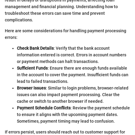
result in delays or disruptions in payments, affecting loan
management and financial planning. Understanding how to
troubleshoot these errors can save time and prevent
complications.
Here are some considerations for handling payment processing
errors:
Check Bank Details
: Verify that the bank account
information entered is correct. Errors in account numbers
or payment methods can halt transactions.
Sufficient Funds
: Ensure there are enough funds available
in the account to cover the payment. Insufficient funds can
lead to failed transactions.
Browser Issues
: Similar to login problems, browser-related
issues can also impact payment processing. Clear the
cache or switch to another browser if needed.
Payment Schedule Conflicts
: Review the payment schedule
to ensure it aligns with the upcoming payment dates.
Sometimes, payment timing may lead to confusion.
If errors persist, users should reach out to customer support for