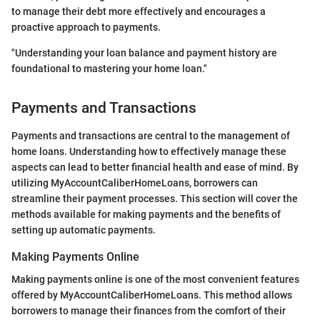
to manage their debt more effectively and encourages a
proactive approach to payments.
"Understanding your loan balance and payment history are
foundational to mastering your home loan."
Payments and Transactions
Payments and transactions are central to the management of
home loans. Understanding how to effectively manage these
aspects can lead to better financial health and ease of mind. By
utilizing MyAccountCaliberHomeLoans, borrowers can
streamline their payment processes. This section will cover the
methods available for making payments and the benefits of
setting up automatic payments.
Making Payments Online
Making payments online is one of the most convenient features
offered by MyAccountCaliberHomeLoans. This method allows
borrowers to manage their finances from the comfort of their