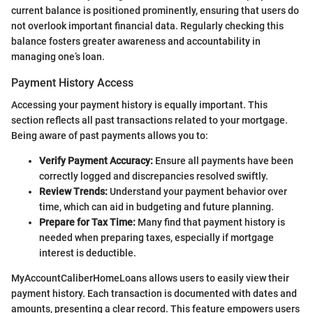
current balance is positioned prominently, ensuring that users do
not overlook important financial data. Regularly checking this
balance fosters greater awareness and accountability in
managing one’s loan.
Payment History Access
Accessing your payment history is equally important. This
section reflects all past transactions related to your mortgage.
Being aware of past payments allows you to:
Verify Payment Accuracy:
Ensure all payments have been
correctly logged and discrepancies resolved swiftly.
Review Trends:
Understand your payment behavior over
time, which can aid in budgeting and future planning.
Prepare for Tax Time:
Many find that payment history is
needed when preparing taxes, especially if mortgage
interest is deductible.
MyAccountCaliberHomeLoans allows users to easily view their
payment history. Each transaction is documented with dates and
amounts, presenting a clear record. This feature empowers users