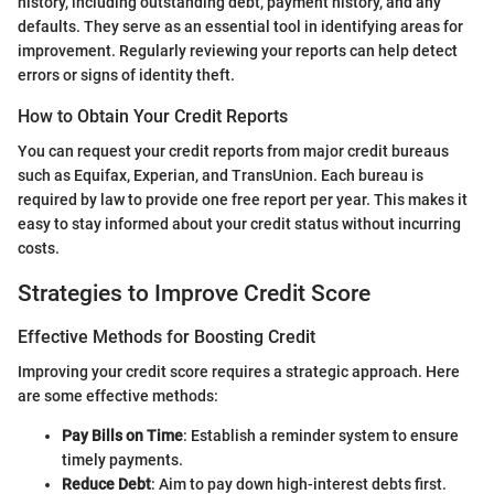
history, including outstanding debt, payment history, and any
defaults. They serve as an essential tool in identifying areas for
improvement. Regularly reviewing your reports can help detect
errors or signs of identity theft.
How to Obtain Your Credit Reports
You can request your credit reports from major credit bureaus
such as Equifax, Experian, and TransUnion. Each bureau is
required by law to provide one free report per year. This makes it
easy to stay informed about your credit status without incurring
costs.
Strategies to Improve Credit Score
Effective Methods for Boosting Credit
Improving your credit score requires a strategic approach. Here
are some effective methods:
Pay Bills on Time
: Establish a reminder system to ensure
timely payments.
Reduce Debt
: Aim to pay down high-interest debts first.