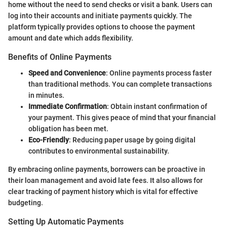
home without the need to send checks or visit a bank. Users can
log into their accounts and initiate payments quickly. The
platform typically provides options to choose the payment
amount and date which adds flexibility.
Benefits of Online Payments
Speed and Convenience
: Online payments process faster
than traditional methods. You can complete transactions
in minutes.
Immediate Confirmation
: Obtain instant confirmation of
your payment. This gives peace of mind that your financial
obligation has been met.
Eco-Friendly
: Reducing paper usage by going digital
contributes to environmental sustainability.
By embracing online payments, borrowers can be proactive in
their loan management and avoid late fees. It also allows for
clear tracking of payment history which is vital for effective
budgeting.
Setting Up Automatic Payments