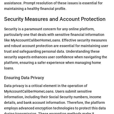
assistance. Prompt resolution of these issues is essential for
maintaining a healthy financial profile.
Security Measures and Account Protection
Security is a paramount concern for any online platform,
particularly one that deals with sensitive financial information
like MyAccountCaliberHomeLoans. Effective security measures
and robust account protection are essential for maintaining user
trust and safeguarding personal data. Understanding these
security aspects enhances user confidence when navigating the
platform, ensuring a safer experience when managing home
loans.
Ensuring Data Privacy
Data privacy is a critical element in the operation of
MyAccountCaliberHomeLoans. Users submit sensitive
information, including their Social Security numbers, income
details, and bank account information. Therefore, the platform
employs advanced encryption technologies to protect this data
during transmission. These encryption methods make it