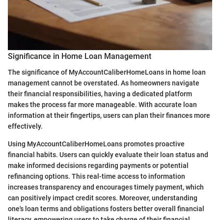
Significance in Home Loan Management
The significance of MyAccountCaliberHomeLoans in home loan
management cannot be overstated. As homeowners navigate
their financial responsibilities, having a dedicated platform
makes the process far more manageable. With accurate loan
information at their fingertips, users can plan their finances more
effectively.
Using MyAccountCaliberHomeLoans promotes proactive
financial habits. Users can quickly evaluate their loan status and
make informed decisions regarding payments or potential
refinancing options. This real-time access to information
increases transparency and encourages timely payment, which
can positively impact credit scores. Moreover, understanding
one's loan terms and obligations fosters better overall financial
literacy, empowering users to take charge of their financial