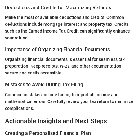
Deductions and Credits for Maximizing Refunds
Make the most of available deductions and credits. Common
deductions include mortgage interest and property tax. Credits
such as the Earned Income Tax Credit can significantly enhance
your refund.
Importance of Organizing Financial Documents
Organizing financial documents is essential for seamless tax
preparation. Keep receipts, W-2s, and other documentation
secure and easily accessible.
Mistakes to Avoid During Tax Filing
Common mistakes include failing to report all income and
mathematical errors. Carefully review your tax return to minimize
complications.
Actionable Insights and Next Steps
Creating a Personalized Financial Plan