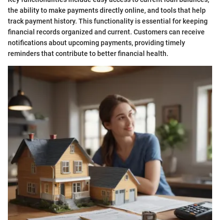
the ability to make payments directly online, and tools that help
track payment history. This functionality is essential for keeping
financial records organized and current. Customers can receive
notifications about upcoming payments, providing timely
reminders that contribute to better financial health.