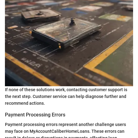
If none of these solutions work, contacting customer support is
the next step. Customer service can help diagnose further and
recommend actions.
Payment Processing Errors
Payment processing errors represent another challenge users
may face on MyAccountCaliberHomeLoans. These errors can