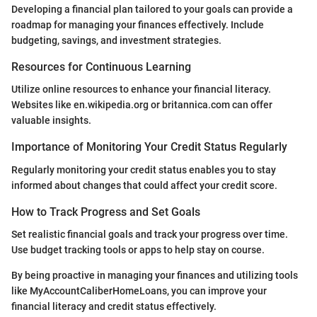
Developing a financial plan tailored to your goals can provide a
roadmap for managing your finances effectively. Include
budgeting, savings, and investment strategies.
Resources for Continuous Learning
Utilize online resources to enhance your financial literacy.
Websites like en.wikipedia.org or britannica.com can offer
valuable insights.
Importance of Monitoring Your Credit Status Regularly
Regularly monitoring your credit status enables you to stay
informed about changes that could affect your credit score.
How to Track Progress and Set Goals
Set realistic financial goals and track your progress over time.
Use budget tracking tools or apps to help stay on course.
By being proactive in managing your finances and utilizing tools
like MyAccountCaliberHomeLoans, you can improve your
financial literacy and credit status effectively.