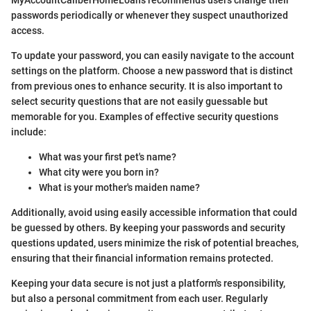
MyAccountCaliberHomeLoans recommends users change their
passwords periodically or whenever they suspect unauthorized
access.
To update your password, you can easily navigate to the account
settings on the platform. Choose a new password that is distinct
from previous ones to enhance security. It is also important to
select security questions that are not easily guessable but
memorable for you. Examples of effective security questions
include:
What was your first pet's name?
What city were you born in?
What is your mother's maiden name?
Additionally, avoid using easily accessible information that could
be guessed by others. By keeping your passwords and security
questions updated, users minimize the risk of potential breaches,
ensuring that their financial information remains protected.
Keeping your data secure is not just a platform's responsibility,
but also a personal commitment from each user. Regularly