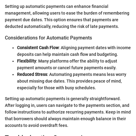
Setting up automatic payments can enhance financial
management, allowing users to ease the burden of remembering
payment due dates. This option ensures that payments are
deducted automatically, reducing the risk of late payments.
Considerations for Automatic Payments
Consistent Cash Flow
: Aligning payment dates with income
deposits can help maintain cash flow and budgeting.
Flexibility
: Many platforms offer the ability to adjust
payment amounts or cancel future payments easily.
Reduced Stress
: Automating payments means less worry
about missing due dates. This provides peace of mind,
especially for those with busy schedules.
Setting up automatic payments is generally straightforward.
After logging in, users can navigate to the payments section, and
follow instructions to authorize recurring payments. Keep in mind
that borrowers should always maintain enough balance in their
accounts to avoid overdraft fees.