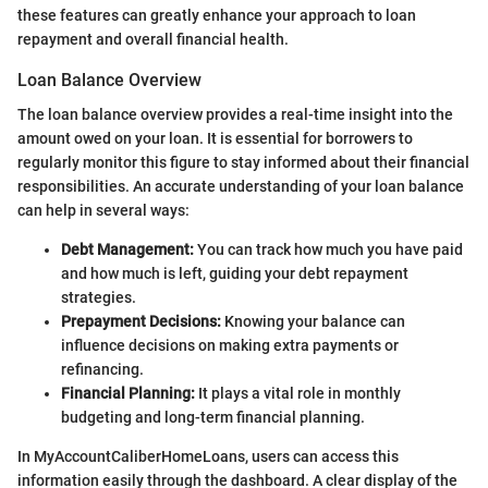
these features can greatly enhance your approach to loan
repayment and overall financial health.
Loan Balance Overview
The loan balance overview provides a real-time insight into the
amount owed on your loan. It is essential for borrowers to
regularly monitor this figure to stay informed about their financial
responsibilities. An accurate understanding of your loan balance
can help in several ways:
Debt Management:
You can track how much you have paid
and how much is left, guiding your debt repayment
strategies.
Prepayment Decisions:
Knowing your balance can
influence decisions on making extra payments or
refinancing.
Financial Planning:
It plays a vital role in monthly
budgeting and long-term financial planning.
In MyAccountCaliberHomeLoans, users can access this
information easily through the dashboard. A clear display of the