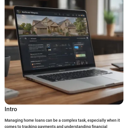
Intro
Managing home loans can be a complex task, especially when it
comes to tracking payments and understanding financial