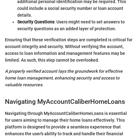
additional personal identification may be required. This
could include a social security number or loan account
details.
Security Questions
: Users might need to set answers to
security questions as an added layer of protection.
Ensuring that these verification steps are completed is critical for
account integrity and security. Without verifying the account,
access to loan information and management features may be
limited. As such, this step cannot be overlooked.
A properly verified account lays the groundwork for effective
home loan management, enhancing security and access to
valuable resources.
Navigating MyAccountCaliberHomeLoans
Navigating through MyAccountCaliberHomeLoans is essential
for users aiming to manage their home loans effectively. This
platform is designed to provide a seamless experience that
enhances the user's ability to track and handle their financial