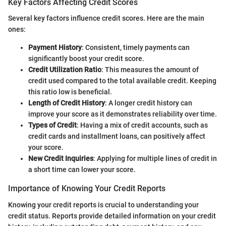
Key Factors Affecting Credit Scores
Several key factors influence credit scores. Here are the main
ones:
Payment History
: Consistent, timely payments can
significantly boost your credit score.
Credit Utilization Ratio
: This measures the amount of
credit used compared to the total available credit. Keeping
this ratio low is beneficial.
Length of Credit History
: A longer credit history can
improve your score as it demonstrates reliability over time.
Types of Credit
: Having a mix of credit accounts, such as
credit cards and installment loans, can positively affect
your score.
New Credit Inquiries
: Applying for multiple lines of credit in
a short time can lower your score.
Importance of Knowing Your Credit Reports
Knowing your credit reports is crucial to understanding your
credit status. Reports provide detailed information on your credit