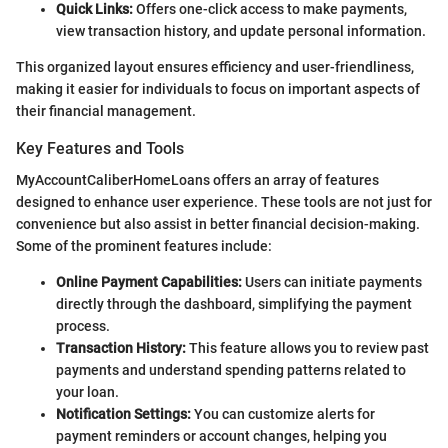
Quick Links:
Offers one-click access to make payments,
view transaction history, and update personal information.
This organized layout ensures efficiency and user-friendliness,
making it easier for individuals to focus on important aspects of
their financial management.
Key Features and Tools
MyAccountCaliberHomeLoans offers an array of features
designed to enhance user experience. These tools are not just for
convenience but also assist in better financial decision-making.
Some of the prominent features include:
Online Payment Capabilities:
Users can initiate payments
directly through the dashboard, simplifying the payment
process.
Transaction History:
This feature allows you to review past
payments and understand spending patterns related to
your loan.
Notification Settings:
You can customize alerts for
payment reminders or account changes, helping you