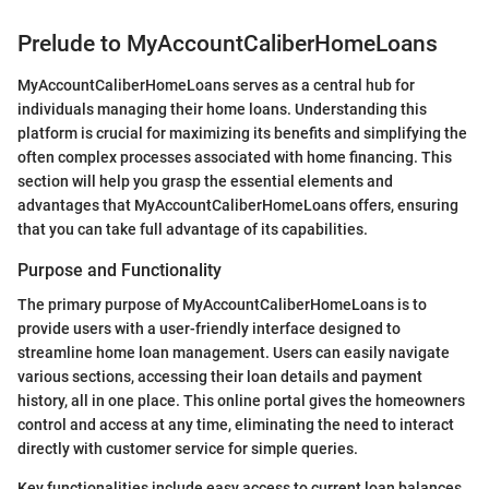
Prelude to MyAccountCaliberHomeLoans
MyAccountCaliberHomeLoans serves as a central hub for
individuals managing their home loans. Understanding this
platform is crucial for maximizing its benefits and simplifying the
often complex processes associated with home financing. This
section will help you grasp the essential elements and
advantages that MyAccountCaliberHomeLoans offers, ensuring
that you can take full advantage of its capabilities.
Purpose and Functionality
The primary purpose of MyAccountCaliberHomeLoans is to
provide users with a user-friendly interface designed to
streamline home loan management. Users can easily navigate
various sections, accessing their loan details and payment
history, all in one place. This online portal gives the homeowners
control and access at any time, eliminating the need to interact
directly with customer service for simple queries.
Key functionalities include easy access to current loan balances,