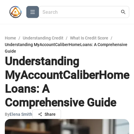
Home
/
Understanding Credit
/
What Is Credit Score
/
Understanding MyAccountCaliberHomeLoans: A Comprehensive
Guide
Understanding
MyAccountCaliberHome
Loans: A
Comprehensive Guide
By
Elena Smith
Share