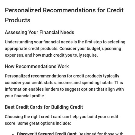
Personalized Recommendations for Credit
Products
Assessing Your Financial Needs
Understanding your financial needs is the first step to selecting
appropriate credit products. Consider your budget, upcoming
expenses, and how much credit you truly require.
How Recommendations Work
Personalized recommendations for credit products typically
consider your credit status, income, and spending habits. This
information enables lenders to suggest options that align with
your financial profile.
Best Credit Cards for Building Credit
Choosing the right credit card can help you build your credit
score. Some great options include:
Discover it Secured Credit Card
: Designed for those with