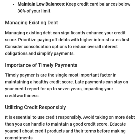
Maintain Low Balances
: Keep credit card balances below
30% of your limit.
Managing Existing Debt
Managing existing debt can significantly enhance your credit
score. Prioritize paying off debts with higher interest rates first.
Consider consolidation options to reduce overall interest
obligations and simplify payments.
Importance of Timely Payments
Timely payments are the single most important factor in
maintaining a healthy credit score. Late payments can stay on
your credit report for up to seven years, impacting your
creditworthiness.
Utilizing Credit Responsibly
It is essential to use credit responsibly. Avoid taking on more debt
than you can handle to maintain a good credit score. Educate
yourself about credit products and their terms before making
commitments.