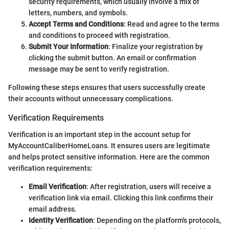
security requirements, which usually involve a mix of
letters, numbers, and symbols.
Accept Terms and Conditions
: Read and agree to the terms
and conditions to proceed with registration.
Submit Your Information
: Finalize your registration by
clicking the submit button. An email or confirmation
message may be sent to verify registration.
Following these steps ensures that users successfully create
their accounts without unnecessary complications.
Verification Requirements
Verification is an important step in the account setup for
MyAccountCaliberHomeLoans. It ensures users are legitimate
and helps protect sensitive information. Here are the common
verification requirements:
Email Verification
: After registration, users will receive a
verification link via email. Clicking this link confirms their
email address.
Identity Verification
: Depending on the platform's protocols,