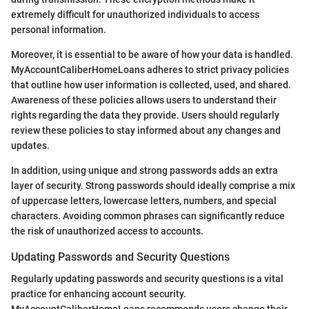
extremely difficult for unauthorized individuals to access
personal information.
Moreover, it is essential to be aware of how your data is handled.
MyAccountCaliberHomeLoans adheres to strict privacy policies
that outline how user information is collected, used, and shared.
Awareness of these policies allows users to understand their
rights regarding the data they provide. Users should regularly
review these policies to stay informed about any changes and
updates.
In addition, using unique and strong passwords adds an extra
layer of security. Strong passwords should ideally comprise a mix
of uppercase letters, lowercase letters, numbers, and special
characters. Avoiding common phrases can significantly reduce
the risk of unauthorized access to accounts.
Updating Passwords and Security Questions
Regularly updating passwords and security questions is a vital
practice for enhancing account security.