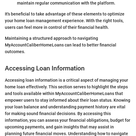
maintain regular communication with the platform.
It's beneficial to take advantage of these elements to optimize
your home loan management experience. With the right tools,
users can feel more in control of their financial health.
Maintaining a structured approach to navigating
MyAccountCaliberHomeLoans can lead to better financial
outcomes.
Accessing Loan Information
Accessing loan information is a critical aspect of managing your
home loan effectively. This section serves to highlight the steps
and tools available within MyAccountCaliberHomeLoans that
empower users to stay informed about their loan status. Knowing
your loan balance and understanding payment history are vital
for making sound financial decisions. By accessing this
information, you can assess your financial obligations, budget for
upcoming payments, and gain insights that may assist in
planning future financial moves. Understanding how to navigate