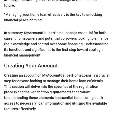
future.
“Managing your home loan effectively is the key to unlocking
financial peace of mind.”
In summary, MyAccountCaliberHomeLoans is essential for both
current homeowners and potential borrowers looking to enhance
their knowledge and control over home financing. Understanding
its functions and significance is the first step toward strategic
financial management.
Creating Your Account
Creating an account on MyAccountCaliberHomeLoans is a crucial
step for anyone looking to manage their home loan efficiently.
This section will delve into the specifics of the registration
process and the verification requirements that follow.
Understanding these elements is essential for ensuring quick
access to necessary loan information and utilizing the available
features effectively.