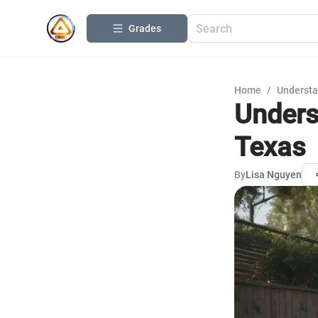
Grades
Home
/
Understa
Unders
Texas
By
Lisa Nguyen