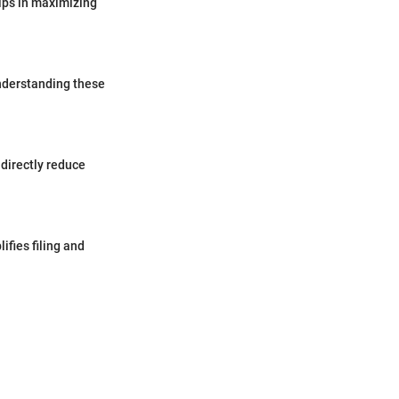
lps in maximizing
nderstanding these
 directly reduce
ifies filing and