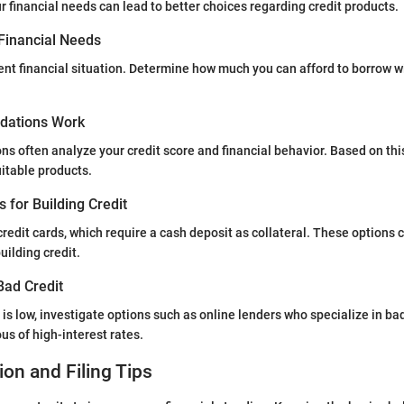
 financial needs can lead to better choices regarding credit products.
Financial Needs
ent financial situation. Determine how much you can afford to borrow w
ations Work
ons often analyze your credit score and financial behavior. Based on thi
table products.
s for Building Credit
redit cards, which require a cash deposit as collateral. These options c
uilding credit.
Bad Credit
e is low, investigate options such as online lenders who specialize in bad
us of high-interest rates.
ion and Filing Tips