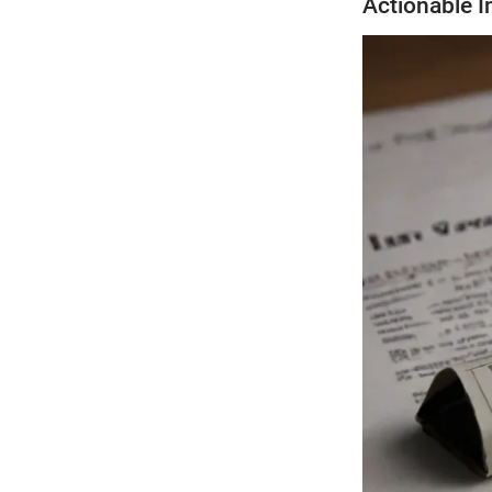
Actionable I