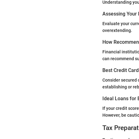
Understanding your
Assessing Your 
Evaluate your curr
overextending.
How Recommend
Financial instituti
can recommend sui
Best Credit Card
Consider secured c
establishing or reb
Ideal Loans for 
If your credit scor
However, be cautio
Tax Preparat