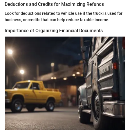
Deductions and Credits for Maximizing Refunds
Look for deductions related to vehicle use if the truck is used for
business, or credits that can help reduce taxable income.
Importance of Organizing Financial Documents