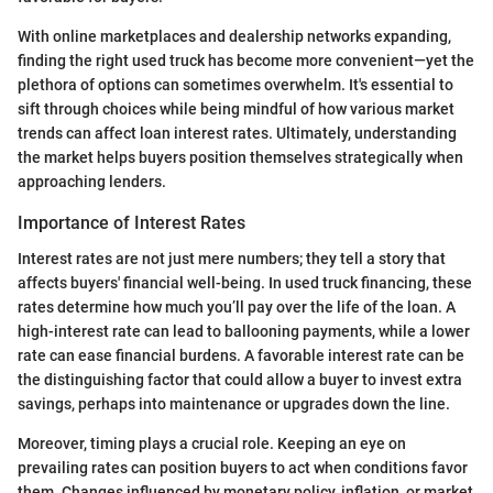
With online marketplaces and dealership networks expanding,
finding the right used truck has become more convenient—yet the
plethora of options can sometimes overwhelm. It's essential to
sift through choices while being mindful of how various market
trends can affect loan interest rates. Ultimately, understanding
the market helps buyers position themselves strategically when
approaching lenders.
Importance of Interest Rates
Interest rates are not just mere numbers; they tell a story that
affects buyers' financial well-being. In used truck financing, these
rates determine how much you’ll pay over the life of the loan. A
high-interest rate can lead to ballooning payments, while a lower
rate can ease financial burdens. A favorable interest rate can be
the distinguishing factor that could allow a buyer to invest extra
savings, perhaps into maintenance or upgrades down the line.
Moreover, timing plays a crucial role. Keeping an eye on
prevailing rates can position buyers to act when conditions favor
them. Changes influenced by monetary policy, inflation, or market