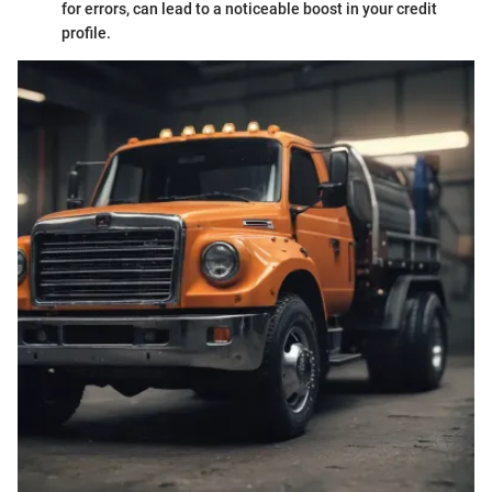
for errors, can lead to a noticeable boost in your credit
profile.