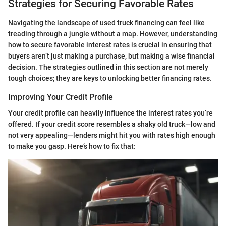
Strategies for Securing Favorable Rates
Navigating the landscape of used truck financing can feel like
treading through a jungle without a map. However, understanding
how to secure favorable interest rates is crucial in ensuring that
buyers aren’t just making a purchase, but making a wise financial
decision. The strategies outlined in this section are not merely
tough choices; they are keys to unlocking better financing rates.
Improving Your Credit Profile
Your credit profile can heavily influence the interest rates you’re
offered. If your credit score resembles a shaky old truck—low and
not very appealing—lenders might hit you with rates high enough
to make you gasp. Here’s how to fix that: