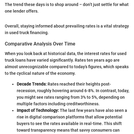
The trend these days is to shop around – don’t just settle for what
one lender offers.
Overall, staying informed about prevailing rates is a vital strategy
in used truck financing.
Comparative Analysis Over Time
When you look back at historical data, the interest rates for used
truck loans have varied significantly. Rates ten years ago are
almost unrecognizable compared to today’s figures, which speaks
to the cyclical nature of the economy.
Decade Trends:
Rates reached their heights post-
recession, roughly hovering around 6-8%. In contrast, today,
you might see rates ranging from 3% to 5%, depending on
multiple factors including creditworthiness.
Impact of Technology:
The last few years have also seen a
rise in digital comparison platforms that allow potential
buyers to see the rates available in real-time. This shift
toward transparency means that savvy consumers can