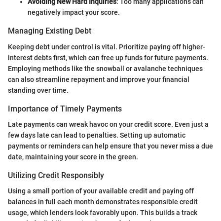
Avoiding New Hard Inquiries
: Too many applications can
negatively impact your score.
Managing Existing Debt
Keeping debt under control is vital. Prioritize paying off higher-
interest debts first, which can free up funds for future payments.
Employing methods like the snowball or avalanche techniques
can also streamline repayment and improve your financial
standing over time.
Importance of Timely Payments
Late payments can wreak havoc on your credit score. Even just a
few days late can lead to penalties. Setting up automatic
payments or reminders can help ensure that you never miss a due
date, maintaining your score in the green.
Utilizing Credit Responsibly
Using a small portion of your available credit and paying off
balances in full each month demonstrates responsible credit
usage, which lenders look favorably upon. This builds a track