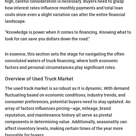
high, careful consideration is necessary. Buyers need to grasp
how interest rates influence monthly payments and total loan
costs since even a slight variation can alter the entire financial
landscape.
"Knowledge is power when it comes to financing. Knowing what to
look for can save you dollars down the road."
In essence, this section sets the stage for navigating the often
convoluted waters of truck financing, where both economic
factors and personal circumstances play significant roles.
Overview of Used Truck Market
The used truck market is as robust as it is dynamic. With demand
fluctuating based on economic conditions, industry trends, and
consumer preferences, potential buyers need to stay updated. An
array of factors influences pricing—age, mileage, brand
reputation, and maintenance history all serve as pivotal
components in determining value. Additionally, seasonality can
affect inventory levels, making certain times of the year more
favorable for buyers.