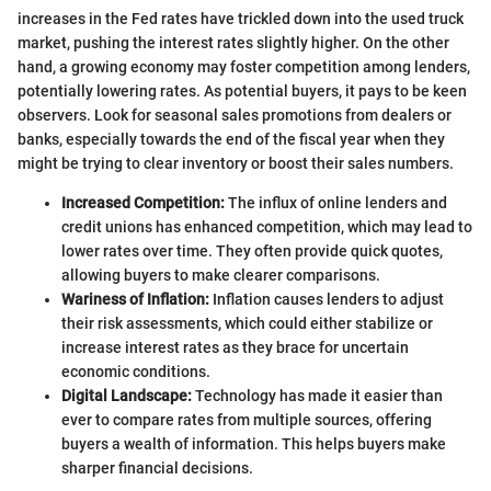
increases in the Fed rates have trickled down into the used truck
market, pushing the interest rates slightly higher. On the other
hand, a growing economy may foster competition among lenders,
potentially lowering rates. As potential buyers, it pays to be keen
observers. Look for seasonal sales promotions from dealers or
banks, especially towards the end of the fiscal year when they
might be trying to clear inventory or boost their sales numbers.
Increased Competition:
The influx of online lenders and
credit unions has enhanced competition, which may lead to
lower rates over time. They often provide quick quotes,
allowing buyers to make clearer comparisons.
Wariness of Inflation:
Inflation causes lenders to adjust
their risk assessments, which could either stabilize or
increase interest rates as they brace for uncertain
economic conditions.
Digital Landscape:
Technology has made it easier than
ever to compare rates from multiple sources, offering
buyers a wealth of information. This helps buyers make
sharper financial decisions.