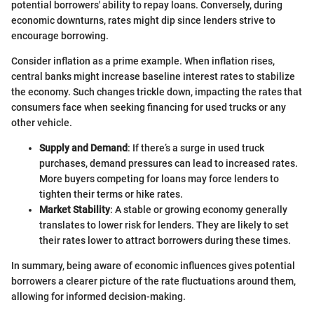
potential borrowers' ability to repay loans. Conversely, during
economic downturns, rates might dip since lenders strive to
encourage borrowing.
Consider inflation as a prime example. When inflation rises,
central banks might increase baseline interest rates to stabilize
the economy. Such changes trickle down, impacting the rates that
consumers face when seeking financing for used trucks or any
other vehicle.
Supply and Demand
: If there’s a surge in used truck
purchases, demand pressures can lead to increased rates.
More buyers competing for loans may force lenders to
tighten their terms or hike rates.
Market Stability
: A stable or growing economy generally
translates to lower risk for lenders. They are likely to set
their rates lower to attract borrowers during these times.
In summary, being aware of economic influences gives potential
borrowers a clearer picture of the rate fluctuations around them,
allowing for informed decision-making.