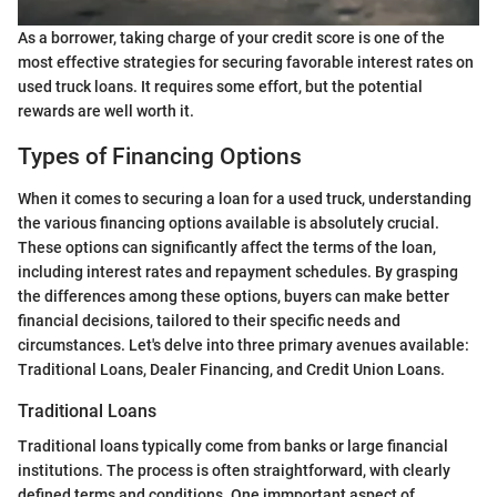
As a borrower, taking charge of your credit score is one of the
most effective strategies for securing favorable interest rates on
used truck loans. It requires some effort, but the potential
rewards are well worth it.
Types of Financing Options
When it comes to securing a loan for a used truck, understanding
the various financing options available is absolutely crucial.
These options can significantly affect the terms of the loan,
including interest rates and repayment schedules. By grasping
the differences among these options, buyers can make better
financial decisions, tailored to their specific needs and
circumstances. Let's delve into three primary avenues available:
Traditional Loans, Dealer Financing, and Credit Union Loans.
Traditional Loans
Traditional loans typically come from banks or large financial
institutions. The process is often straightforward, with clearly
defined terms and conditions. One immportant aspect of