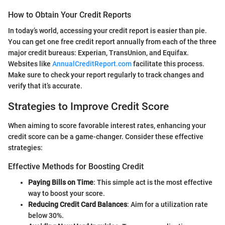
How to Obtain Your Credit Reports
In today’s world, accessing your credit report is easier than pie.
You can get one free credit report annually from each of the three
major credit bureaus: Experian, TransUnion, and Equifax.
Websites like
AnnualCreditReport.com
facilitate this process.
Make sure to check your report regularly to track changes and
verify that it’s accurate.
Strategies to Improve Credit Score
When aiming to score favorable interest rates, enhancing your
credit score can be a game-changer. Consider these effective
strategies:
Effective Methods for Boosting Credit
Paying Bills on Time
: This simple act is the most effective
way to boost your score.
Reducing Credit Card Balances
: Aim for a utilization rate
below 30%.