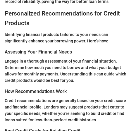
record of reliability, paving the way for better loan terms.
Personalized Recommendations for Credit
Products
Identifying financial products tailored to your needs can
significantly enhance your borrowing power. Here’s how:
Assessing Your Financial Needs
Engage in a thorough assessment of your financial situation.
Determine how much you need to borrow and what your budget
allows for monthly payments. Understanding this can guide which
credit products would be best for you.
How Recommendations Work
Credit recommendations are generally based on your credit score
and financial profile. Lenders may suggest products that cater to
your specific needs, whether you’re seeking to build credit or find
loans suited for less-than-perfect credit histories.
Best Credit Cards for Building Credit