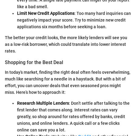
every time. A single late payment can linger on your report
like a bad smell.
Limit New Credit Applications
: Too many hard inquiries can
negatively impact your score. Try to minimize new credit
applications six months before seeking a loan.
The better your credit looks, the more likely lenders will see you
as a low-risk borrower, which could translate into lower interest
rates.
Shopping for the Best Deal
In today’s market, finding the right deal often feels overwhelming,
much like searching for a needle in a haystack. But with a bit of
effort, you can uncover deals that even seasoned pros might
miss. Here’s how to approach it:
Research Multiple Lenders
: Don’t settle after talking to the
first lender that comes along. Interest rates can vary
greatly, so shop around for rates offered by banks, credit
unions, and online lenders. A quick call or a few clicks
online can save you a lot.