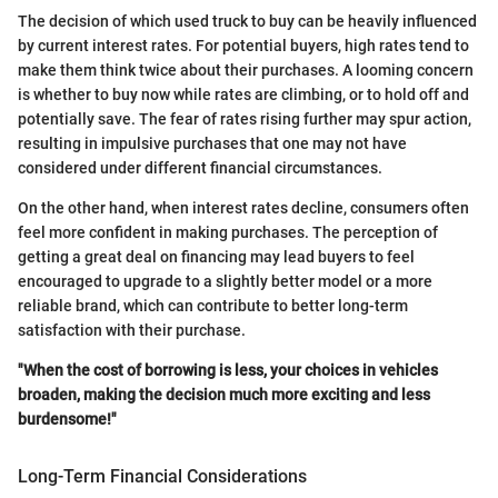
The decision of which used truck to buy can be heavily influenced
by current interest rates. For potential buyers, high rates tend to
make them think twice about their purchases. A looming concern
is whether to buy now while rates are climbing, or to hold off and
potentially save. The fear of rates rising further may spur action,
resulting in impulsive purchases that one may not have
considered under different financial circumstances.
On the other hand, when interest rates decline, consumers often
feel more confident in making purchases. The perception of
getting a great deal on financing may lead buyers to feel
encouraged to upgrade to a slightly better model or a more
reliable brand, which can contribute to better long-term
satisfaction with their purchase.
"When the cost of borrowing is less, your choices in vehicles
broaden, making the decision much more exciting and less
burdensome!"
Long-Term Financial Considerations