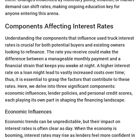
demand can shift rates, making ongoing education key for
anyone entering this arena.
Components Affecting Interest Rates
Understanding the components that influence used truck interest
rates is crucial for both potential buyers and existing owners
looking to refinance. The rate you receive could make the
difference between a manageable monthly payment and a
financial strain that keeps you awake at night. A higher interest
rate on a loan might lead to vastly increased costs over time;
thus, it is essential to grasp the factors that contribute to these
rates. Here, we delve into three significant components:
economic influences, lender policies, and personal credit scores,
each playing its own part in shaping the financing landscape.
Economic Influences
Economic trends can be unpredictable, but their impact on
interest rates is often clear as day. When the economy is
booming, interest rates may rise as lenders feel more confident in