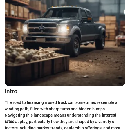
Intro
The road to financing a used truck can sometimes resemble a
winding path, filled with sharp turns and hidden bumps.
Navigating this landscape means understanding the
interest
rates
at play, particularly how they are shaped by a variety of
factors including market trends, dealership offerings, and most