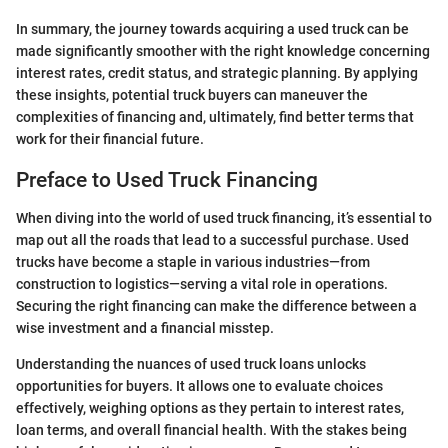
In summary, the journey towards acquiring a used truck can be
made significantly smoother with the right knowledge concerning
interest rates, credit status, and strategic planning. By applying
these insights, potential truck buyers can maneuver the
complexities of financing and, ultimately, find better terms that
work for their financial future.
Preface to Used Truck Financing
When diving into the world of used truck financing, it’s essential to
map out all the roads that lead to a successful purchase. Used
trucks have become a staple in various industries—from
construction to logistics—serving a vital role in operations.
Securing the right financing can make the difference between a
wise investment and a financial misstep.
Understanding the nuances of used truck loans unlocks
opportunities for buyers. It allows one to evaluate choices
effectively, weighing options as they pertain to interest rates,
loan terms, and overall financial health. With the stakes being