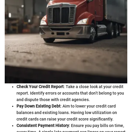
Check Your Credit Report
: Take a close look at your credit
report. Identify errors or accounts that don’t belong to you
and dispute those with credit agencies.
Pay Down Existing Debt
: Aim to lower your credit card
balances and existing loans. Having low utilization on
credit cards can raise your credit score significantly.
Consistent Payment History
: Ensure you pay bills on time,