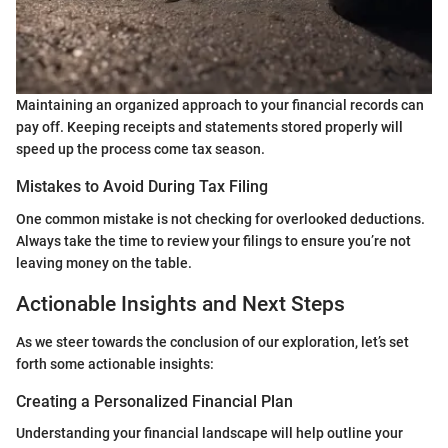
Maintaining an organized approach to your financial records can
pay off. Keeping receipts and statements stored properly will
speed up the process come tax season.
Mistakes to Avoid During Tax Filing
One common mistake is not checking for overlooked deductions.
Always take the time to review your filings to ensure you’re not
leaving money on the table.
Actionable Insights and Next Steps
As we steer towards the conclusion of our exploration, let’s set
forth some actionable insights:
Creating a Personalized Financial Plan
Understanding your financial landscape will help outline your