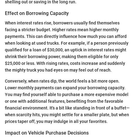
shelling out or saving in the long run.
Effect on Borrowing Capacity
When interest rates rise, borrowers usually find themselves
facing a stricter budget. Higher rates mean higher monthly
payments. This can directly influence how much you can afford
when looking at used trucks. For example, if a person previously
qualified for a loan of $30,000, an uptick in interest rates might
shrink their borrowing power, making them eligible for only
$25,000 or less. With rising rates, costs increase and suddenly
the mighty truck you had eyes on may feel out of reach.
Conversely, when rates dip, the world feels a bit more open.
Lower monthly payments can expand your borrowing capacity.
You may find yourself able to purchase a more expensive model
or one with additional features, benefiting from the favorable
financial environment. It's a bit like standing in front of a buffet—
when scarcity hits, you might settle for a smaller plate, but when
prices taper off, you may indulge in all your favorites.
Impact on Vehicle Purchase Decisions