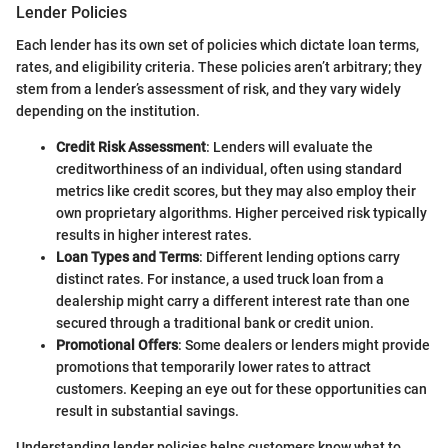
Lender Policies
Each lender has its own set of policies which dictate loan terms,
rates, and eligibility criteria. These policies aren’t arbitrary; they
stem from a lender’s assessment of risk, and they vary widely
depending on the institution.
Credit Risk Assessment
: Lenders will evaluate the
creditworthiness of an individual, often using standard
metrics like credit scores, but they may also employ their
own proprietary algorithms. Higher perceived risk typically
results in higher interest rates.
Loan Types and Terms
: Different lending options carry
distinct rates. For instance, a used truck loan from a
dealership might carry a different interest rate than one
secured through a traditional bank or credit union.
Promotional Offers
: Some dealers or lenders might provide
promotions that temporarily lower rates to attract
customers. Keeping an eye out for these opportunities can
result in substantial savings.
Understanding lender policies helps customers know what to