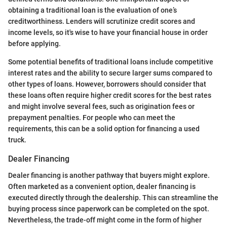
obtaining a traditional loan is the evaluation of one’s
creditworthiness. Lenders will scrutinize credit scores and
income levels, so it's wise to have your financial house in order
before applying.
Some potential benefits of traditional loans include competitive
interest rates and the ability to secure larger sums compared to
other types of loans. However, borrowers should consider that
these loans often require higher credit scores for the best rates
and might involve several fees, such as origination fees or
prepayment penalties. For people who can meet the
requirements, this can be a solid option for financing a used
truck.
Dealer Financing
Dealer financing is another pathway that buyers might explore.
Often marketed as a convenient option, dealer financing is
executed directly through the dealership. This can streamline the
buying process since paperwork can be completed on the spot.
Nevertheless, the trade-off might come in the form of higher