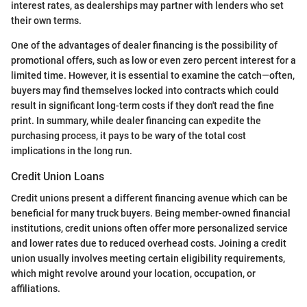
interest rates, as dealerships may partner with lenders who set
their own terms.
One of the advantages of dealer financing is the possibility of
promotional offers, such as low or even zero percent interest for a
limited time. However, it is essential to examine the catch—often,
buyers may find themselves locked into contracts which could
result in significant long-term costs if they don't read the fine
print. In summary, while dealer financing can expedite the
purchasing process, it pays to be wary of the total cost
implications in the long run.
Credit Union Loans
Credit unions present a different financing avenue which can be
beneficial for many truck buyers. Being member-owned financial
institutions, credit unions often offer more personalized service
and lower rates due to reduced overhead costs. Joining a credit
union usually involves meeting certain eligibility requirements,
which might revolve around your location, occupation, or
affiliations.