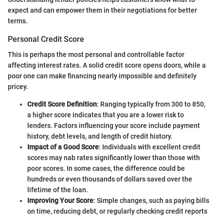
expect and can empower them in their negotiations for better
terms.
Personal Credit Score
This is perhaps the most personal and controllable factor
affecting interest rates. A solid credit score opens doors, while a
poor one can make financing nearly impossible and definitely
pricey.
Credit Score Definition
: Ranging typically from 300 to 850,
a higher score indicates that you are a lower risk to
lenders. Factors influencing your score include payment
history, debt levels, and length of credit history.
Impact of a Good Score
: Individuals with excellent credit
scores may nab rates significantly lower than those with
poor scores. In some cases, the difference could be
hundreds or even thousands of dollars saved over the
lifetime of the loan.
Improving Your Score
: Simple changes, such as paying bills
on time, reducing debt, or regularly checking credit reports