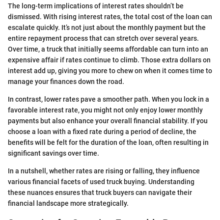
The long-term implications of interest rates shouldn’t be
dismissed. With rising interest rates, the total cost of the loan can
escalate quickly. It’s not just about the monthly payment but the
entire repayment process that can stretch over several years.
Over time, a truck that initially seems affordable can turn into an
expensive affair if rates continue to climb. Those extra dollars on
interest add up, giving you more to chew on when it comes time to
manage your finances down the road.
In contrast, lower rates pave a smoother path. When you lock in a
favorable interest rate, you might not only enjoy lower monthly
payments but also enhance your overall financial stability. If you
choose a loan with a fixed rate during a period of decline, the
benefits will be felt for the duration of the loan, often resulting in
significant savings over time.
In a nutshell, whether rates are rising or falling, they influence
various financial facets of used truck buying. Understanding
these nuances ensures that truck buyers can navigate their
financial landscape more strategically.