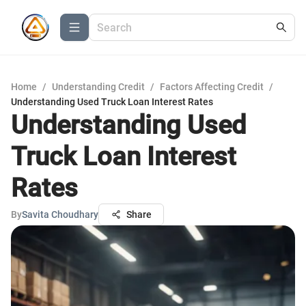
Home
/
Understanding Credit
/
Factors Affecting Credit
/
Understanding Used Truck Loan Interest Rates
Understanding Used
Truck Loan Interest
Rates
By
Savita Choudhary
Share