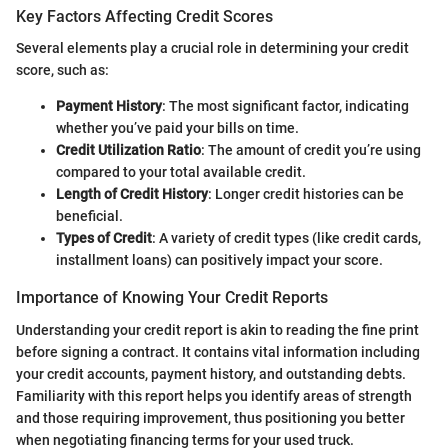
Key Factors Affecting Credit Scores
Several elements play a crucial role in determining your credit
score, such as:
Payment History
: The most significant factor, indicating
whether you’ve paid your bills on time.
Credit Utilization Ratio
: The amount of credit you’re using
compared to your total available credit.
Length of Credit History
: Longer credit histories can be
beneficial.
Types of Credit
: A variety of credit types (like credit cards,
installment loans) can positively impact your score.
Importance of Knowing Your Credit Reports
Understanding your credit report is akin to reading the fine print
before signing a contract. It contains vital information including
your credit accounts, payment history, and outstanding debts.
Familiarity with this report helps you identify areas of strength
and those requiring improvement, thus positioning you better
when negotiating financing terms for your used truck.