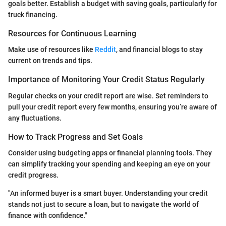
goals better. Establish a budget with saving goals, particularly for
truck financing.
Resources for Continuous Learning
Make use of resources like
Reddit
, and financial blogs to stay
current on trends and tips.
Importance of Monitoring Your Credit Status Regularly
Regular checks on your credit report are wise. Set reminders to
pull your credit report every few months, ensuring you’re aware of
any fluctuations.
How to Track Progress and Set Goals
Consider using budgeting apps or financial planning tools. They
can simplify tracking your spending and keeping an eye on your
credit progress.
"An informed buyer is a smart buyer. Understanding your credit
stands not just to secure a loan, but to navigate the world of
finance with confidence."