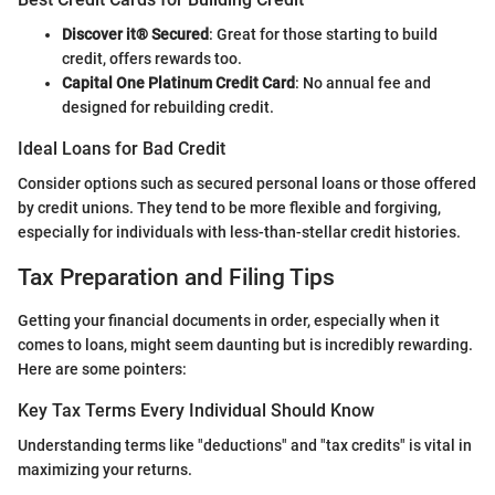
Discover it® Secured
: Great for those starting to build
credit, offers rewards too.
Capital One Platinum Credit Card
: No annual fee and
designed for rebuilding credit.
Ideal Loans for Bad Credit
Consider options such as secured personal loans or those offered
by credit unions. They tend to be more flexible and forgiving,
especially for individuals with less-than-stellar credit histories.
Tax Preparation and Filing Tips
Getting your financial documents in order, especially when it
comes to loans, might seem daunting but is incredibly rewarding.
Here are some pointers:
Key Tax Terms Every Individual Should Know
Understanding terms like "deductions" and "tax credits" is vital in
maximizing your returns.