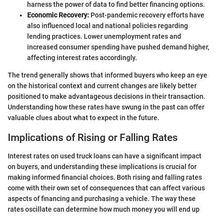
harness the power of data to find better financing options.
Economic Recovery:
Post-pandemic recovery efforts have
also influenced local and national policies regarding
lending practices. Lower unemployment rates and
increased consumer spending have pushed demand higher,
affecting interest rates accordingly.
The trend generally shows that informed buyers who keep an eye
on the historical context and current changes are likely better
positioned to make advantageous decisions in their transaction.
Understanding how these rates have swung in the past can offer
valuable clues about what to expect in the future.
Implications of Rising or Falling Rates
Interest rates on used truck loans can have a significant impact
on buyers, and understanding these implications is crucial for
making informed financial choices. Both rising and falling rates
come with their own set of consequences that can affect various
aspects of financing and purchasing a vehicle. The way these
rates oscillate can determine how much money you will end up