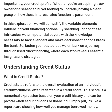
importantly, your credit profile. Whether you're an aspiring truck
owner or a seasoned buyer looking to upgrade, having a clear
grasp on how these interest rates function is paramount.
In this exploration, we will demystify the variable elements
influencing your financing options. By shedding light on these
intricacies, we arm potential buyers with the knowledge
necessary to tackle lenders and make decisions that don’t break
the bank. So, fasten your seatbelt as we embark on a journey
through used truck financing, where each stop reveals essential
insights and strategies.
Understanding Credit Status
What is Credit Status?
Credit status refers to the overall evaluation of an individual’s
creditworthiness, often reflected in a credit score. This score is a
numerical expression based on your credit history and can be
pivotal when securing loans or financing. Simply put, it’s like a
report card showing how well you manage borrowed money.