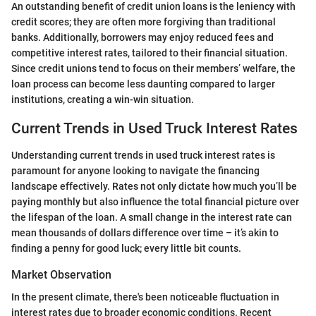
An outstanding benefit of credit union loans is the leniency with
credit scores; they are often more forgiving than traditional
banks. Additionally, borrowers may enjoy reduced fees and
competitive interest rates, tailored to their financial situation.
Since credit unions tend to focus on their members’ welfare, the
loan process can become less daunting compared to larger
institutions, creating a win-win situation.
Current Trends in Used Truck Interest Rates
Understanding current trends in used truck interest rates is
paramount for anyone looking to navigate the financing
landscape effectively. Rates not only dictate how much you’ll be
paying monthly but also influence the total financial picture over
the lifespan of the loan. A small change in the interest rate can
mean thousands of dollars difference over time – it’s akin to
finding a penny for good luck; every little bit counts.
Market Observation
In the present climate, there's been noticeable fluctuation in
interest rates due to broader economic conditions. Recent