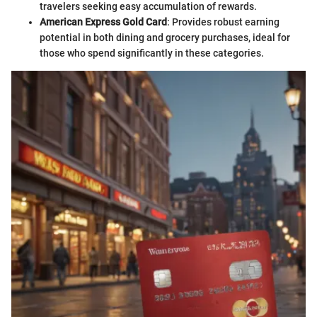
travelers seeking easy accumulation of rewards.
American Express Gold Card
: Provides robust earning
potential in both dining and grocery purchases, ideal for
those who spend significantly in these categories.