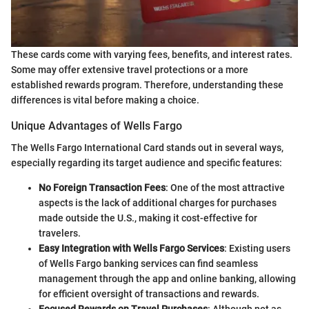
These cards come with varying fees, benefits, and interest rates.
Some may offer extensive travel protections or a more
established rewards program. Therefore, understanding these
differences is vital before making a choice.
Unique Advantages of Wells Fargo
The Wells Fargo International Card stands out in several ways,
especially regarding its target audience and specific features:
No Foreign Transaction Fees
: One of the most attractive
aspects is the lack of additional charges for purchases
made outside the U.S., making it cost-effective for
travelers.
Easy Integration with Wells Fargo Services
: Existing users
of Wells Fargo banking services can find seamless
management through the app and online banking, allowing
for efficient oversight of transactions and rewards.
Focused Rewards on Travel Purchases
: Although not as