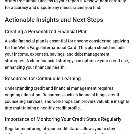
offers free annual access to your reports. Review them carefully
for accuracy and dispute any inaccuracies you find.
Actionable Insights and Next Steps
Creating a Personalized Financial Plan
A solid financial plan is essential for anyone considering applying
for the Wells Fargo International Card. This plan should include
your income, expenses, savings, and debt management
strategies. A clear financial strategy can optimize your credit use,
enhancing your financial health.
Resources for Continuous Learning
Understanding credit and financial management requires
ongoing education. Resources such as financial blogs, credit
counseling services, and workshops can provide valuable insights
into maintaining a healthy credit profile.
Importance of Monitoring Your Credit Status Regularly
Regular monitoring of your credit status allows you to stay