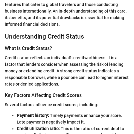
features that cater to global travelers and those conducting
business internationally. An in-depth understanding of this card,
its benefits, and its potential drawbacks is essential for making
informed financial decisions.
Understanding Credit Status
What is Credit Status?
Credit status reflects an individual’s creditworthiness. It is a
factor that lenders consider when assessing the risk of lending
money or extending credit. A strong credit status indicates a
responsible borrower, while a poor one can lead to higher interest
rates or denied applications.
Key Factors Affecting Credit Scores
Several factors influence credit scores, including:
Payment history:
Timely payments enhance your score.
Late payments negatively impact it.
Credit utilization ratio:
This is the ratio of current debt to