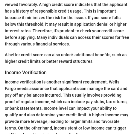
viewed favorably. A high credit score indicates that the applicant
has a history of responsible credit usage. This is important
because it minimizes the risk for the issuer. If your score falls
below this threshold, it may result in application denial or higher
interest rates. Therefore, it’s prudent to check your credit score
before applying. Many individuals can access their scores for free
through various financial services.
A better credit score can also unlock additional benefits, such as
higher credit limits or better reward structures.
Income Verification
Income verification is another significant requirement. Wells
Fargo needs assurance that applicants can manage the card and
pay off any balances incurred. This usually involves providing
proof of regular income, which can include pay stubs, tax returns,
or bank statements. Income level can impact your ability to
qualify and also determine your credit limit. A higher income may
provide more leverage, leading to larger limits and favorable
terms. On the other hand, inconsistent or low income can trigger