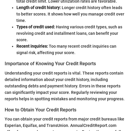
total credit limit. Lower utilization rates are favorable.
Length of credit history:
Longer credit history often leads
to better scores. It shows how well you manage credit over
time.
Types of credit used:
Having various credit types, such as
revolving credit and installment loans, can benefit your
score.
Recent inquiries:
Too many recent credit inquiries can
signal risk, affecting your score.
Importance of Knowing Your Credit Reports
Understanding your credit reports is vital. These reports contain
detailed information about your credit history, including
outstanding debts and payment history. Errors in these reports
can significantly impact your score. Regularly reviewing your
reports helps in spotting mistakes and monitoring your progress.
How to Obtain Your Credit Reports
You can obtain your credit reports from major credit bureaus like
Experian, Equifax, and TransUnion. AnnualCreditReport.com