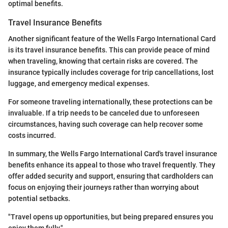
optimal benefits.
Travel Insurance Benefits
Another significant feature of the Wells Fargo International Card
is its travel insurance benefits. This can provide peace of mind
when traveling, knowing that certain risks are covered. The
insurance typically includes coverage for trip cancellations, lost
luggage, and emergency medical expenses.
For someone traveling internationally, these protections can be
invaluable. If a trip needs to be canceled due to unforeseen
circumstances, having such coverage can help recover some
costs incurred.
In summary, the Wells Fargo International Card's travel insurance
benefits enhance its appeal to those who travel frequently. They
offer added security and support, ensuring that cardholders can
focus on enjoying their journeys rather than worrying about
potential setbacks.
"Travel opens up opportunities, but being prepared ensures you
enjoy them fully."