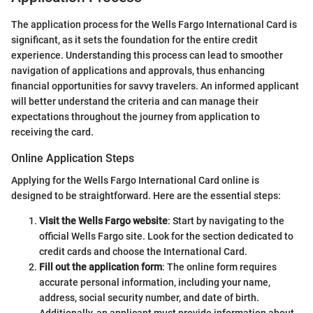
The application process for the Wells Fargo International Card is
significant, as it sets the foundation for the entire credit
experience. Understanding this process can lead to smoother
navigation of applications and approvals, thus enhancing
financial opportunities for savvy travelers. An informed applicant
will better understand the criteria and can manage their
expectations throughout the journey from application to
receiving the card.
Online Application Steps
Applying for the Wells Fargo International Card online is
designed to be straightforward. Here are the essential steps:
Visit the Wells Fargo website
: Start by navigating to the
official Wells Fargo site. Look for the section dedicated to
credit cards and choose the International Card.
Fill out the application form
: The online form requires
accurate personal information, including your name,
address, social security number, and date of birth.
Additionally, an applicant must provide information about