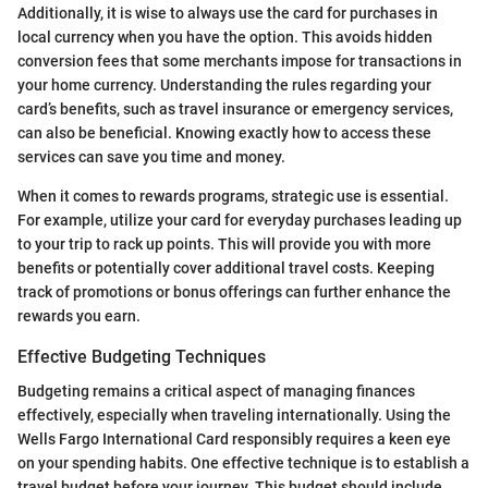
Additionally, it is wise to always use the card for purchases in
local currency when you have the option. This avoids hidden
conversion fees that some merchants impose for transactions in
your home currency. Understanding the rules regarding your
card’s benefits, such as travel insurance or emergency services,
can also be beneficial. Knowing exactly how to access these
services can save you time and money.
When it comes to rewards programs, strategic use is essential.
For example, utilize your card for everyday purchases leading up
to your trip to rack up points. This will provide you with more
benefits or potentially cover additional travel costs. Keeping
track of promotions or bonus offerings can further enhance the
rewards you earn.
Effective Budgeting Techniques
Budgeting remains a critical aspect of managing finances
effectively, especially when traveling internationally. Using the
Wells Fargo International Card responsibly requires a keen eye
on your spending habits. One effective technique is to establish a
travel budget before your journey. This budget should include