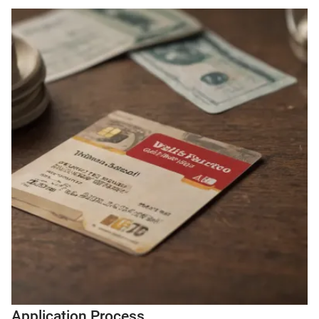
Application Process