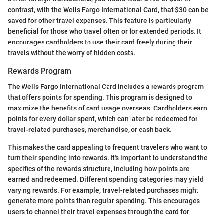
contrast, with the Wells Fargo International Card, that $30 can be
saved for other travel expenses. This feature is particularly
beneficial for those who travel often or for extended periods. It
encourages cardholders to use their card freely during their
travels without the worry of hidden costs.
Rewards Program
The Wells Fargo International Card includes a rewards program
that offers points for spending. This program is designed to
maximize the benefits of card usage overseas. Cardholders earn
points for every dollar spent, which can later be redeemed for
travel-related purchases, merchandise, or cash back.
This makes the card appealing to frequent travelers who want to
turn their spending into rewards. It's important to understand the
specifics of the rewards structure, including how points are
earned and redeemed. Different spending categories may yield
varying rewards. For example, travel-related purchases might
generate more points than regular spending. This encourages
users to channel their travel expenses through the card for