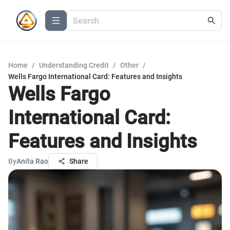
Home
/
Understanding Credit
/
Other
/
Wells Fargo International Card: Features and Insights
Wells Fargo
International Card:
Features and Insights
By
Anita Rao
Share