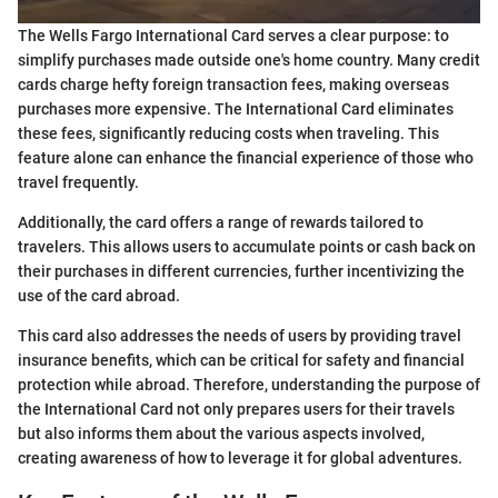
The Wells Fargo International Card serves a clear purpose: to
simplify purchases made outside one's home country. Many credit
cards charge hefty foreign transaction fees, making overseas
purchases more expensive. The International Card eliminates
these fees, significantly reducing costs when traveling. This
feature alone can enhance the financial experience of those who
travel frequently.
Additionally, the card offers a range of rewards tailored to
travelers. This allows users to accumulate points or cash back on
their purchases in different currencies, further incentivizing the
use of the card abroad.
This card also addresses the needs of users by providing travel
insurance benefits, which can be critical for safety and financial
protection while abroad. Therefore, understanding the purpose of
the International Card not only prepares users for their travels
but also informs them about the various aspects involved,
creating awareness of how to leverage it for global adventures.