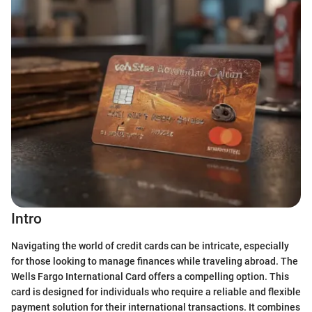
Intro
Navigating the world of credit cards can be intricate, especially
for those looking to manage finances while traveling abroad. The
Wells Fargo International Card offers a compelling option. This
card is designed for individuals who require a reliable and flexible
payment solution for their international transactions. It combines