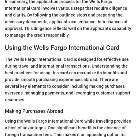
In summary, the application process for the Wells Fargo
International Card involves various steps that require diligence
and clarity. By following the outlined steps and preparing the
necessary documents, applicants can enhance their chances of
approval. This diligence reflects well on the applicant’s capability
to manage the credit responsibly.
Using the Wells Fargo International Card
The Wells Fargo International Card is designed for effective use
during travel and international transactions. Understanding the
best practices for using this card can maximize its benefits and
provide smooth purchasing experiences abroad. There are
several key elements to consider, including making purchases
overseas, managing payments, and leveraging customer support
resources.
Making Purchases Abroad
Using the Wells Fargo International Card while traveling provides
a host of advantages. One significant benefit is the absence of
foreign transaction fees. This makes it an appealing option for