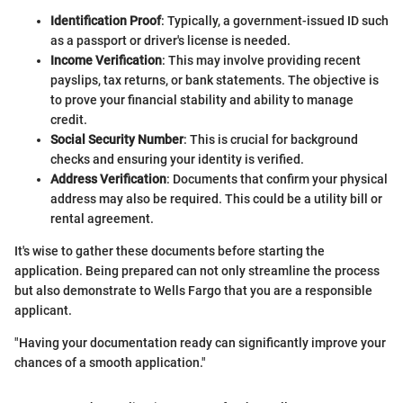
Identification Proof
: Typically, a government-issued ID such
as a passport or driver's license is needed.
Income Verification
: This may involve providing recent
payslips, tax returns, or bank statements. The objective is
to prove your financial stability and ability to manage
credit.
Social Security Number
: This is crucial for background
checks and ensuring your identity is verified.
Address Verification
: Documents that confirm your physical
address may also be required. This could be a utility bill or
rental agreement.
It's wise to gather these documents before starting the
application. Being prepared can not only streamline the process
but also demonstrate to Wells Fargo that you are a responsible
applicant.
"Having your documentation ready can significantly improve your
chances of a smooth application."