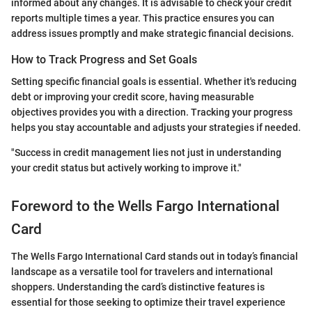
informed about any changes. It is advisable to check your credit
reports multiple times a year. This practice ensures you can
address issues promptly and make strategic financial decisions.
How to Track Progress and Set Goals
Setting specific financial goals is essential. Whether it's reducing
debt or improving your credit score, having measurable
objectives provides you with a direction. Tracking your progress
helps you stay accountable and adjusts your strategies if needed.
"Success in credit management lies not just in understanding
your credit status but actively working to improve it."
Foreword to the Wells Fargo International
Card
The Wells Fargo International Card stands out in today’s financial
landscape as a versatile tool for travelers and international
shoppers. Understanding the card’s distinctive features is
essential for those seeking to optimize their travel experience