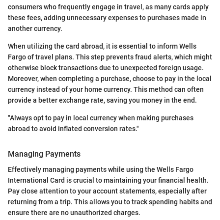
consumers who frequently engage in travel, as many cards apply
these fees, adding unnecessary expenses to purchases made in
another currency.
When utilizing the card abroad, it is essential to inform Wells
Fargo of travel plans. This step prevents fraud alerts, which might
otherwise block transactions due to unexpected foreign usage.
Moreover, when completing a purchase, choose to pay in the local
currency instead of your home currency. This method can often
provide a better exchange rate, saving you money in the end.
"Always opt to pay in local currency when making purchases
abroad to avoid inflated conversion rates."
Managing Payments
Effectively managing payments while using the Wells Fargo
International Card is crucial to maintaining your financial health.
Pay close attention to your account statements, especially after
returning from a trip. This allows you to track spending habits and
ensure there are no unauthorized charges.