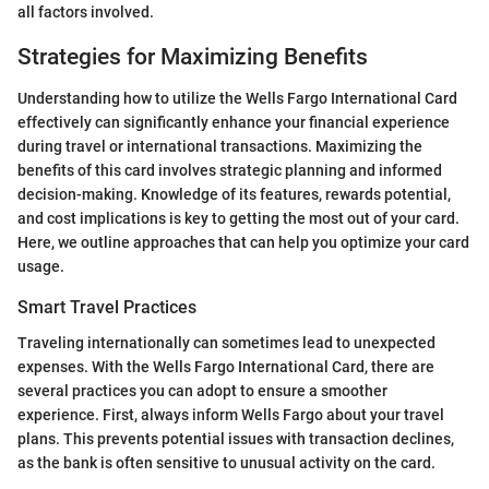
all factors involved.
Strategies for Maximizing Benefits
Understanding how to utilize the Wells Fargo International Card
effectively can significantly enhance your financial experience
during travel or international transactions. Maximizing the
benefits of this card involves strategic planning and informed
decision-making. Knowledge of its features, rewards potential,
and cost implications is key to getting the most out of your card.
Here, we outline approaches that can help you optimize your card
usage.
Smart Travel Practices
Traveling internationally can sometimes lead to unexpected
expenses. With the Wells Fargo International Card, there are
several practices you can adopt to ensure a smoother
experience. First, always inform Wells Fargo about your travel
plans. This prevents potential issues with transaction declines,
as the bank is often sensitive to unusual activity on the card.