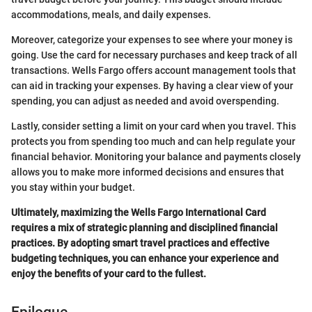
accommodations, meals, and daily expenses.
Moreover, categorize your expenses to see where your money is
going. Use the card for necessary purchases and keep track of all
transactions. Wells Fargo offers account management tools that
can aid in tracking your expenses. By having a clear view of your
spending, you can adjust as needed and avoid overspending.
Lastly, consider setting a limit on your card when you travel. This
protects you from spending too much and can help regulate your
financial behavior. Monitoring your balance and payments closely
allows you to make more informed decisions and ensures that
you stay within your budget.
Ultimately, maximizing the Wells Fargo International Card
requires a mix of strategic planning and disciplined financial
practices. By adopting smart travel practices and effective
budgeting techniques, you can enhance your experience and
enjoy the benefits of your card to the fullest.
Epilogue