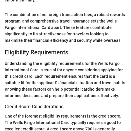
The combination of no foreign transaction fees, a robust rewards
program, and comprehensive travel insurance sets the Wells
Fargo International Card apart. These features contribute
significantly to its attractiveness for travelers looking to
maximize their financial efficiency and security while overseas.
Eligibility Requirements
Understanding the eligibility requirements for the Wells Fargo
International Card is crucial for anyone considering applying for
this credit card. Each requirement ensures that the card is a
suitable fit for the applicant’s financial situation and travel habits.
Knowing these factors can help potential cardholders make
informed decisions and prepare their applications effectively.
Credit Score Considerations
One of the foremost eligibility requirements is the credit score.
The Wells Fargo International Card typically requires a good to
excellent credit score. A credit score above 700 is generally