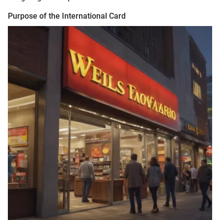
Purpose of the International Card