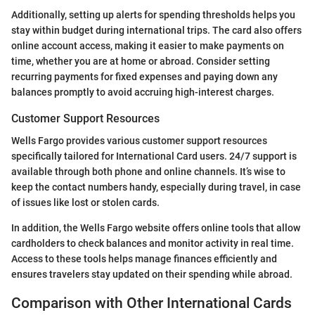
Additionally, setting up alerts for spending thresholds helps you
stay within budget during international trips. The card also offers
online account access, making it easier to make payments on
time, whether you are at home or abroad. Consider setting
recurring payments for fixed expenses and paying down any
balances promptly to avoid accruing high-interest charges.
Customer Support Resources
Wells Fargo provides various customer support resources
specifically tailored for International Card users. 24/7 support is
available through both phone and online channels. It’s wise to
keep the contact numbers handy, especially during travel, in case
of issues like lost or stolen cards.
In addition, the Wells Fargo website offers online tools that allow
cardholders to check balances and monitor activity in real time.
Access to these tools helps manage finances efficiently and
ensures travelers stay updated on their spending while abroad.
Comparison with Other International Cards