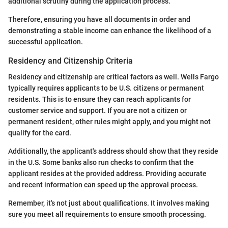
additional scrutiny during the application process.
Therefore, ensuring you have all documents in order and
demonstrating a stable income can enhance the likelihood of a
successful application.
Residency and Citizenship Criteria
Residency and citizenship are critical factors as well. Wells Fargo
typically requires applicants to be U.S. citizens or permanent
residents. This is to ensure they can reach applicants for
customer service and support. If you are not a citizen or
permanent resident, other rules might apply, and you might not
qualify for the card.
Additionally, the applicant's address should show that they reside
in the U.S. Some banks also run checks to confirm that the
applicant resides at the provided address. Providing accurate
and recent information can speed up the approval process.
Remember, it's not just about qualifications. It involves making
sure you meet all requirements to ensure smooth processing.