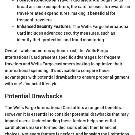
broad as some competitors, the card focuses its rewards on
travel-related expenditures, making it beneficial for
frequent travelers.
Enhanced Security Features
: The Wells Fargo International
Card includes advanced security measures, such as
identity theft protection and fraud monitoring.
Overall, while numerous options exist, the Wells Fargo
International Card presents specific advantages for frequent
travelers and Wells Fargo customers looking to optimize their
international spending. It’s advisable to compare these
advantages with potential drawbacks to ensure proper alignment
with one’s financial lifestyle.
Potential Drawbacks
The Wells Fargo International Card offers a range of benefits.
However, it is essential to consider potential drawbacks that may
impact users. Understanding these factors helps potential
cardholders make informed decisions about their financial
choices. Not every feature is perfect, and knowing the limitations