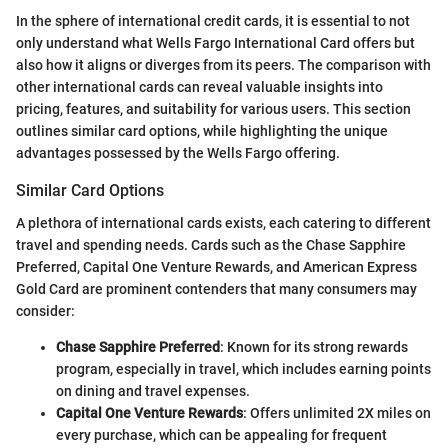
In the sphere of international credit cards, it is essential to not
only understand what Wells Fargo International Card offers but
also how it aligns or diverges from its peers. The comparison with
other international cards can reveal valuable insights into
pricing, features, and suitability for various users. This section
outlines similar card options, while highlighting the unique
advantages possessed by the Wells Fargo offering.
Similar Card Options
A plethora of international cards exists, each catering to different
travel and spending needs. Cards such as the Chase Sapphire
Preferred, Capital One Venture Rewards, and American Express
Gold Card are prominent contenders that many consumers may
consider:
Chase Sapphire Preferred
: Known for its strong rewards
program, especially in travel, which includes earning points
on dining and travel expenses.
Capital One Venture Rewards
: Offers unlimited 2X miles on
every purchase, which can be appealing for frequent