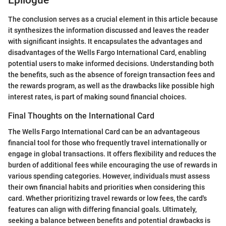
The conclusion serves as a crucial element in this article because
it synthesizes the information discussed and leaves the reader
with significant insights. It encapsulates the advantages and
disadvantages of the Wells Fargo International Card, enabling
potential users to make informed decisions. Understanding both
the benefits, such as the absence of foreign transaction fees and
the rewards program, as well as the drawbacks like possible high
interest rates, is part of making sound financial choices.
Final Thoughts on the International Card
The Wells Fargo International Card can be an advantageous
financial tool for those who frequently travel internationally or
engage in global transactions. It offers flexibility and reduces the
burden of additional fees while encouraging the use of rewards in
various spending categories. However, individuals must assess
their own financial habits and priorities when considering this
card. Whether prioritizing travel rewards or low fees, the card's
features can align with differing financial goals. Ultimately,
seeking a balance between benefits and potential drawbacks is