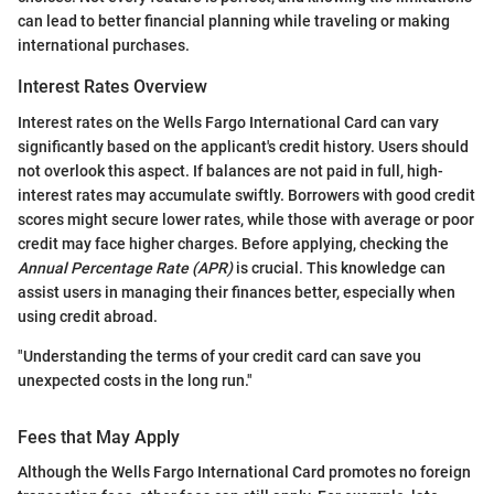
can lead to better financial planning while traveling or making
international purchases.
Interest Rates Overview
Interest rates on the Wells Fargo International Card can vary
significantly based on the applicant's credit history. Users should
not overlook this aspect. If balances are not paid in full, high-
interest rates may accumulate swiftly. Borrowers with good credit
scores might secure lower rates, while those with average or poor
credit may face higher charges. Before applying, checking the
Annual Percentage Rate (APR)
is crucial. This knowledge can
assist users in managing their finances better, especially when
using credit abroad.
"Understanding the terms of your credit card can save you
unexpected costs in the long run."
Fees that May Apply
Although the Wells Fargo International Card promotes no foreign