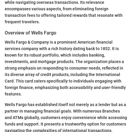
while navigating overseas transactions. Its relevance
encompasses various aspects, from eliminating foreign
transaction fees to offering tailored rewards that resonate with
frequent travelers.
Overview of Wells Fargo
Wells Fargo & Company is a prominent American financial
services company with a rich history dating back to 1852. It is
known for its robust portfolio, which includes banking,
investments, and mortgage products. The organization places a
strong emphasis on responding to consumer needs, reflected in
its diverse array of credit products, including the International
Card. This card caters specifically to individuals engaging with
foreign finance, emphasizing both accessibility and user-friendly
features.
Wells Fargo has established itself not merely as a lender but as a
partner in managing financial goals. With numerous Branches
and ATMs globally, customers enjoy convenience while accessing
funds and support. It presents a trustworthy option for customers
navigating the complexities of international transactions.