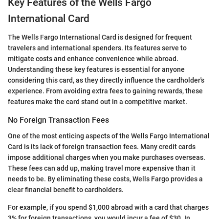
Key Features of the Wells Fargo
International Card
The Wells Fargo International Card is designed for frequent
travelers and international spenders. Its features serve to
mitigate costs and enhance convenience while abroad.
Understanding these key features is essential for anyone
considering this card, as they directly influence the cardholder's
experience. From avoiding extra fees to gaining rewards, these
features make the card stand out in a competitive market.
No Foreign Transaction Fees
One of the most enticing aspects of the Wells Fargo International
Card is its lack of foreign transaction fees. Many credit cards
impose additional charges when you make purchases overseas.
These fees can add up, making travel more expensive than it
needs to be. By eliminating these costs, Wells Fargo provides a
clear financial benefit to cardholders.
For example, if you spend $1,000 abroad with a card that charges
3% for foreign transactions, you would incur a fee of $30. In