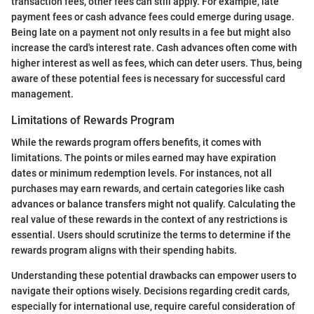
transaction fees, other fees can still apply. For example, late
payment fees or cash advance fees could emerge during usage.
Being late on a payment not only results in a fee but might also
increase the card's interest rate. Cash advances often come with
higher interest as well as fees, which can deter users. Thus, being
aware of these potential fees is necessary for successful card
management.
Limitations of Rewards Program
While the rewards program offers benefits, it comes with
limitations. The points or miles earned may have expiration
dates or minimum redemption levels. For instances, not all
purchases may earn rewards, and certain categories like cash
advances or balance transfers might not qualify. Calculating the
real value of these rewards in the context of any restrictions is
essential. Users should scrutinize the terms to determine if the
rewards program aligns with their spending habits.
Understanding these potential drawbacks can empower users to
navigate their options wisely. Decisions regarding credit cards,
especially for international use, require careful consideration of