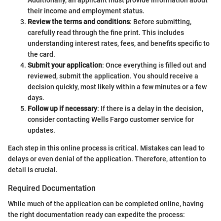
their income and employment status.
Review the terms and conditions
: Before submitting,
carefully read through the fine print. This includes
understanding interest rates, fees, and benefits specific to
the card.
Submit your application
: Once everything is filled out and
reviewed, submit the application. You should receive a
decision quickly, most likely within a few minutes or a few
days.
Follow up if necessary
: If there is a delay in the decision,
consider contacting Wells Fargo customer service for
updates.
Each step in this online process is critical. Mistakes can lead to
delays or even denial of the application. Therefore, attention to
detail is crucial.
Required Documentation
While much of the application can be completed online, having
the right documentation ready can expedite the process: