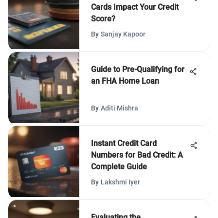
Cards Impact Your Credit
Score?
By
Sanjay Kapoor
Guide to Pre-Qualifying for
an FHA Home Loan
By
Aditi Mishra
Instant Credit Card
Numbers for Bad Credit: A
Complete Guide
By
Lakshmi Iyer
Evaluating the