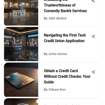
Trustworthiness of
Comenity Bank’s Services
By
Aditi Mishra
Navigating the First Tech
Credit Union Application
By
Anita Verma
Obtain a Credit Card
Without Credit Checks: Your
Guide
By
Vikram Rao