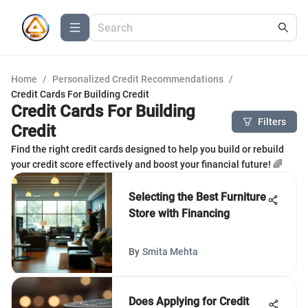
Home
/
Personalized Credit Recommendations
/
Credit Cards For Building Credit
Credit Cards For Building
Filters
Credit
Find the right credit cards designed to help you build or rebuild
your credit score effectively and boost your financial future! 🌈
Selecting the Best Furniture
Store with Financing
By
Smita Mehta
Does Applying for Credit