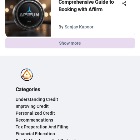
Comprehensive Guide to
Booking with Affirm
By
Sanjay Kapoor
Show more
Categories
Understanding Credit
Improving Credit
Personalized Credit
Recommendations
Tax Preparation And Filing
Financial Education