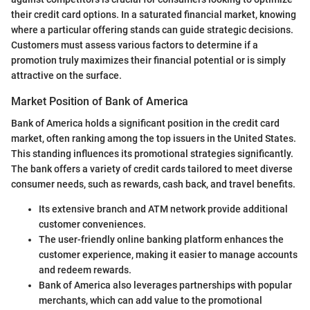
their credit card options. In a saturated financial market, knowing
where a particular offering stands can guide strategic decisions.
Customers must assess various factors to determine if a
promotion truly maximizes their financial potential or is simply
attractive on the surface.
Market Position of Bank of America
Bank of America holds a significant position in the credit card
market, often ranking among the top issuers in the United States.
This standing influences its promotional strategies significantly.
The bank offers a variety of credit cards tailored to meet diverse
consumer needs, such as rewards, cash back, and travel benefits.
Its extensive branch and ATM network provide additional
customer conveniences.
The user-friendly online banking platform enhances the
customer experience, making it easier to manage accounts
and redeem rewards.
Bank of America also leverages partnerships with popular
merchants, which can add value to the promotional