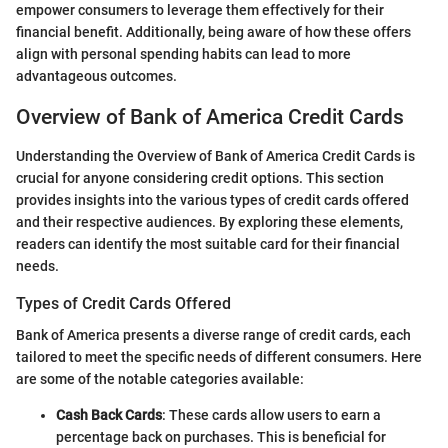
empower consumers to leverage them effectively for their
financial benefit. Additionally, being aware of how these offers
align with personal spending habits can lead to more
advantageous outcomes.
Overview of Bank of America Credit Cards
Understanding the Overview of Bank of America Credit Cards is
crucial for anyone considering credit options. This section
provides insights into the various types of credit cards offered
and their respective audiences. By exploring these elements,
readers can identify the most suitable card for their financial
needs.
Types of Credit Cards Offered
Bank of America presents a diverse range of credit cards, each
tailored to meet the specific needs of different consumers. Here
are some of the notable categories available:
Cash Back Cards
: These cards allow users to earn a
percentage back on purchases. This is beneficial for