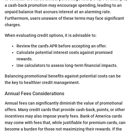
a cash-back promotion may encourage spending, leading to an
unpaid balance that accrues interest at an alarming rate.
Furthermore, users unaware of these terms may face significant
charges.
When evaluating credit options, it is advisable to:
Review the card's APR before accepting an offer.
Calculate potential interest costs against promised
rewards.
Use calculators to assess long-term financial impacts.
Balancing promotional benefits against potential costs can be
the key to healthier credit management.
Annual Fees Considerations
Annual fees can significantly diminish the value of promotional
offers. Many credit cards that provide cash-back, points, or other
incentives may also impose yearly fees. Bank of America cards
may come with fees that, while justifiable for premium cards, can
become a burden for those not maximizing their rewards. If the