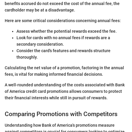
benefits accrued do not exceed the cost of the annual fee, the
cardholder may be at a disadvantage.
Here are some critical considerations concerning annual fees:
Assess whether the potential rewards exceed the fee.
Look for cards with no annual fees if rewards are a
secondary consideration.
Consider the card's features and rewards structure
thoroughly.
Calculating the net value of a promotion, factoring in the annual
fees, is vital for making informed financial decisions.
A well-rounded understanding of the costs associated with Bank
of America credit card promotions allows consumers to protect
their financial interests while still in pursuit of rewards.
Comparing Promotions with Competitors
Understanding how Bank of America's promotions measure
against competitors is crucial for consumers looking to optimize