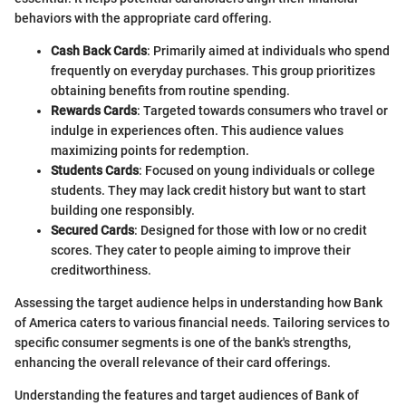
behaviors with the appropriate card offering.
Cash Back Cards
: Primarily aimed at individuals who spend
frequently on everyday purchases. This group prioritizes
obtaining benefits from routine spending.
Rewards Cards
: Targeted towards consumers who travel or
indulge in experiences often. This audience values
maximizing points for redemption.
Students Cards
: Focused on young individuals or college
students. They may lack credit history but want to start
building one responsibly.
Secured Cards
: Designed for those with low or no credit
scores. They cater to people aiming to improve their
creditworthiness.
Assessing the target audience helps in understanding how Bank
of America caters to various financial needs. Tailoring services to
specific consumer segments is one of the bank's strengths,
enhancing the overall relevance of their card offerings.
Understanding the features and target audiences of Bank of