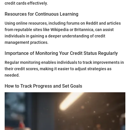
credit cards effectively.
Resources for Continuous Learning
Using online resources, including forums on Reddit and articles
from reputable sites like Wikipedia or Britannica, can assist
individuals in gaining a deeper understanding of credit
management practices.
Importance of Monitoring Your Credit Status Regularly
Regular monitoring enables individuals to track improvements in
their credit scores, making it easier to adjust strategies as
needed.
How to Track Progress and Set Goals