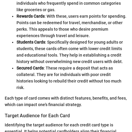
individuals who frequently spend in common categories
like groceries or gas.
Rewards Cards
: With these, users earn points for spending.
Points can be redeemed for travel, merchandise, or other
perks. This appeals to those who desire premium
experiences through travel and leisure.
Students Cards
: Specifically designed for young adults or
students, these cards often come with lower credit limits
and educational tools. They help in establishing a credit
history without overwhelming new credit users with debt.
Secured Cards
: These require a deposit that acts as
collateral. They are for individuals with poor credit
histories looking to rebuild their credit without too much
risk.
Each type of card comes with distinct features, benefits, and fees,
which can impact one's financial strategy.
Target Audience for Each Card
Identifying the target audience for each credit card type is
essential. It helps potential cardholders align their financial