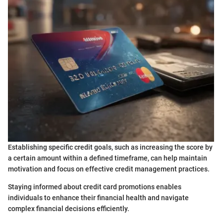
Establishing specific credit goals, such as increasing the score by
a certain amount within a defined timeframe, can help maintain
motivation and focus on effective credit management practices.
Staying informed about credit card promotions enables
individuals to enhance their financial health and navigate
complex financial decisions efficiently.