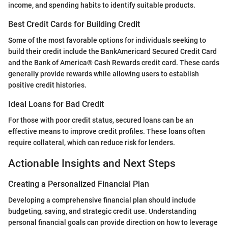
income, and spending habits to identify suitable products.
Best Credit Cards for Building Credit
Some of the most favorable options for individuals seeking to
build their credit include the BankAmericard Secured Credit Card
and the Bank of America® Cash Rewards credit card. These cards
generally provide rewards while allowing users to establish
positive credit histories.
Ideal Loans for Bad Credit
For those with poor credit status, secured loans can be an
effective means to improve credit profiles. These loans often
require collateral, which can reduce risk for lenders.
Actionable Insights and Next Steps
Creating a Personalized Financial Plan
Developing a comprehensive financial plan should include
budgeting, saving, and strategic credit use. Understanding
personal financial goals can provide direction on how to leverage