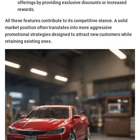
offerings by providing exclusive discounts or increased
rewards.
All these features contribute to its competitive stance. A solid
market position often translates into more aggressive
promotional strategies designed to attract new customers while
retaining existing ones.