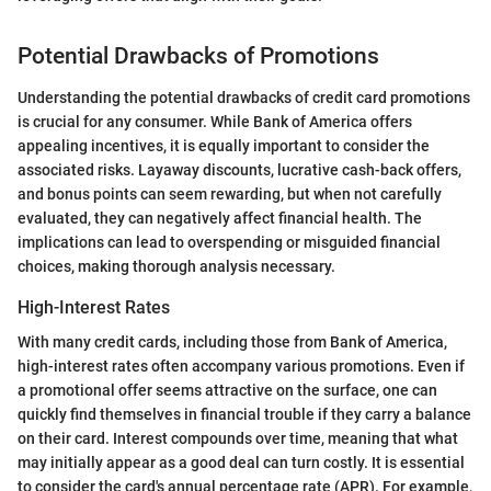
Potential Drawbacks of Promotions
Understanding the potential drawbacks of credit card promotions
is crucial for any consumer. While Bank of America offers
appealing incentives, it is equally important to consider the
associated risks. Layaway discounts, lucrative cash-back offers,
and bonus points can seem rewarding, but when not carefully
evaluated, they can negatively affect financial health. The
implications can lead to overspending or misguided financial
choices, making thorough analysis necessary.
High-Interest Rates
With many credit cards, including those from Bank of America,
high-interest rates often accompany various promotions. Even if
a promotional offer seems attractive on the surface, one can
quickly find themselves in financial trouble if they carry a balance
on their card. Interest compounds over time, meaning that what
may initially appear as a good deal can turn costly. It is essential
to consider the card's annual percentage rate (APR). For example,