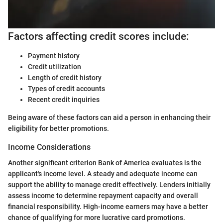
Factors affecting credit scores include:
Payment history
Credit utilization
Length of credit history
Types of credit accounts
Recent credit inquiries
Being aware of these factors can aid a person in enhancing their
eligibility for better promotions.
Income Considerations
Another significant criterion Bank of America evaluates is the
applicant's income level. A steady and adequate income can
support the ability to manage credit effectively. Lenders initially
assess income to determine repayment capacity and overall
financial responsibility. High-income earners may have a better
chance of qualifying for more lucrative card promotions.