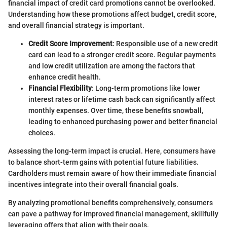
financial impact of credit card promotions cannot be overlooked.
Understanding how these promotions affect budget, credit score,
and overall financial strategy is important.
Credit Score Improvement
: Responsible use of a new credit
card can lead to a stronger credit score. Regular payments
and low credit utilization are among the factors that
enhance credit health.
Financial Flexibility
: Long-term promotions like lower
interest rates or lifetime cash back can significantly affect
monthly expenses. Over time, these benefits snowball,
leading to enhanced purchasing power and better financial
choices.
Assessing the long-term impact is crucial. Here, consumers have
to balance short-term gains with potential future liabilities.
Cardholders must remain aware of how their immediate financial
incentives integrate into their overall financial goals.
By analyzing promotional benefits comprehensively, consumers
can pave a pathway for improved financial management, skillfully
leveraging offers that align with their goals.