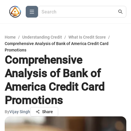
Home
/
Understanding Credit
/
What Is Credit Score
/
Comprehensive Analysis of Bank of America Credit Card
Promotions
Comprehensive
Analysis of Bank of
America Credit Card
Promotions
By
Vijay Singh
Share