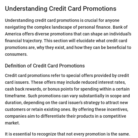
Understanding Credit Card Promotions
Understanding credit card promotions is crucial for anyone
navigating the complex landscape of personal finance. Bank of
America offers diverse promotions that can shape an individual's
financial trajectory. This section will elucidate what credit card
promotions are, why they exist, and how they can be beneficial to
consumers.
Definition of Credit Card Promotions
Credit card promotions refer to special offers provided by credit
card issuers. These offers may include reduced interest rates,
cash back rewards, or bonus points for spending within a certain
timeframe. Such promotions can vary substantially in scope and
duration, depending on the card issuer’s strategy to attract new
customers or retain existing ones. By offering these incentives,
companies aim to differentiate their products in a competitive
market.
It is essential to recognize that not every promotion is the same.