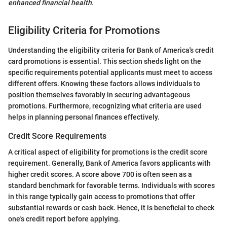
enhanced financial health.
Eligibility Criteria for Promotions
Understanding the eligibility criteria for Bank of America's credit
card promotions is essential. This section sheds light on the
specific requirements potential applicants must meet to access
different offers. Knowing these factors allows individuals to
position themselves favorably in securing advantageous
promotions. Furthermore, recognizing what criteria are used
helps in planning personal finances effectively.
Credit Score Requirements
A critical aspect of eligibility for promotions is the credit score
requirement. Generally, Bank of America favors applicants with
higher credit scores. A score above 700 is often seen as a
standard benchmark for favorable terms. Individuals with scores
in this range typically gain access to promotions that offer
substantial rewards or cash back. Hence, it is beneficial to check
one's credit report before applying.