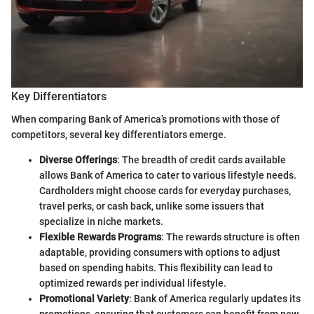
Key Differentiators
When comparing Bank of America’s promotions with those of
competitors, several key differentiators emerge.
Diverse Offerings
: The breadth of credit cards available
allows Bank of America to cater to various lifestyle needs.
Cardholders might choose cards for everyday purchases,
travel perks, or cash back, unlike some issuers that
specialize in niche markets.
Flexible Rewards Programs
: The rewards structure is often
adaptable, providing consumers with options to adjust
based on spending habits. This flexibility can lead to
optimized rewards per individual lifestyle.
Promotional Variety
: Bank of America regularly updates its
promotions, ensuring that customers can benefit from new