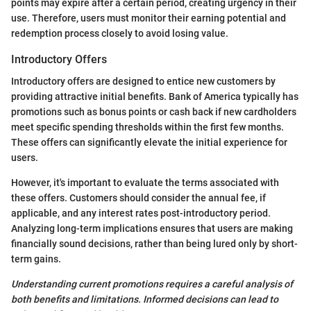
points may expire after a certain period, creating urgency in their
use. Therefore, users must monitor their earning potential and
redemption process closely to avoid losing value.
Introductory Offers
Introductory offers are designed to entice new customers by
providing attractive initial benefits. Bank of America typically has
promotions such as bonus points or cash back if new cardholders
meet specific spending thresholds within the first few months.
These offers can significantly elevate the initial experience for
users.
However, it's important to evaluate the terms associated with
these offers. Customers should consider the annual fee, if
applicable, and any interest rates post-introductory period.
Analyzing long-term implications ensures that users are making
financially sound decisions, rather than being lured only by short-
term gains.
Understanding current promotions requires a careful analysis of
both benefits and limitations. Informed decisions can lead to