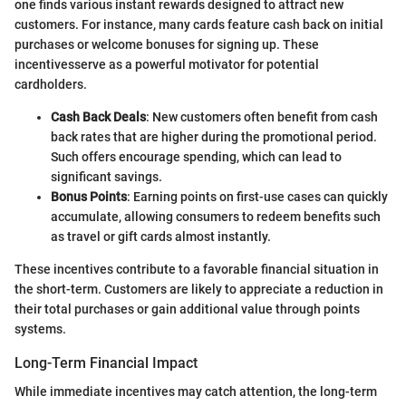
one finds various instant rewards designed to attract new
customers. For instance, many cards feature cash back on initial
purchases or welcome bonuses for signing up. These
incentivesserve as a powerful motivator for potential
cardholders.
Cash Back Deals
: New customers often benefit from cash
back rates that are higher during the promotional period.
Such offers encourage spending, which can lead to
significant savings.
Bonus Points
: Earning points on first-use cases can quickly
accumulate, allowing consumers to redeem benefits such
as travel or gift cards almost instantly.
These incentives contribute to a favorable financial situation in
the short-term. Customers are likely to appreciate a reduction in
their total purchases or gain additional value through points
systems.
Long-Term Financial Impact
While immediate incentives may catch attention, the long-term