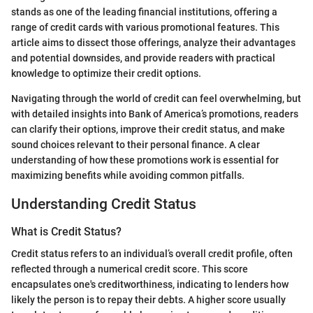
stands as one of the leading financial institutions, offering a
range of credit cards with various promotional features. This
article aims to dissect those offerings, analyze their advantages
and potential downsides, and provide readers with practical
knowledge to optimize their credit options.
Navigating through the world of credit can feel overwhelming, but
with detailed insights into Bank of America’s promotions, readers
can clarify their options, improve their credit status, and make
sound choices relevant to their personal finance. A clear
understanding of how these promotions work is essential for
maximizing benefits while avoiding common pitfalls.
Understanding Credit Status
What is Credit Status?
Credit status refers to an individual’s overall credit profile, often
reflected through a numerical credit score. This score
encapsulates one's creditworthiness, indicating to lenders how
likely the person is to repay their debts. A higher score usually