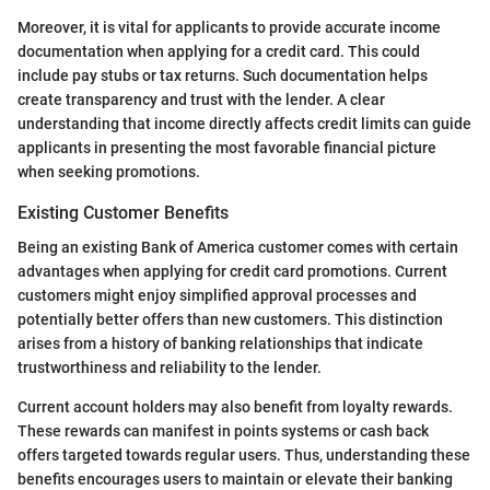
Moreover, it is vital for applicants to provide accurate income
documentation when applying for a credit card. This could
include pay stubs or tax returns. Such documentation helps
create transparency and trust with the lender. A clear
understanding that income directly affects credit limits can guide
applicants in presenting the most favorable financial picture
when seeking promotions.
Existing Customer Benefits
Being an existing Bank of America customer comes with certain
advantages when applying for credit card promotions. Current
customers might enjoy simplified approval processes and
potentially better offers than new customers. This distinction
arises from a history of banking relationships that indicate
trustworthiness and reliability to the lender.
Current account holders may also benefit from loyalty rewards.
These rewards can manifest in points systems or cash back
offers targeted towards regular users. Thus, understanding these
benefits encourages users to maintain or elevate their banking