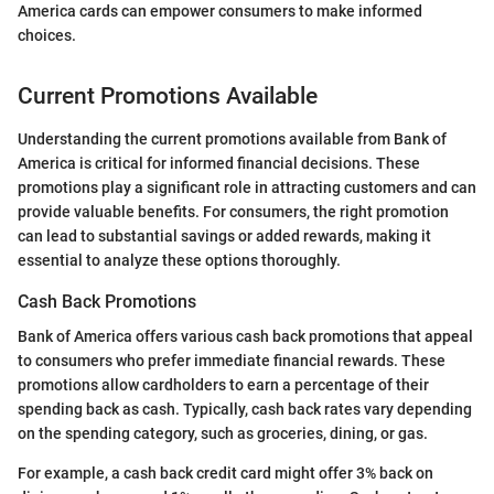
America cards can empower consumers to make informed
choices.
Current Promotions Available
Understanding the current promotions available from Bank of
America is critical for informed financial decisions. These
promotions play a significant role in attracting customers and can
provide valuable benefits. For consumers, the right promotion
can lead to substantial savings or added rewards, making it
essential to analyze these options thoroughly.
Cash Back Promotions
Bank of America offers various cash back promotions that appeal
to consumers who prefer immediate financial rewards. These
promotions allow cardholders to earn a percentage of their
spending back as cash. Typically, cash back rates vary depending
on the spending category, such as groceries, dining, or gas.
For example, a cash back credit card might offer 3% back on