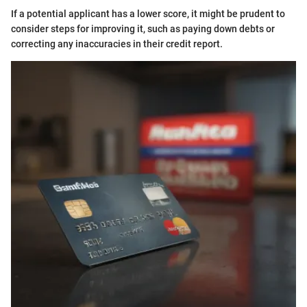
If a potential applicant has a lower score, it might be prudent to
consider steps for improving it, such as paying down debts or
correcting any inaccuracies in their credit report.