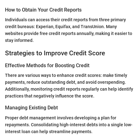
How to Obtain Your Credit Reports
Individuals can access their credit reports from three primary
credit bureaus: Experian, Equifax, and TransUnion. Many
websites provide free credit reports annually, making it easier to
stay informed.
Strategies to Improve Credit Score
Effective Methods for Boosting Credit
There are various ways to enhance credit scores: make timely
payments, reduce outstanding debt, and avoid overspending.
Additionally, monitoring credit reports regularly can help identify
practices that negatively influence the score.
Managing Existing Debt
Proper debt management involves developing a plan for
repayments. Consolidating high-interest debts into a single low-
interest loan can help streamline payments.