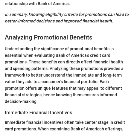
relationship with Bank of America.
In summary, knowing eligibility criteria for promotions can lead to
better-informed decisions and improved financial health.
Analyzing Promotional Benefits
Understanding the significance of promotional benefits is
essential when evaluating Bank of America's credit card
promotions. These benefits can directly affect financial health
and spending patterns. Analyzing these promotions provides a
framework to better understand the immediate and long-term
value they add to a consumer's financial portfolio. Each
promotion offers unique features that may appeal to different
financial strategies, hence knowing them ensures informed
decision-making.
Immediate Financial Incentives
Immediate financial incentives often take center stage in credit
card promotions. When examining Bank of America’s offerings,