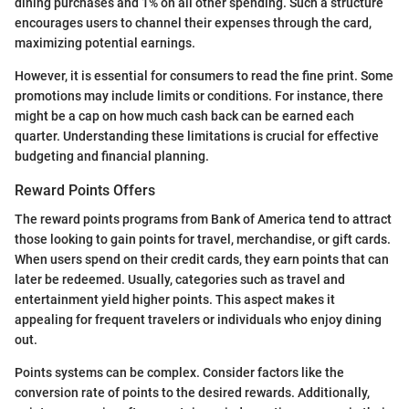
dining purchases and 1% on all other spending. Such a structure
encourages users to channel their expenses through the card,
maximizing potential earnings.
However, it is essential for consumers to read the fine print. Some
promotions may include limits or conditions. For instance, there
might be a cap on how much cash back can be earned each
quarter. Understanding these limitations is crucial for effective
budgeting and financial planning.
Reward Points Offers
The reward points programs from Bank of America tend to attract
those looking to gain points for travel, merchandise, or gift cards.
When users spend on their credit cards, they earn points that can
later be redeemed. Usually, categories such as travel and
entertainment yield higher points. This aspect makes it
appealing for frequent travelers or individuals who enjoy dining
out.
Points systems can be complex. Consider factors like the
conversion rate of points to the desired rewards. Additionally,