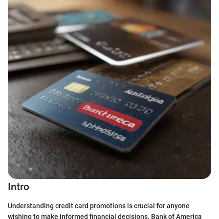
Intro
Understanding credit card promotions is crucial for anyone
wishing to make informed financial decisions. Bank of America