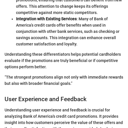
offers. This attention to change keeps its offerings
competitive against more static competitors.
Integration with Existing Services
: Many of Bank of
America’s credit cards offer benefits when used in
conjunction with other bank services, such as checking or
savings accounts. This integration can enhance overall
customer satisfaction and loyalty.
Understanding these differentiators helps potential cardholders
evaluate if the promotions are truly beneficial or if competitive
options perform better.
“The strongest promotions align not only with immediate rewards
but also with broader financial goals.”
User Experience and Feedback
Understanding user experience and feedback is crucial for
analyzing Bank of America's credit card promotions. It provides
insight into how customers perceive the value of these offers and