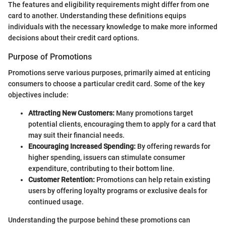
The features and eligibility requirements might differ from one
card to another. Understanding these definitions equips
individuals with the necessary knowledge to make more informed
decisions about their credit card options.
Purpose of Promotions
Promotions serve various purposes, primarily aimed at enticing
consumers to choose a particular credit card. Some of the key
objectives include:
Attracting New Customers:
Many promotions target
potential clients, encouraging them to apply for a card that
may suit their financial needs.
Encouraging Increased Spending:
By offering rewards for
higher spending, issuers can stimulate consumer
expenditure, contributing to their bottom line.
Customer Retention:
Promotions can help retain existing
users by offering loyalty programs or exclusive deals for
continued usage.
Understanding the purpose behind these promotions can