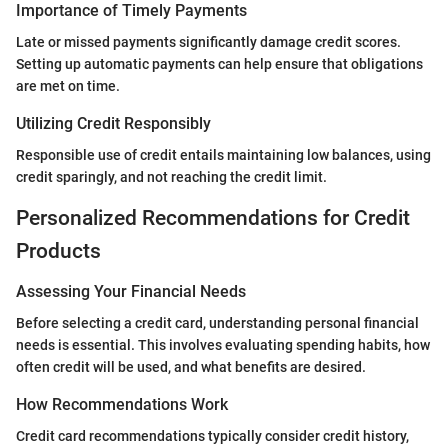
Importance of Timely Payments
Late or missed payments significantly damage credit scores.
Setting up automatic payments can help ensure that obligations
are met on time.
Utilizing Credit Responsibly
Responsible use of credit entails maintaining low balances, using
credit sparingly, and not reaching the credit limit.
Personalized Recommendations for Credit
Products
Assessing Your Financial Needs
Before selecting a credit card, understanding personal financial
needs is essential. This involves evaluating spending habits, how
often credit will be used, and what benefits are desired.
How Recommendations Work
Credit card recommendations typically consider credit history,