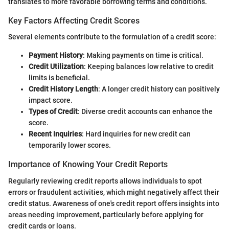
translates to more favorable borrowing terms and conditions.
Key Factors Affecting Credit Scores
Several elements contribute to the formulation of a credit score:
Payment History
: Making payments on time is critical.
Credit Utilization
: Keeping balances low relative to credit
limits is beneficial.
Credit History Length
: A longer credit history can positively
impact score.
Types of Credit
: Diverse credit accounts can enhance the
score.
Recent Inquiries
: Hard inquiries for new credit can
temporarily lower scores.
Importance of Knowing Your Credit Reports
Regularly reviewing credit reports allows individuals to spot
errors or fraudulent activities, which might negatively affect their
credit status. Awareness of one's credit report offers insights into
areas needing improvement, particularly before applying for
credit cards or loans.