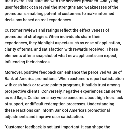
their overall satisfaction with the services provided. Analyzing
user feedback can reveal the strengths and weaknesses of the
promotions, enabling potential customers to make informed
decisions based on real experiences.
Customer reviews and ratings reflect the effectiveness of
promotional strategies. When individuals share their
experiences, they highlight aspects such as ease of application,
clarity of terms, and satisfaction with rewards received. These
elements offer a snapshot of what new applicants can expect,
influencing their choices.
Moreover, positive feedback can enhance the perceived value of
Bank of America promotions. When customers report satisfaction
with cash back or reward points programs, it builds trust among
prospective clients. Conversely, negative experiences can serve
as red flags. Customers may voice concerns about high fees, lack
of support, or difficult redemption processes. Understanding
these reactions can inform Bank of America’s promotional
adjustments and improve user satisfaction.
"Customer feedback is not just important; it can shape the