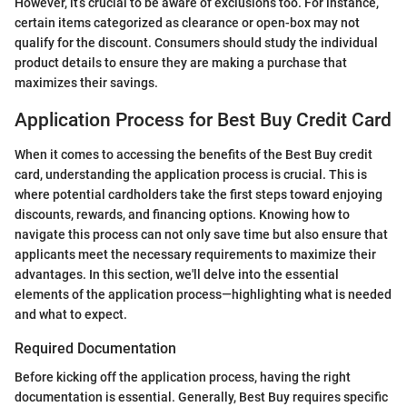
However, it’s crucial to be aware of exclusions too. For instance,
certain items categorized as clearance or open-box may not
qualify for the discount. Consumers should study the individual
product details to ensure they are making a purchase that
maximizes their savings.
Application Process for Best Buy Credit Card
When it comes to accessing the benefits of the Best Buy credit
card, understanding the application process is crucial. This is
where potential cardholders take the first steps toward enjoying
discounts, rewards, and financing options. Knowing how to
navigate this process can not only save time but also ensure that
applicants meet the necessary requirements to maximize their
advantages. In this section, we'll delve into the essential
elements of the application process—highlighting what is needed
and what to expect.
Required Documentation
Before kicking off the application process, having the right
documentation is essential. Generally, Best Buy requires specific