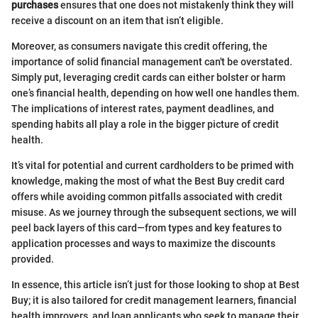
purchases
ensures that one does not mistakenly think they will
receive a discount on an item that isn’t eligible.
Moreover, as consumers navigate this credit offering, the
importance of solid financial management can't be overstated.
Simply put, leveraging credit cards can either bolster or harm
one’s financial health, depending on how well one handles them.
The implications of interest rates, payment deadlines, and
spending habits all play a role in the bigger picture of credit
health.
It’s vital for potential and current cardholders to be primed with
knowledge, making the most of what the Best Buy credit card
offers while avoiding common pitfalls associated with credit
misuse. As we journey through the subsequent sections, we will
peel back layers of this card—from types and key features to
application processes and ways to maximize the discounts
provided.
In essence, this article isn’t just for those looking to shop at Best
Buy; it is also tailored for credit management learners, financial
health improvers, and loan applicants who seek to manage their