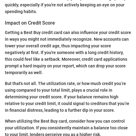
quickly, especially if you're not actively keeping an eye on your
spending habits.
Impact on Credit Score
Getting a Best Buy credit card can also influence your credit score
in ways you might not immediately recognize. New accounts can
lower your overall credit age, thus impacting your score
negatively at first. If you're someone with a long credit history,
this could feel like a setback. Moreover, credit card applications
prompt a hard inquiry on your report, which can drop your score
temporarily as well.
But that's not all. The utilization rate, or how much credit you’re
using compared to your total limit, plays a crucial role in
determining your credit score. If your balance remains high
relative to your credit limit, it could signal to creditors that you’re
in financial distress, leading to a further dip in your score.
When utilizing the Best Buy card, consider how you can control
your utilization. If you consistently maintain a balance too close
to your limit, lenders perceive you as a higher risk.