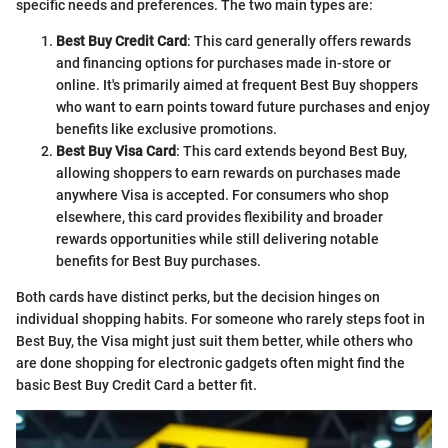
specific needs and preferences. The two main types are:
Best Buy Credit Card
: This card generally offers rewards
and financing options for purchases made in-store or
online. It's primarily aimed at frequent Best Buy shoppers
who want to earn points toward future purchases and enjoy
benefits like exclusive promotions.
Best Buy Visa Card
: This card extends beyond Best Buy,
allowing shoppers to earn rewards on purchases made
anywhere Visa is accepted. For consumers who shop
elsewhere, this card provides flexibility and broader
rewards opportunities while still delivering notable
benefits for Best Buy purchases.
Both cards have distinct perks, but the decision hinges on
individual shopping habits. For someone who rarely steps foot in
Best Buy, the Visa might just suit them better, while others who
are done shopping for electronic gadgets often might find the
basic Best Buy Credit Card a better fit.