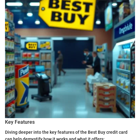
Key Features
Diving deeper into the key features of the Best Buy credit card
can help demystify how it works and what it offers: