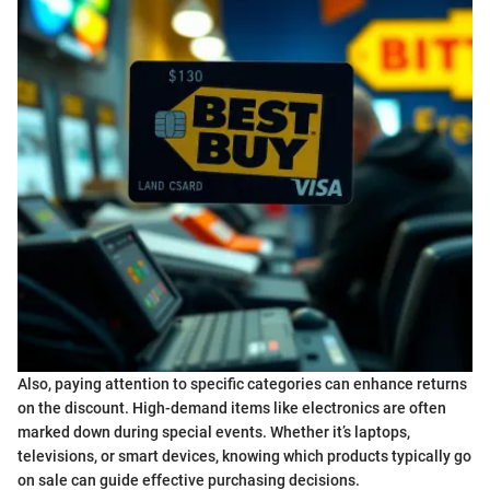
Also, paying attention to specific categories can enhance returns
on the discount. High-demand items like electronics are often
marked down during special events. Whether it’s laptops,
televisions, or smart devices, knowing which products typically go
on sale can guide effective purchasing decisions.