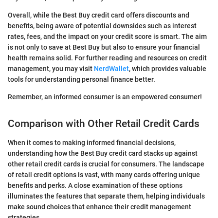
Overall, while the Best Buy credit card offers discounts and
benefits, being aware of potential downsides such as interest
rates, fees, and the impact on your credit score is smart. The aim
is not only to save at Best Buy but also to ensure your financial
health remains solid. For further reading and resources on credit
management, you may visit
NerdWallet
, which provides valuable
tools for understanding personal finance better.
Remember, an informed consumer is an empowered consumer!
Comparison with Other Retail Credit Cards
When it comes to making informed financial decisions,
understanding how the Best Buy credit card stacks up against
other retail credit cards is crucial for consumers. The landscape
of retail credit options is vast, with many cards offering unique
benefits and perks. A close examination of these options
illuminates the features that separate them, helping individuals
make sound choices that enhance their credit management
strategies.