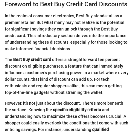
Foreword to Best Buy Credit Card Discounts
In the realm of consumer electronics, Best Buy stands tall as a
premier retailer. But what many may not realize is the potential
for significant savings they can unlock through the Best Buy
credit card. This introductory section delves into the importance
of understanding these discounts, especially for those looking to
make informed financial decisions.
The
Best Buy credit card
offers a straightforward ten percent
discount on eligible purchases, a feature that can immediately
influence a customer's purchasing power. In a market where every
dollar counts, that kind of discount can add up. For tech
enthusiasts and regular shoppers alike, this can mean getting
top-of-the-line gadgets without straining the wallet.
However, it’s not just about the discount. There’s more beneath
the surface. Knowing the
specific eligibility criteria
and
understanding how to maximize these offers becomes crucial. A
shopper could easily overlook the conditions that come with such
enticing savings. For instance, understanding
qualified