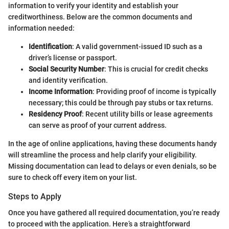
information to verify your identity and establish your
creditworthiness. Below are the common documents and
information needed:
Identification
: A valid government-issued ID such as a
driver’s license or passport.
Social Security Number
: This is crucial for credit checks
and identity verification.
Income Information
: Providing proof of income is typically
necessary; this could be through pay stubs or tax returns.
Residency Proof
: Recent utility bills or lease agreements
can serve as proof of your current address.
In the age of online applications, having these documents handy
will streamline the process and help clarify your eligibility.
Missing documentation can lead to delays or even denials, so be
sure to check off every item on your list.
Steps to Apply
Once you have gathered all required documentation, you’re ready
to proceed with the application. Here’s a straightforward