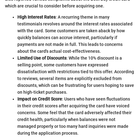
which are crucial to consider before acquiring one.
High Interest Rates
: A recurring theme in many
testimonials revolves around the interest rates associated
with the card. Some customers are taken aback by how
quickly balances can accrue interest, particularly if
payments are not made in full. This leads to concerns
about the card's actual cost-effectiveness.
Limited Use of Discounts
: While the 10% discount is a
selling point, some customers have expressed
dissatisfaction with restrictions tied to this offer. According
to reviews, several items are explicitly excluded from
discounts, which can be frustrating for users hoping to save
on high-ticket purchases.
Impact on Credit Score
: Users who have seen fluctuations
in their credit scores after acquiring the card have voiced
concerns. Some feel that the card adversely affected their
credit health, particularly when balances were not
managed properly or too many hard inquiries were made
during the application process.