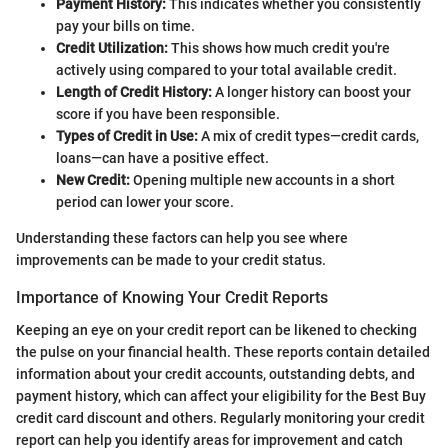
Payment History:
This indicates whether you consistently
pay your bills on time.
Credit Utilization:
This shows how much credit you're
actively using compared to your total available credit.
Length of Credit History:
A longer history can boost your
score if you have been responsible.
Types of Credit in Use:
A mix of credit types—credit cards,
loans—can have a positive effect.
New Credit:
Opening multiple new accounts in a short
period can lower your score.
Understanding these factors can help you see where
improvements can be made to your credit status.
Importance of Knowing Your Credit Reports
Keeping an eye on your credit report can be likened to checking
the pulse on your financial health. These reports contain detailed
information about your credit accounts, outstanding debts, and
payment history, which can affect your eligibility for the Best Buy
credit card discount and others. Regularly monitoring your credit
report can help you identify areas for improvement and catch