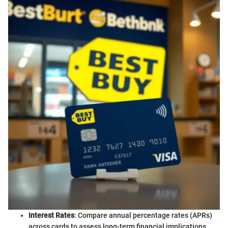
Interest Rates
: Compare annual percentage rates (APRs)
across cards to assess long-term financial implications.