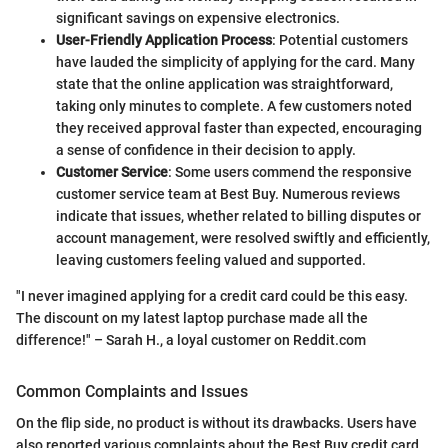
significant savings on expensive electronics.
User-Friendly Application Process
: Potential customers
have lauded the simplicity of applying for the card. Many
state that the online application was straightforward,
taking only minutes to complete. A few customers noted
they received approval faster than expected, encouraging
a sense of confidence in their decision to apply.
Customer Service
: Some users commend the responsive
customer service team at Best Buy. Numerous reviews
indicate that issues, whether related to billing disputes or
account management, were resolved swiftly and efficiently,
leaving customers feeling valued and supported.
"I never imagined applying for a credit card could be this easy.
The discount on my latest laptop purchase made all the
difference!" – Sarah H., a loyal customer on Reddit.com
Common Complaints and Issues
On the flip side, no product is without its drawbacks. Users have
also reported various complaints about the Best Buy credit card