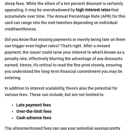
steep fees. While the allure of a ten percent discount is certainly
appealing, it may be overshadowed by
high-interest rates
that
accumulate over time. The Annual Percentage Rate (APR) for this
card can range into the mid-twenties depending on individual
creditworthiness.
Did you know that missing payments or merely being late on them
can trigger even higher rates? That's right. After a missed
payment, the issuer could raise your interest to what's known as a
penalty rate, effectively blurring the advantage of any discounts
earned. Hence, it's critical to read the fine print closely, ensuring
you understand the long-term financial commitment you may be
entering.
In addition to interest scalability, there’s also the potential for
various fees. These can include, but are not limited to:
Late payment fees
Over-the-limit fees
Cash advance fees
The aforementioned fees can sap your potential savings pretty