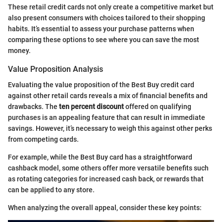
These retail credit cards not only create a competitive market but
also present consumers with choices tailored to their shopping
habits. It’s essential to assess your purchase patterns when
comparing these options to see where you can save the most
money.
Value Proposition Analysis
Evaluating the value proposition of the Best Buy credit card
against other retail cards reveals a mix of financial benefits and
drawbacks. The
ten percent discount
offered on qualifying
purchases is an appealing feature that can result in immediate
savings. However, it’s necessary to weigh this against other perks
from competing cards.
For example, while the Best Buy card has a straightforward
cashback model, some others offer more versatile benefits such
as rotating categories for increased cash back, or rewards that
can be applied to any store.
When analyzing the overall appeal, consider these key points: