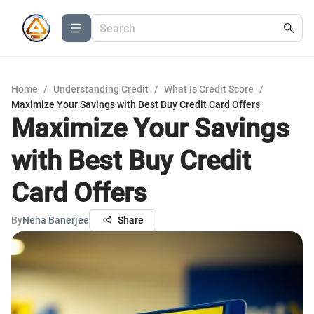
Home
/
Understanding Credit
/
What Is Credit Score
/
Maximize Your Savings with Best Buy Credit Card Offers
Maximize Your Savings
with Best Buy Credit
Card Offers
By
Neha Banerjee
Share