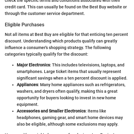
check the specific terms and conditions associated with their
credit card. This can usually be found on the Best Buy website or
through the customer service department.
Eligible Purchases
Not all items at Best Buy are eligible for that enticing ten percent
discount. Understanding which products qualify can greatly
influence a consumer's shopping strategy. The following
categories typically qualify for the discount:
Major Electronics
: This includes televisions, laptops, and
smartphones. Large ticket items that usually represent
significant savings when a ten percent discount is applied.
Appliances
: Many home appliances such as refrigerators,
washers, and dryers often qualify, making this a great
opportunity for buyers looking to invest in new home
equipment.
Accessories and Smaller Electronics
: Items like
headphones, gaming gear, and smart home devices may
also be eligible, although some exclusions may apply.