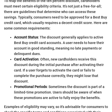
To reap the benefits of the ten percent discount, cardholders
must meet certain eligibility criteria. It’s not just a free-for-all;
there are guidelines that determine who can access these
savings. Typically, consumers need to be approved for a Best Buy
credit card, which usually requires a decent credit score. Here are
some common requirements:
Account Status
: The discount generally applies to active
Best Buy credit card accounts. A user needs to have their
account in good standing, meaning no late payments or
delinquent dues.
Card Activation
: Often, new cardholders receive this
discount during the initial purchase after activating their
card. If a user forgets to activate the card or fails to
complete the purchase correctly, they might lose that
discount.
Promotional Periods
: Sometimes the discount is part of a
limited-time promotion. Users should be aware of when
these promotions are active to fully enjoy the benefits.
Ezamples of eligibility may vary, so it's advisable for consumers to