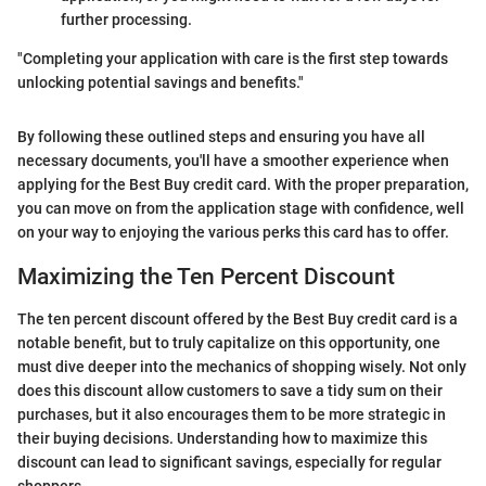
further processing.
"Completing your application with care is the first step towards
unlocking potential savings and benefits."
By following these outlined steps and ensuring you have all
necessary documents, you'll have a smoother experience when
applying for the Best Buy credit card. With the proper preparation,
you can move on from the application stage with confidence, well
on your way to enjoying the various perks this card has to offer.
Maximizing the Ten Percent Discount
The ten percent discount offered by the Best Buy credit card is a
notable benefit, but to truly capitalize on this opportunity, one
must dive deeper into the mechanics of shopping wisely. Not only
does this discount allow customers to save a tidy sum on their
purchases, but it also encourages them to be more strategic in
their buying decisions. Understanding how to maximize this
discount can lead to significant savings, especially for regular
shoppers.