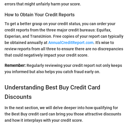
errors that might unfairly harm your score.
How to Obtain Your Credit Reports
To get a better grasp on your credit status, you can order your
credit reports from the three major credit bureaus: Equifax,
Experian, and TransUnion. Free copies of your report can typically
be obtained annually at
AnnualCreditReport.com
. It’s wise to
review reports from all three to ensure there are no discrepancies
that could negatively impact your credit score.
Remember:
Regularly reviewing your credit report not only keeps
you informed but also helps you catch fraud early on.
Understanding Best Buy Credit Card
Discounts
In the next section, we will delve deeper into how qualifying for
the Best Buy credit card can bring you those attractive discounts
and how it interplays with your credit score.