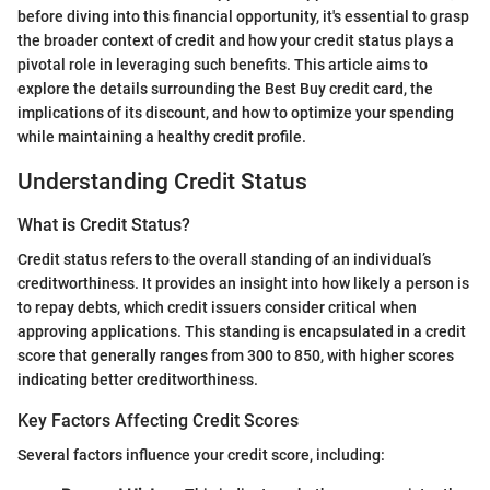
before diving into this financial opportunity, it's essential to grasp
the broader context of credit and how your credit status plays a
pivotal role in leveraging such benefits. This article aims to
explore the details surrounding the Best Buy credit card, the
implications of its discount, and how to optimize your spending
while maintaining a healthy credit profile.
Understanding Credit Status
What is Credit Status?
Credit status refers to the overall standing of an individual’s
creditworthiness. It provides an insight into how likely a person is
to repay debts, which credit issuers consider critical when
approving applications. This standing is encapsulated in a credit
score that generally ranges from 300 to 850, with higher scores
indicating better creditworthiness.
Key Factors Affecting Credit Scores
Several factors influence your credit score, including: