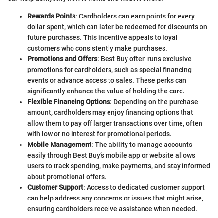
Rewards Points
: Cardholders can earn points for every
dollar spent, which can later be redeemed for discounts on
future purchases. This incentive appeals to loyal
customers who consistently make purchases.
Promotions and Offers
: Best Buy often runs exclusive
promotions for cardholders, such as special financing
events or advance access to sales. These perks can
significantly enhance the value of holding the card.
Flexible Financing Options
: Depending on the purchase
amount, cardholders may enjoy financing options that
allow them to pay off larger transactions over time, often
with low or no interest for promotional periods.
Mobile Management
: The ability to manage accounts
easily through Best Buy’s mobile app or website allows
users to track spending, make payments, and stay informed
about promotional offers.
Customer Support
: Access to dedicated customer support
can help address any concerns or issues that might arise,
ensuring cardholders receive assistance when needed.