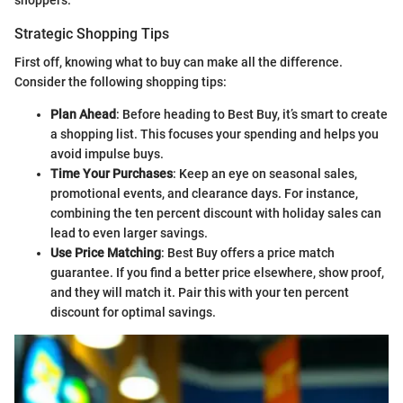
Strategic Shopping Tips
First off, knowing what to buy can make all the difference.
Consider the following shopping tips:
Plan Ahead
: Before heading to Best Buy, it’s smart to create
a shopping list. This focuses your spending and helps you
avoid impulse buys.
Time Your Purchases
: Keep an eye on seasonal sales,
promotional events, and clearance days. For instance,
combining the ten percent discount with holiday sales can
lead to even larger savings.
Use Price Matching
: Best Buy offers a price match
guarantee. If you find a better price elsewhere, show proof,
and they will match it. Pair this with your ten percent
discount for optimal savings.