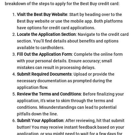
breakdown of the steps to apply for the Best Buy credit card:
Visit the Best Buy Website
: Start by heading over to the
Best Buy website or use the mobile app. Both platforms
have options for credit card applications.
Locate the Application Section
: Navigate to the credit card
section. You’ll find details about benefits and options
available to cardholders.
Fill Out the Application Form
: Complete the online form
with your personal details. Ensure accuracy; small
mistakes can result in processing delays.
Submit Required Documents
: Upload or provide the
necessary documentation as prompted during the
application flow.
Review the Terms and Conditions
: Before finalizing your
application, it’s wise to skim through the terms and
conditions. Misunderstandings can lead to potential
pitfalls down the line.
Submit Your Application
: After reviewing, hit that submit
button! You may receive instant feedback based on your
application, or you might need to wait for a few days for