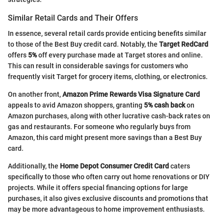
Similar Retail Cards and Their Offers
In essence, several retail cards provide enticing benefits similar
to those of the Best Buy credit card. Notably, the
Target RedCard
offers
5%
off every purchase made at Target stores and online.
This can result in considerable savings for customers who
frequently visit Target for grocery items, clothing, or electronics.
On another front,
Amazon Prime Rewards Visa Signature Card
appeals to avid Amazon shoppers, granting
5% cash back
on
Amazon purchases, along with other lucrative cash-back rates on
gas and restaurants. For someone who regularly buys from
Amazon, this card might present more savings than a Best Buy
card.
Additionally, the
Home Depot Consumer Credit Card
caters
specifically to those who often carry out home renovations or DIY
projects. While it offers special financing options for large
purchases, it also gives exclusive discounts and promotions that
may be more advantageous to home improvement enthusiasts.