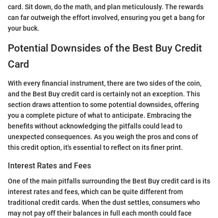
card. Sit down, do the math, and plan meticulously. The rewards
can far outweigh the effort involved, ensuring you get a bang for
your buck.
Potential Downsides of the Best Buy Credit
Card
With every financial instrument, there are two sides of the coin,
and the Best Buy credit card is certainly not an exception. This
section draws attention to some potential downsides, offering
you a complete picture of what to anticipate. Embracing the
benefits without acknowledging the pitfalls could lead to
unexpected consequences. As you weigh the pros and cons of
this credit option, it's essential to reflect on its finer print.
Interest Rates and Fees
One of the main pitfalls surrounding the Best Buy credit card is its
interest rates and fees, which can be quite different from
traditional credit cards. When the dust settles, consumers who
may not pay off their balances in full each month could face