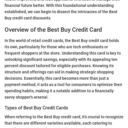
financial future better. With this foundational understanding
established, we can begin to dissect the intricacies of the Best
Buy credit card discounts.
Overview of the Best Buy Credit Card
In the world of retail credit cards, the Best Buy credit card holds
its own, particularly for those who are tech enthusiasts or
frequent shoppers at the store. Understanding this card is key to
unlocking significant savings, especially with its appealing ten
percent discount tailored for eligible purchases. Knowing its
structure and offerings can aid in making strategic shopping
decisions. Essentially, this card becomes more than just a
payment method; it acts as a tool for consumers to optimize their
spending habits, making it a notable addition to a financially
savvy shopper's arsenal.
Types of Best Buy Credit Cards
When referring to the Best Buy credit card, it’s crucial to recognize
that there are different varieties available, each catering to