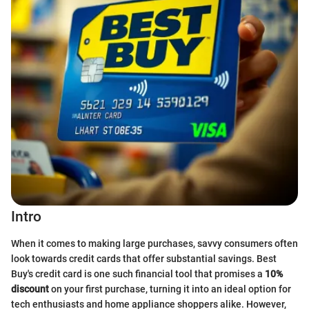
Intro
When it comes to making large purchases, savvy consumers often
look towards credit cards that offer substantial savings. Best
Buy's credit card is one such financial tool that promises a
10%
discount
on your first purchase, turning it into an ideal option for
tech enthusiasts and home appliance shoppers alike. However,