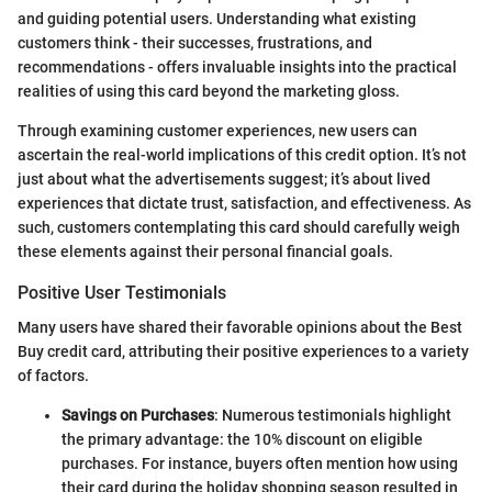
and guiding potential users. Understanding what existing
customers think - their successes, frustrations, and
recommendations - offers invaluable insights into the practical
realities of using this card beyond the marketing gloss.
Through examining customer experiences, new users can
ascertain the real-world implications of this credit option. It’s not
just about what the advertisements suggest; it’s about lived
experiences that dictate trust, satisfaction, and effectiveness. As
such, customers contemplating this card should carefully weigh
these elements against their personal financial goals.
Positive User Testimonials
Many users have shared their favorable opinions about the Best
Buy credit card, attributing their positive experiences to a variety
of factors.
Savings on Purchases
: Numerous testimonials highlight
the primary advantage: the 10% discount on eligible
purchases. For instance, buyers often mention how using
their card during the holiday shopping season resulted in