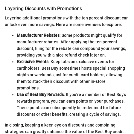
Layering Discounts with Promotions
Layering additional promotions with the ten percent discount can
unlock even more savings. Here are some avenues to explore:
Manufacturer Rebates
: Some products might qualify for
manufacturer rebates. After applying the ten percent
discount, filing for the rebate can compound your savings,
providing you with a nice refund check later on.
Exclusive Events
: Keep tabs on exclusive events for
cardholders. Best Buy sometimes hosts special shopping
nights or weekends just for credit card holders, allowing
them to stack their discount with other in-store
promotions.
Use of Best Buy Rewards
: If you’re a member of Best Buy’s
rewards program, you can earn points on your purchases.
These points can subsequently be redeemed for future
discounts or other benefits, creating a cycle of savings.
In closing, keeping a keen eye on discounts and combining
strategies can greatly enhance the value of the Best Buy credit