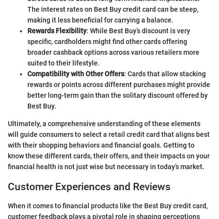
The interest rates on Best Buy credit card can be steep,
making it less beneficial for carrying a balance.
Rewards Flexibility
: While Best Buy’s discount is very
specific, cardholders might find other cards offering
broader cashback options across various retailers more
suited to their lifestyle.
Compatibility with Other Offers
: Cards that allow stacking
rewards or points across different purchases might provide
better long-term gain than the solitary discount offered by
Best Buy.
Ultimately, a comprehensive understanding of these elements
will guide consumers to select a retail credit card that aligns best
with their shopping behaviors and financial goals. Getting to
know these different cards, their offers, and their impacts on your
financial health is not just wise but necessary in today’s market.
Customer Experiences and Reviews
When it comes to financial products like the Best Buy credit card,
customer feedback plays a pivotal role in shaping perceptions