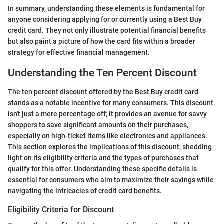
In summary, understanding these elements is fundamental for
anyone considering applying for or currently using a Best Buy
credit card. They not only illustrate potential financial benefits
but also paint a picture of how the card fits within a broader
strategy for effective financial management.
Understanding the Ten Percent Discount
The ten percent discount offered by the Best Buy credit card
stands as a notable incentive for many consumers. This discount
isn't just a mere percentage off; it provides an avenue for savvy
shoppers to save significant amounts on their purchases,
especially on high-ticket items like electronics and appliances.
This section explores the implications of this discount, shedding
light on its eligibility criteria and the types of purchases that
qualify for this offer. Understanding these specific details is
essential for consumers who aim to maximize their savings while
navigating the intricacies of credit card benefits.
Eligibility Criteria for Discount