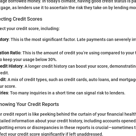
nage borrowed money. In today’s climate, having good credit status is
gage, as lenders use it to ascertain the risk they take on by lending mo
cting Credit Scores
ect your credit score, including:
tory
: This is the most significant factor. Late payments can severely i
zation Ratio
: This is the amount of credit you’re using compared to your 
to keep your usage below 30%.
edit History
: A longer credit history can boost your score, demonstrati
edit.
dit
: A mix of credit types, such as credit cards, auto loans, and mortgag
ur score.
ries
: Too many inquiries in a short time can signal risk to lenders.
nowing Your Credit Reports
credit report is like peeking behind the curtain of your financial healt
tailed information about your credit history, including accounts opened
potting errors or discrepancies in these reports is crucial—sometimes t
fect your credit score significantly if left unaddressed.