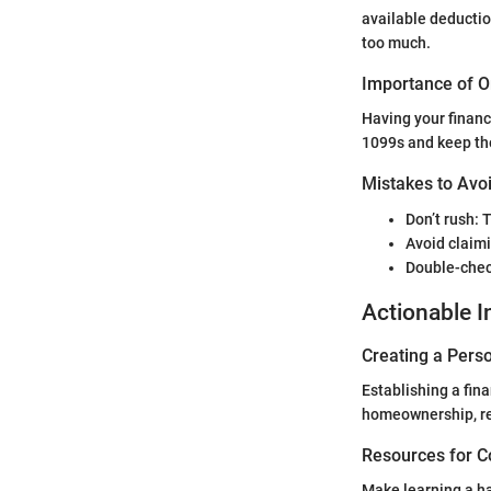
available deductio
too much.
Importance of O
Having your financ
1099s and keep the
Mistakes to Avoi
Don’t rush: 
Avoid claimi
Double-chec
Actionable I
Creating a Perso
Establishing a fina
homeownership, ret
Resources for C
Make learning a ha