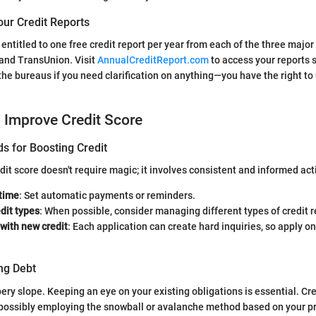
our Credit Reports
e entitled to one free credit report per year from each of the three major
 and TransUnion. Visit
AnnualCreditReport.com
to access your reports s
the bureaus if you need clarification on anything—you have the right t
o Improve Credit Score
s for Boosting Credit
dit score doesn't require magic; it involves consistent and informed act
 time
: Set automatic payments or reminders.
edit types
: When possible, consider managing different types of credit r
with new credit
: Each application can create hard inquiries, so apply o
ng Debt
pery slope. Keeping an eye on your existing obligations is essential. Cre
, possibly employing the snowball or avalanche method based on your p