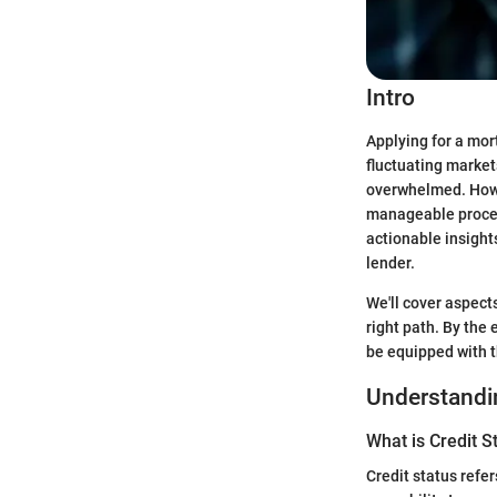
Intro
Applying for a mor
fluctuating market
overwhelmed. Howe
manageable process
actionable insights
lender.
We'll cover aspects
right path. By the 
be equipped with 
Understandin
What is Credit S
Credit status refer