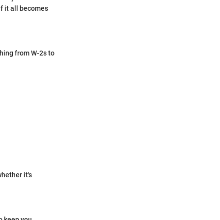
f it all becomes
thing from W-2s to
hether it's
o keep you