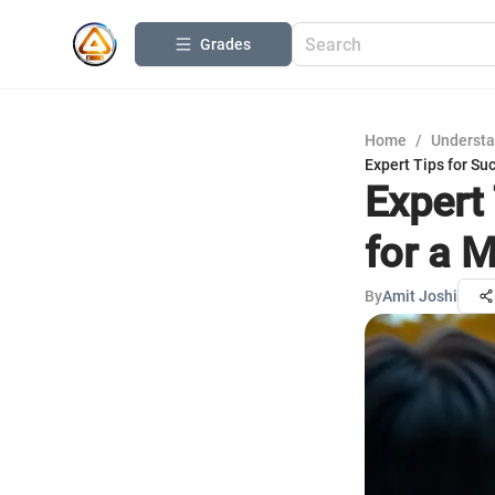
Grades
Home
/
Understa
Expert Tips for Su
Expert
for a 
By
Amit Joshi