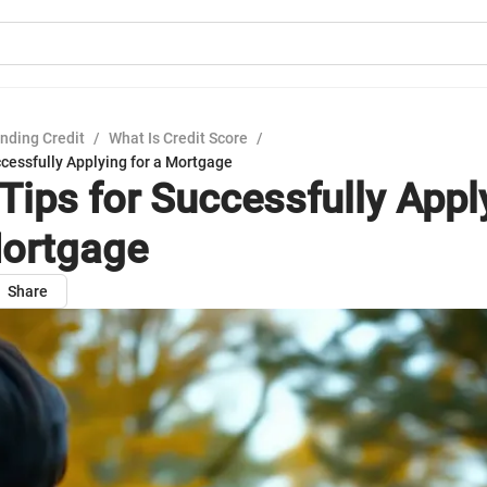
nding Credit
/
What Is Credit Score
/
ccessfully Applying for a Mortgage
 Tips for Successfully Appl
Mortgage
Share