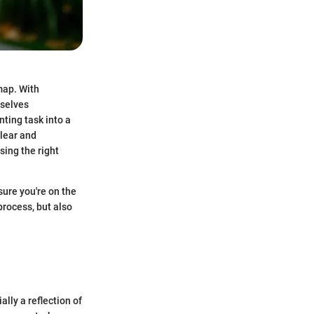
map. With
mselves
ting task into a
lear and
sing the right
sure you're on the
process, but also
ally a reflection of