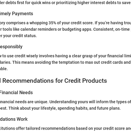
er debts first for quick wins or prioritizing higher interest debts to sa
Timely Payments
ry comprises a whopping 35% of your credit score. If you’re having t
r tools like calendar reminders or budgeting apps. Consistent, on-tim
er your credit status.
 Responsibly
to use credit wisely involves having a clear grasp of your financial limi
aries. This means avoiding the temptation to max out credit cards and
ble.
d Recommendations for Credit Products
Financial Needs
 financial needs are unique. Understanding yours will inform the types o
est. Think about your lifestyle, spending habits, and future plans.
ations Work
titutions offer tailored recommendations based on your credit score an