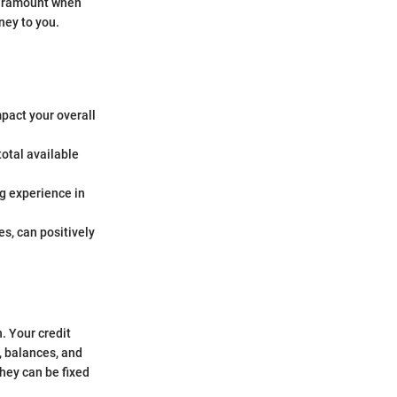
 paramount when
ney to you.
mpact your overall
total available
ng experience in
es, can positively
h. Your credit
, balances, and
hey can be fixed