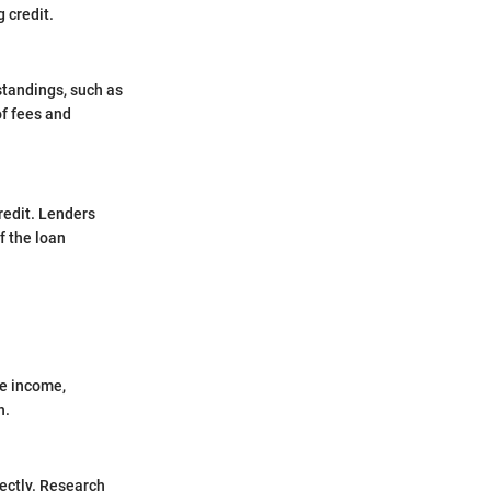
 credit.
 standings, such as
of fees and
credit. Lenders
f the loan
le income,
n.
ectly. Research