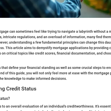
tgage can sometimes feel like trying to navigate a labyrinth without a 
s, intricate regulations, and an overload of information, many find the
ver, understanding a few fundamental principles can change this daun
. This article aims to demystify mortgage applications by providing c
 on critical topics like credit scores, financial documentation, and choo
 that define your financial standing as well as some crucial steps to en
end of this guide, you will not only feel more at ease with the mortgage 
the knowledge to make informed decisions.
g Credit Status
tatus?
s to an overall evaluation of an individual's creditworthiness. It’s essenti