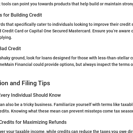
t tools can point you towards products that help build or maintain strong
s for Building Credit
ds that specifically cater to individuals looking to improve their credit
d Credit Card or Capital One Secured Mastercard. Ensure you’re aware 
plying.
Bad Credit
n shaky ground, look for loans designed for those with less-than-stellar 
neMain Financial could provide options, but always inspect the terms o
ion and Filing Tips
very Individual Should Know
an also be a tricky business. Familiarize yourself with terms like taxab
redits. Knowing what these mean can prevent missteps come tax seaso
Credits for Maximizing Refunds
er your taxable income, while credits can reduce the taxes you owe dir