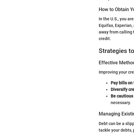
How to Obtain Y
In the U.S., you ar
Equifax, Experian,
away from calling 
credit.
Strategies t
Effective Method
Improving your cre
Pay bills on
Diversify cr
Be cautious 
necessary.
Managing Existi
Debt can be a slip
tackle your debts