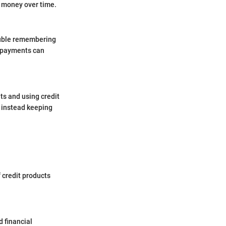
ve money over time.
rouble remembering
e payments can
ts and using credit
 instead keeping
f credit products
d financial