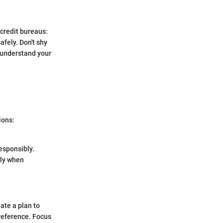
 credit bureaus:
afely. Don't shy
o understand your
ions:
esponsibly.
nly when
ate a plan to
reference. Focus