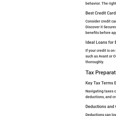
behavior. The righ
Best Credit Card
Consider credit car
Discover it Secure
benefits before ap
Ideal Loans for 
If your credit is o
such as Avant or O
thoroughly.
Tax Preparat
Key Tax Terms E
Navigating taxes c
deductions, and c
Deductions and 
Deductions can low