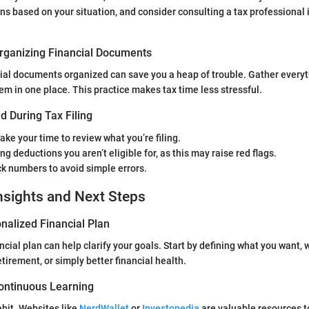
ns based on your situation, and consider consulting a tax professional i
rganizing Financial Documents
ial documents organized can save you a heap of trouble. Gather every
m in one place. This practice makes tax time less stressful.
d During Tax Filing
Take your time to review what you’re filing.
ng deductions you aren’t eligible for, as this may raise red flags.
k numbers to avoid simple errors.
nsights and Next Steps
nalized Financial Plan
ncial plan can help clarify your goals. Start by defining what you want, w
irement, or simply better financial health.
ontinuous Learning
bit. Websites like
NerdWallet
or
Investopedia
are valuable resources t