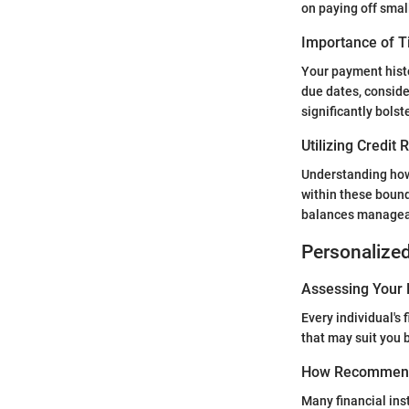
on paying off small
Importance of 
Your payment histo
due dates, conside
significantly bolst
Utilizing Credit
Understanding how 
within these bound
balances managea
Personalize
Assessing Your 
Every individual's
that may suit you b
How Recommend
Many financial ins