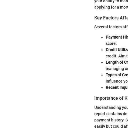
your ability to ma
applying for a mort
Key Factors Affe
Several factors aff
Payment His
score.
Credit Utili
credit. Aim 
Length of Cr
managing cr
Types of Cre
influence yo
Recent Inqui
Importance of K
Understanding your 
report contains de
payment history. S
easily but could af