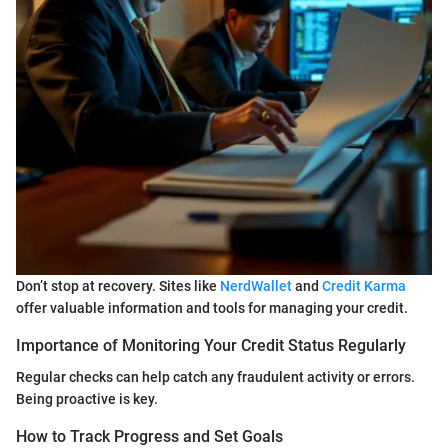
Don’t stop at recovery. Sites like
NerdWallet
and
Credit Karma
offer valuable information and tools for managing your credit.
Importance of Monitoring Your Credit Status Regularly
Regular checks can help catch any fraudulent activity or errors.
Being proactive is key.
How to Track Progress and Set Goals