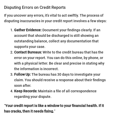
Disputing Errors on Credit Reports
If you uncover any errors, it’s vital to act swiftly. The process of
disputing inaccuracies in your credit report involves a few steps:
Gather Evidence:
Document your findings clearly. If an
account that should be discharged is still showing an
outstanding balance, collect any documentation that
supports your case.
Contact Bureaus:
Write to the credit bureau that has the
error on your report. You can do this online, by phone, or
with a physical letter. Be clear and precise in stating why
the information is incorrect.
Follow Up:
The bureau has 30 days to investigate your
claim. You should receive a response about their findings
soon after.
Keep Records:
Maintain a file of all correspondence
regarding your dispute.
“
Your credit report is like a window to your financial health. If it
has cracks, then it needs fixing.
”