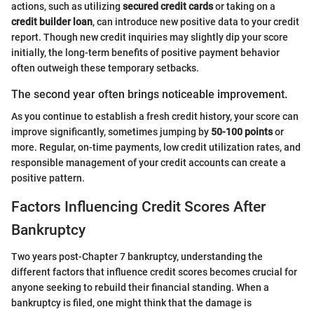
actions, such as utilizing
secured credit cards
or taking on a
credit builder loan
, can introduce new positive data to your credit
report. Though new credit inquiries may slightly dip your score
initially, the long-term benefits of positive payment behavior
often outweigh these temporary setbacks.
The second year often brings noticeable improvement.
As you continue to establish a fresh credit history, your score can
improve significantly, sometimes jumping by
50-100 points
or
more. Regular, on-time payments, low credit utilization rates, and
responsible management of your credit accounts can create a
positive pattern.
Factors Influencing Credit Scores After
Bankruptcy
Two years post-Chapter 7 bankruptcy, understanding the
different factors that influence credit scores becomes crucial for
anyone seeking to rebuild their financial standing. When a
bankruptcy is filed, one might think that the damage is