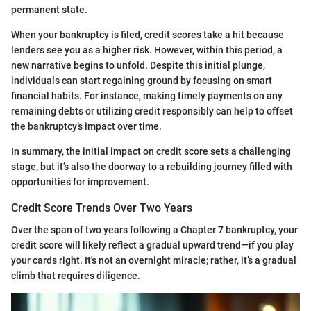
permanent state.
When your bankruptcy is filed, credit scores take a hit because
lenders see you as a higher risk. However, within this period, a
new narrative begins to unfold. Despite this initial plunge,
individuals can start regaining ground by focusing on smart
financial habits. For instance, making timely payments on any
remaining debts or utilizing credit responsibly can help to offset
the bankruptcy’s impact over time.
In summary, the initial impact on credit score sets a challenging
stage, but it’s also the doorway to a rebuilding journey filled with
opportunities for improvement.
Credit Score Trends Over Two Years
Over the span of two years following a Chapter 7 bankruptcy, your
credit score will likely reflect a gradual upward trend—if you play
your cards right. It's not an overnight miracle; rather, it’s a gradual
climb that requires diligence.