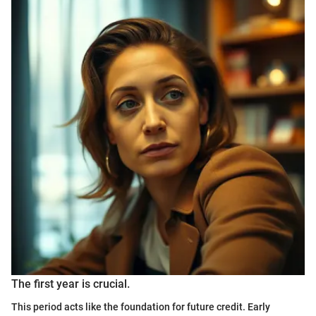
The first year is crucial.
This period acts like the foundation for future credit. Early