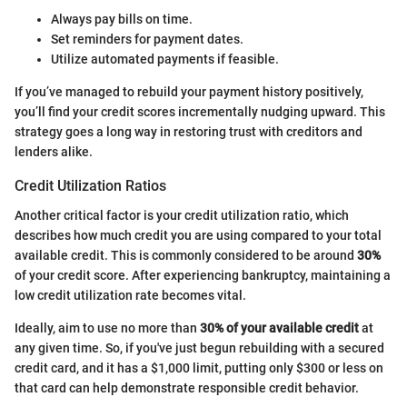
Always pay bills on time.
Set reminders for payment dates.
Utilize automated payments if feasible.
If you’ve managed to rebuild your payment history positively,
you’ll find your credit scores incrementally nudging upward. This
strategy goes a long way in restoring trust with creditors and
lenders alike.
Credit Utilization Ratios
Another critical factor is your credit utilization ratio, which
describes how much credit you are using compared to your total
available credit. This is commonly considered to be around
30%
of your credit score. After experiencing bankruptcy, maintaining a
low credit utilization rate becomes vital.
Ideally, aim to use no more than
30% of your available credit
at
any given time. So, if you've just begun rebuilding with a secured
credit card, and it has a $1,000 limit, putting only $300 or less on
that card can help demonstrate responsible credit behavior.