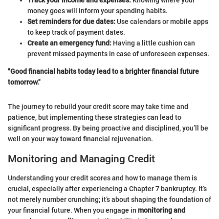
Track your income and expenses:
Knowing where your
money goes will inform your spending habits.
Set reminders for due dates:
Use calendars or mobile apps
to keep track of payment dates.
Create an emergency fund:
Having a little cushion can
prevent missed payments in case of unforeseen expenses.
"Good financial habits today lead to a brighter financial future
tomorrow."
The journey to rebuild your credit score may take time and
patience, but implementing these strategies can lead to
significant progress. By being proactive and disciplined, you’ll be
well on your way toward financial rejuvenation.
Monitoring and Managing Credit
Understanding your credit scores and how to manage them is
crucial, especially after experiencing a Chapter 7 bankruptcy. It’s
not merely number crunching; it’s about shaping the foundation of
your financial future. When you engage in
monitoring and