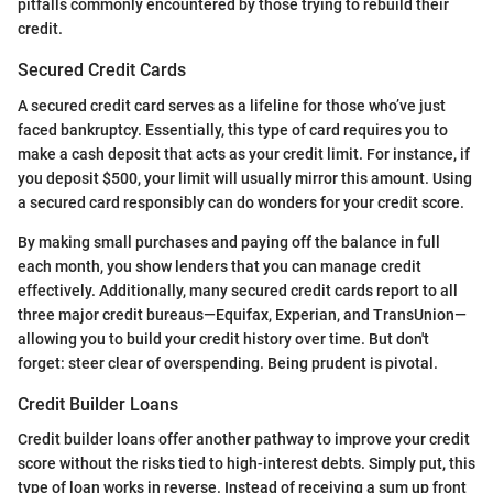
pitfalls commonly encountered by those trying to rebuild their
credit.
Secured Credit Cards
A secured credit card serves as a lifeline for those who’ve just
faced bankruptcy. Essentially, this type of card requires you to
make a cash deposit that acts as your credit limit. For instance, if
you deposit $500, your limit will usually mirror this amount. Using
a secured card responsibly can do wonders for your credit score.
By making small purchases and paying off the balance in full
each month, you show lenders that you can manage credit
effectively. Additionally, many secured credit cards report to all
three major credit bureaus—Equifax, Experian, and TransUnion—
allowing you to build your credit history over time. But don't
forget: steer clear of overspending. Being prudent is pivotal.
Credit Builder Loans
Credit builder loans offer another pathway to improve your credit
score without the risks tied to high-interest debts. Simply put, this
type of loan works in reverse. Instead of receiving a sum up front