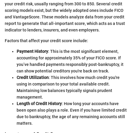
your credit risk, usually ranging from 300 to 850. Several credit
scoring models exist, but the widely adopted ones include FICO
and VantageScore. These models analyze data from your credit
report to generate that all-important score, which acts as a trust
indicator to lenders, insurers, and even employers.
Factors that affect your credit score include:
Payment History
: This is the most significant element,
accounting for approximately 35% of your FICO score. If
you’ve handled payments responsibly post-bankruptcy, it
can show potential creditors you're back on track.
Credit Utilization
: This involves how much credit you're
using in comparison to your total available credit.
Maintaining low balances typically signals prudent
management.
Length of Credit History
: How long your accounts have
been open also plays a role. Even if you have limited credit
due to bankruptcy, the age of any remaining accounts still
matters.