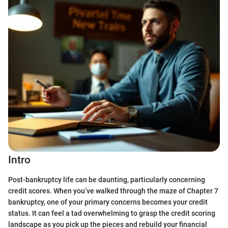
Intro
Post-bankruptcy life can be daunting, particularly concerning
credit scores. When you’ve walked through the maze of Chapter 7
bankruptcy, one of your primary concerns becomes your credit
status. It can feel a tad overwhelming to grasp the credit scoring
landscape as you pick up the pieces and rebuild your financial