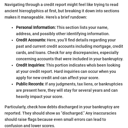
Navigating through a credit report might feel like trying to read
ancient hieroglyphics at first, but breaking it down into sections
makes it manageable. Here’s a brief rundown:
Personal Information:
This section lists your name,
address, and possibly other identifying information.
Credit Accounts:
Here, you’ll find details regarding your
past and current credit accounts including mortgage, credit
cards, and loans. Check for any discrepancies, especially
concerning accounts that were included in your bankruptcy.
Credit Inquiries:
This portion indicates who’s been looking
at your credit report. Hard inquiries can occur when you
apply for new credit and can affect your score.
Public Records:
If any judgments, tax liens, or bankruptcies
are present here, they will stay for several years and can
heavily impact your score.
Particularly, check how debts discharged in your bankruptcy are
reported. They should show as “discharged.” Any inaccuracies
should raise flags because even small errors can lead to
confusion and lower scores.