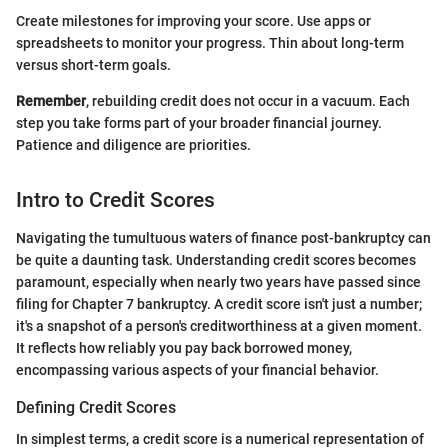
Create milestones for improving your score. Use apps or
spreadsheets to monitor your progress. Thin about long-term
versus short-term goals.
Remember
, rebuilding credit does not occur in a vacuum. Each
step you take forms part of your broader financial journey.
Patience and diligence are priorities.
Intro to Credit Scores
Navigating the tumultuous waters of finance post-bankruptcy can
be quite a daunting task. Understanding credit scores becomes
paramount, especially when nearly two years have passed since
filing for Chapter 7 bankruptcy. A credit score isn't just a number;
it's a snapshot of a person's creditworthiness at a given moment.
It reflects how reliably you pay back borrowed money,
encompassing various aspects of your financial behavior.
Defining Credit Scores
In simplest terms, a credit score is a numerical representation of