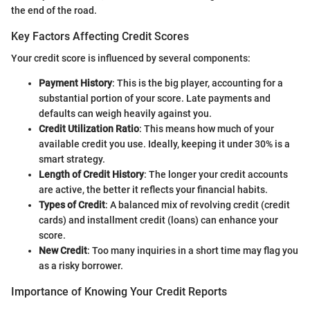
the end of the road.
Key Factors Affecting Credit Scores
Your credit score is influenced by several components:
Payment History
: This is the big player, accounting for a
substantial portion of your score. Late payments and
defaults can weigh heavily against you.
Credit Utilization Ratio
: This means how much of your
available credit you use. Ideally, keeping it under 30% is a
smart strategy.
Length of Credit History
: The longer your credit accounts
are active, the better it reflects your financial habits.
Types of Credit
: A balanced mix of revolving credit (credit
cards) and installment credit (loans) can enhance your
score.
New Credit
: Too many inquiries in a short time may flag you
as a risky borrower.
Importance of Knowing Your Credit Reports