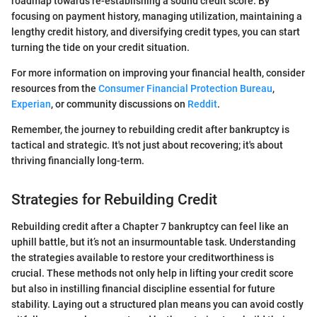
roadmap towards re-establishing a sound credit score. By
focusing on payment history, managing utilization, maintaining a
lengthy credit history, and diversifying credit types, you can start
turning the tide on your credit situation.
For more information on improving your financial health, consider
resources from the
Consumer Financial Protection Bureau
,
Experian
, or community discussions on
Reddit
.
Remember, the journey to rebuilding credit after bankruptcy is
tactical and strategic. It's not just about recovering; it's about
thriving financially long-term.
Strategies for Rebuilding Credit
Rebuilding credit after a Chapter 7 bankruptcy can feel like an
uphill battle, but it’s not an insurmountable task. Understanding
the strategies available to restore your creditworthiness is
crucial. These methods not only help in lifting your credit score
but also in instilling financial discipline essential for future
stability. Laying out a structured plan means you can avoid costly