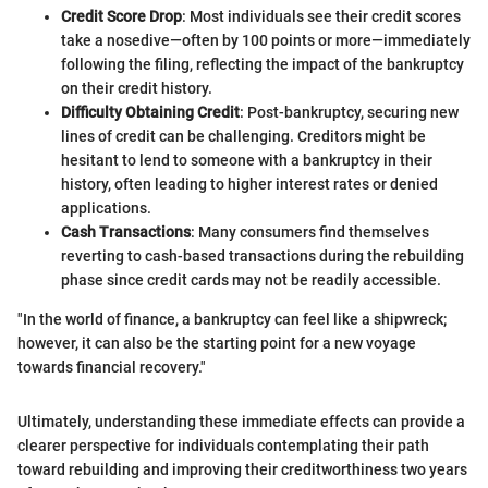
Credit Score Drop
: Most individuals see their credit scores
take a nosedive—often by 100 points or more—immediately
following the filing, reflecting the impact of the bankruptcy
on their credit history.
Difficulty Obtaining Credit
: Post-bankruptcy, securing new
lines of credit can be challenging. Creditors might be
hesitant to lend to someone with a bankruptcy in their
history, often leading to higher interest rates or denied
applications.
Cash Transactions
: Many consumers find themselves
reverting to cash-based transactions during the rebuilding
phase since credit cards may not be readily accessible.
"In the world of finance, a bankruptcy can feel like a shipwreck;
however, it can also be the starting point for a new voyage
towards financial recovery."
Ultimately, understanding these immediate effects can provide a
clearer perspective for individuals contemplating their path
toward rebuilding and improving their creditworthiness two years