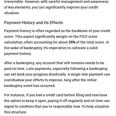
irreversible. However, with careful management and awareness
of key elements, you can significantly improve your credit
situation.
Payment History and Its Effects
Payment history is often regarded as the backbone of your credit
score. This aspect significantly weighs on the FICO score
calculation, often accounting for about
35%
of the total score. In
the wake of bankruptcy, it's imperative to cultivate a solid
payment history.
After a bankruptcy, any account that still remains needs to be
paid on time. Late payments, especially following a bankruptcy,
can set back your progress drastically. A single late payment can
overshadow your efforts to improve, long after the initial
bankruptcy event has occurred.
For instance, if you had a credit card before filing and now have
the option to keep it open, paying it off regularly and on time can
signal to creditors that you’re responsible now. To help visualize
this structure: