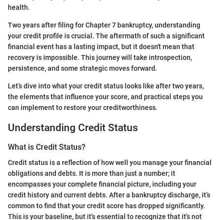
health.
Two years after filing for Chapter 7 bankruptcy, understanding
your credit profile is crucial. The aftermath of such a significant
financial event has a lasting impact, but it doesn't mean that
recovery is impossible. This journey will take introspection,
persistence, and some strategic moves forward.
Let’s dive into what your credit status looks like after two years,
the elements that influence your score, and practical steps you
can implement to restore your creditworthiness.
Understanding Credit Status
What is Credit Status?
Credit status is a reflection of how well you manage your financial
obligations and debts. It is more than just a number; it
encompasses your complete financial picture, including your
credit history and current debts. After a bankruptcy discharge, it’s
common to find that your credit score has dropped significantly.
This is your baseline, but it's essential to recognize that it's not