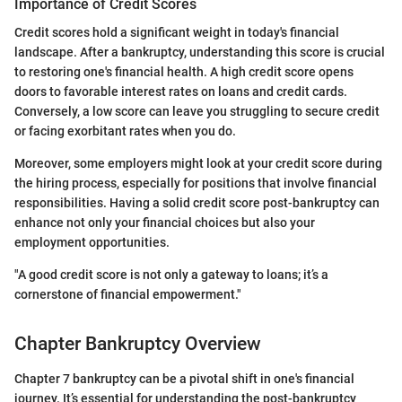
Importance of Credit Scores
Credit scores hold a significant weight in today's financial
landscape. After a bankruptcy, understanding this score is crucial
to restoring one's financial health. A high credit score opens
doors to favorable interest rates on loans and credit cards.
Conversely, a low score can leave you struggling to secure credit
or facing exorbitant rates when you do.
Moreover, some employers might look at your credit score during
the hiring process, especially for positions that involve financial
responsibilities. Having a solid credit score post-bankruptcy can
enhance not only your financial choices but also your
employment opportunities.
"A good credit score is not only a gateway to loans; it’s a
cornerstone of financial empowerment."
Chapter Bankruptcy Overview
Chapter 7 bankruptcy can be a pivotal shift in one's financial
journey. It’s essential for understanding the post-bankruptcy