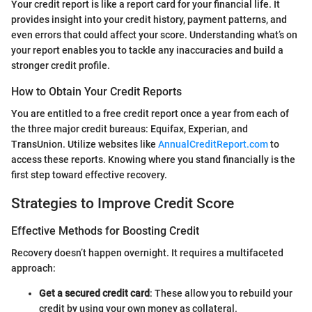
Your credit report is like a report card for your financial life. It
provides insight into your credit history, payment patterns, and
even errors that could affect your score. Understanding what’s on
your report enables you to tackle any inaccuracies and build a
stronger credit profile.
How to Obtain Your Credit Reports
You are entitled to a free credit report once a year from each of
the three major credit bureaus: Equifax, Experian, and
TransUnion. Utilize websites like
AnnualCreditReport.com
to
access these reports. Knowing where you stand financially is the
first step toward effective recovery.
Strategies to Improve Credit Score
Effective Methods for Boosting Credit
Recovery doesn’t happen overnight. It requires a multifaceted
approach:
Get a secured credit card
: These allow you to rebuild your
credit by using your own money as collateral.