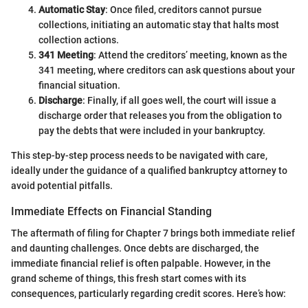
Automatic Stay
: Once filed, creditors cannot pursue
collections, initiating an automatic stay that halts most
collection actions.
341 Meeting
: Attend the creditors’ meeting, known as the
341 meeting, where creditors can ask questions about your
financial situation.
Discharge
: Finally, if all goes well, the court will issue a
discharge order that releases you from the obligation to
pay the debts that were included in your bankruptcy.
This step-by-step process needs to be navigated with care,
ideally under the guidance of a qualified bankruptcy attorney to
avoid potential pitfalls.
Immediate Effects on Financial Standing
The aftermath of filing for Chapter 7 brings both immediate relief
and daunting challenges. Once debts are discharged, the
immediate financial relief is often palpable. However, in the
grand scheme of things, this fresh start comes with its
consequences, particularly regarding credit scores. Here’s how: