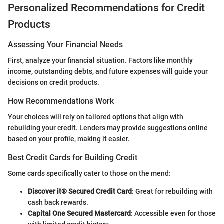
Personalized Recommendations for Credit
Products
Assessing Your Financial Needs
First, analyze your financial situation. Factors like monthly
income, outstanding debts, and future expenses will guide your
decisions on credit products.
How Recommendations Work
Your choices will rely on tailored options that align with
rebuilding your credit. Lenders may provide suggestions online
based on your profile, making it easier.
Best Credit Cards for Building Credit
Some cards specifically cater to those on the mend:
Discover it® Secured Credit Card
: Great for rebuilding with
cash back rewards.
Capital One Secured Mastercard
: Accessible even for those