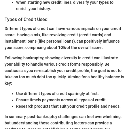
When starting new credit lines, diversify your types to
enrich your history.
Types of Credit Used
Different types of credit can have various impacts on your credit
score. Having a mix, like revolving credit (credit cards) and
installment loans (like personal loans), can positively influence
your score, comprising about
10%
of the overall score.
Following bankruptcy, showing diversity in credit can illustrate
your ability to handle various credit forms responsibly. Be
cautious as you re-establish your credit profile; the goal is not to
take on too much debt too quickly. Aiming for a healthy balance is
key:
Use different types of credit sparingly at first.
Ensure timely payments across all types of credit.
Research products that suit your credit profile and needs.
In summary, post-bankruptcy challenges can feel overwhelming,
but understanding these contributing factors can provide a