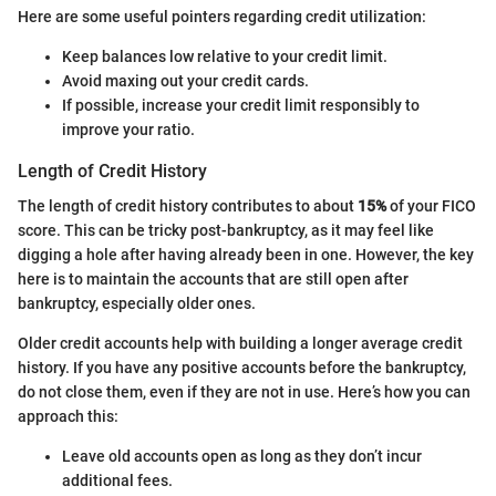
Here are some useful pointers regarding credit utilization:
Keep balances low relative to your credit limit.
Avoid maxing out your credit cards.
If possible, increase your credit limit responsibly to
improve your ratio.
Length of Credit History
The length of credit history contributes to about
15%
of your FICO
score. This can be tricky post-bankruptcy, as it may feel like
digging a hole after having already been in one. However, the key
here is to maintain the accounts that are still open after
bankruptcy, especially older ones.
Older credit accounts help with building a longer average credit
history. If you have any positive accounts before the bankruptcy,
do not close them, even if they are not in use. Here’s how you can
approach this:
Leave old accounts open as long as they don’t incur
additional fees.