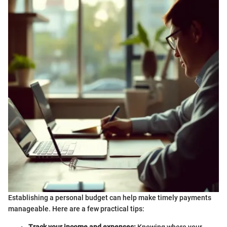
Establishing a personal budget can help make timely payments
manageable. Here are a few practical tips: