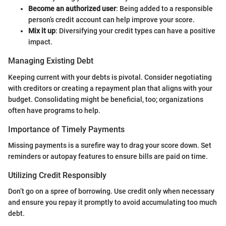
Become an authorized user
: Being added to a responsible
person’s credit account can help improve your score.
Mix it up
: Diversifying your credit types can have a positive
impact.
Managing Existing Debt
Keeping current with your debts is pivotal. Consider negotiating
with creditors or creating a repayment plan that aligns with your
budget. Consolidating might be beneficial, too; organizations
often have programs to help.
Importance of Timely Payments
Missing payments is a surefire way to drag your score down. Set
reminders or autopay features to ensure bills are paid on time.
Utilizing Credit Responsibly
Don’t go on a spree of borrowing. Use credit only when necessary
and ensure you repay it promptly to avoid accumulating too much
debt.