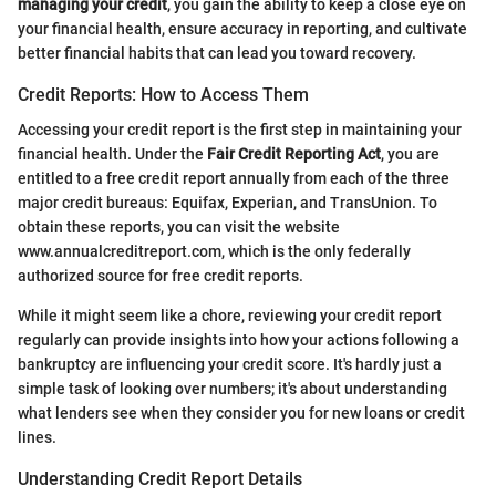
managing your credit
, you gain the ability to keep a close eye on
your financial health, ensure accuracy in reporting, and cultivate
better financial habits that can lead you toward recovery.
Credit Reports: How to Access Them
Accessing your credit report is the first step in maintaining your
financial health. Under the
Fair Credit Reporting Act
, you are
entitled to a free credit report annually from each of the three
major credit bureaus: Equifax, Experian, and TransUnion. To
obtain these reports, you can visit the website
www.annualcreditreport.com, which is the only federally
authorized source for free credit reports.
While it might seem like a chore, reviewing your credit report
regularly can provide insights into how your actions following a
bankruptcy are influencing your credit score. It's hardly just a
simple task of looking over numbers; it's about understanding
what lenders see when they consider you for new loans or credit
lines.
Understanding Credit Report Details