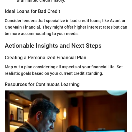
with limited credit history.
Ideal Loans for Bad Credit
Consider lenders that specialize in bad credit loans, like Avant or
OneMain Financial. They might offer higher interest rates but can
be more accommodating to your needs.
Actionable Insights and Next Steps
Creating a Personalized Financial Plan
Map out a plan considering all aspects of your financial life. Set
realistic goals based on your current credit standing.
Resources for Continuous Learning