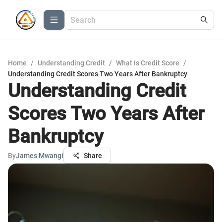
Home
/
Understanding Credit
/
What Is Credit Score
/
Understanding Credit Scores Two Years After Bankruptcy
Understanding Credit
Scores Two Years After
Bankruptcy
By
James Mwangi
Share