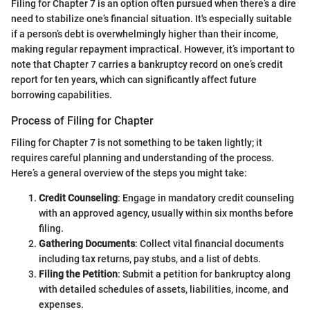
Filing for Chapter 7 is an option often pursued when there’s a dire
need to stabilize one’s financial situation. It's especially suitable
if a person’s debt is overwhelmingly higher than their income,
making regular repayment impractical. However, it’s important to
note that Chapter 7 carries a bankruptcy record on one’s credit
report for ten years, which can significantly affect future
borrowing capabilities.
Process of Filing for Chapter
Filing for Chapter 7 is not something to be taken lightly; it
requires careful planning and understanding of the process.
Here’s a general overview of the steps you might take:
Credit Counseling
: Engage in mandatory credit counseling
with an approved agency, usually within six months before
filing.
Gathering Documents
: Collect vital financial documents
including tax returns, pay stubs, and a list of debts.
Filing the Petition
: Submit a petition for bankruptcy along
with detailed schedules of assets, liabilities, income, and
expenses.