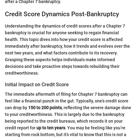
after a Chapter 7 bankruptcy.
Credit Score Dynamics Post-Bankruptcy
Understanding the dynamics of credit scores after a Chapter 7
bankruptcy is crucial for anyone seeking to regain financial
health. This topic dives into how your credit score is affected
immediately after bankruptcy, how it trends and evolves over the
next two years, and what factors contribute to its recovery.
Grasping these aspects helps individuals make informed
decisions and take proactive steps towards rebuilding their
creditworthiness.
Initial Impact on Credit Score
The immediate aftermath of filing for Chapter 7 bankruptcy can
feel like a financial punch in the gut. Typically, one’s credit score
can drop by
150 to 200 points
, reflecting the severe damage done
to your creditworthiness. This is largely due to the bankruptcy
being reported to the credit bureaus, which records it on your
credit report for
up to ten years
. You may be feeling like you’re
starting from rock bottom, but it’s vital to know that this is not a