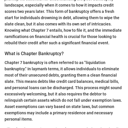
landscape, especially when it comes to how it impacts credit
scores two years later. This form of bankruptcy offers a fresh
start for individuals drowning in debt, allowing them to wipe the
slate clean, but it also comes with its own set of intricacies.
Knowing what Chapter 7 entails, how to file it, and the immediate
ramifications on financial health is crucial for those looking to
rebuild their credit after such a significant financial event.
What is Chapter Bankruptcy?
Chapter 7 bankruptcy is often referred to as "liquidation
bankruptcy." In layman's terms, it allows individuals to eliminate
most of their unsecured debts, granting them a clean financial
slate. This means debts like credit card balances, medical bills,
and personal loans can be discharged. This process might sound
excessively welcoming, but it also requires the debtor to
relinquish certain assets which do not fall under exemption laws.
Asset exemptions can vary based on state laws, but common
exemptions may include a primary residence and necessary
personal items.