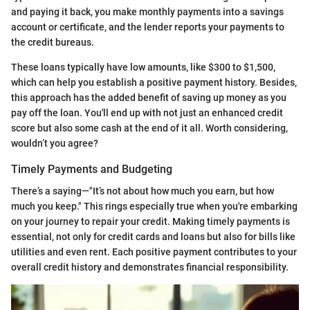
and paying it back, you make monthly payments into a savings
account or certificate, and the lender reports your payments to
the credit bureaus.
These loans typically have low amounts, like $300 to $1,500,
which can help you establish a positive payment history. Besides,
this approach has the added benefit of saving up money as you
pay off the loan. You'll end up with not just an enhanced credit
score but also some cash at the end of it all. Worth considering,
wouldn’t you agree?
Timely Payments and Budgeting
There’s a saying—"It’s not about how much you earn, but how
much you keep." This rings especially true when you're embarking
on your journey to repair your credit. Making timely payments is
essential, not only for credit cards and loans but also for bills like
utilities and even rent. Each positive payment contributes to your
overall credit history and demonstrates financial responsibility.