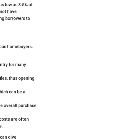
as low as 3.5% of
 not have
ing borrowers to
ious homebuyers.
ntry for many
iles, thus opening
which can be a
he overall purchase
costs are often
s.
 can give