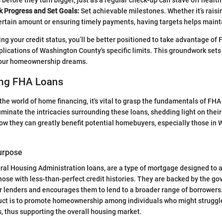
 before they turn bigger, just as a regular check-up can stave off healt
k Progress and Set Goals:
Set achievable milestones. Whether it’s raisi
ertain amount or ensuring timely payments, having targets helps maint
ng your credit status, you’ll be better positioned to take advantage of
lications of Washington County's specific limits. This groundwork sets
 your homeownership dreams.
ng FHA Loans
the world of home financing, it's vital to grasp the fundamentals of FHA
luminate the intricacies surrounding these loans, shedding light on thei
w they can greatly benefit potential homebuyers, especially those in
Purpose
ral Housing Administration loans, are a type of mortgage designed to as
se with less-than-perfect credit histories. They are backed by the g
or lenders and encourages them to lend to a broader range of borrowers
duct is to promote homeownership among individuals who might struggl
, thus supporting the overall housing market.