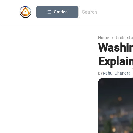
Grades
Home
/
Understa
Washin
Explai
By
Rahul Chandra