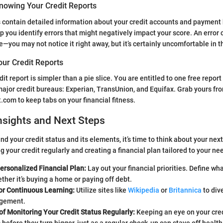
nowing Your Credit Reports
s contain detailed information about your credit accounts and payment 
p you identify errors that might negatively impact your score. An error 
—you may not notice it right away, but it’s certainly uncomfortable in t
our Credit Reports
it report is simpler than a pie slice. You are entitled to one free repor
major credit bureaus: Experian, TransUnion, and Equifax. Grab yours fr
.com to keep tabs on your financial fitness.
nsights and Next Steps
 your credit status and its elements, it’s time to think about your next
 your credit regularly and creating a financial plan tailored to your ne
ersonalized Financial Plan:
Lay out your financial priorities. Define wh
ther it’s buying a home or paying off debt.
or Continuous Learning:
Utilize sites like
Wikipedia
or
Britannica
to div
agement.
f Monitoring Your Credit Status Regularly:
Keeping an eye on your cred