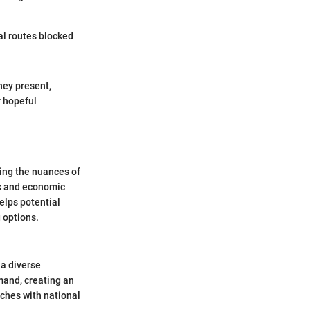
al routes blocked
hey present,
r hopeful
ing the nuances of
cs and economic
elps potential
 options.
 a diverse
mand, creating an
ches with national