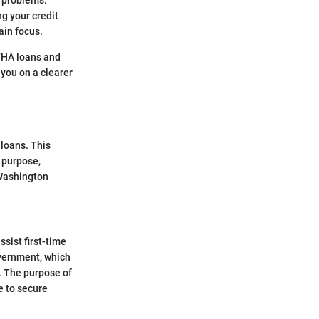
h problems.
ng your credit
ain focus.
 FHA loans and
 you on a clearer
 loans. This
r purpose,
 Washington
sist first-time
overnment, which
. The purpose of
e to secure