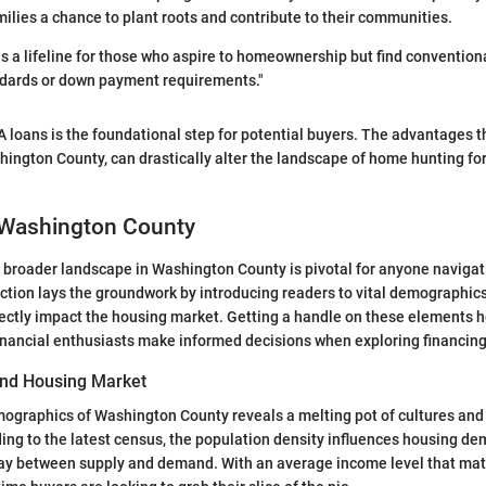
milies a chance to plant roots and contribute to their communities.
s a lifeline for those who aspire to homeownership but find convention
andards or down payment requirements."
loans is the foundational step for potential buyers. The advantages t
shington County, can drastically alter the landscape of home hunting fo
 Washington County
 broader landscape in Washington County is pivotal for anyone navigat
ction lays the groundwork by introducing readers to vital demographi
rectly impact the housing market. Getting a handle on these elements h
nancial enthusiasts make informed decisions when exploring financing
nd Housing Market
mographics of Washington County reveals a melting pot of cultures and
ing to the latest census, the population density influences housing de
play between supply and demand. With an average income level that mat