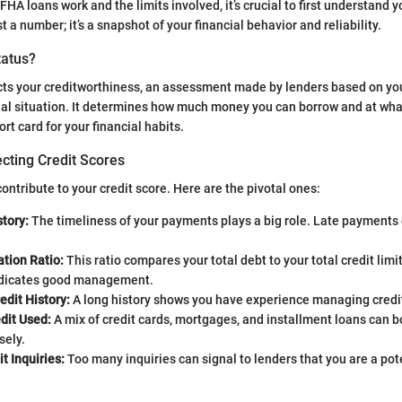
FHA loans work and the limits involved, it’s crucial to first understand y
ust a number; it’s a snapshot of your financial behavior and reliability.
tatus?
ects your creditworthiness, an assessment made by lenders based on you
ial situation. It determines how much money you can borrow and at what
ort card for your financial habits.
cting Credit Scores
ontribute to your credit score. Here are the pivotal ones:
tory:
The timeliness of your payments plays a big role. Late payments
ation Ratio:
This ratio compares your total debt to your total credit lim
ndicates good management.
edit History:
A long history shows you have experience managing credi
dit Used:
A mix of credit cards, mortgages, and installment loans can bo
ely.
t Inquiries:
Too many inquiries can signal to lenders that you are a pote