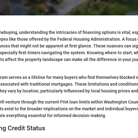
mebuying, understanding the intricacies of financing options is vital, e
ypes like those offered by the Federal Housing Administration. A focu
nces that might not be apparent at first glance. These nuances can sig
specially first-timers navigating the system. Knowing where to start, wh
ts affect the property landscape can make all the difference in your jo
am serves as a lifeline for many buyers who find themselves blocked o
associated with traditional mortgages. These limitations and condition
they vary by location, particularly influenced by local housing prices an
e will venture through the current FHA loan limits within Washington Cou
ts exist to the broader implications on the market and individual buyers
te everything essential for informed decision-making.
g Credit Status