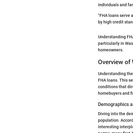
individuals and fa
"FHA loans serve a
by high credit st
Understanding FHA 
particularly in Wa
homeowners.
Overview of
Understanding the
FHA loans. This se
conditions that di
homebuyers and fi
Demographics a
Diving into the de
population. Accord
interesting inter