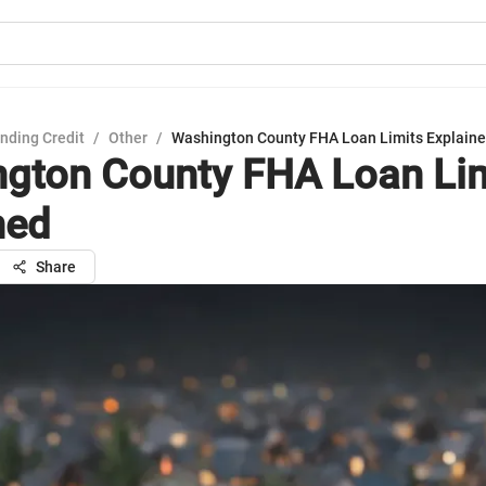
nding Credit
/
Other
/
Washington County FHA Loan Limits Explain
gton County FHA Loan Li
ned
Share