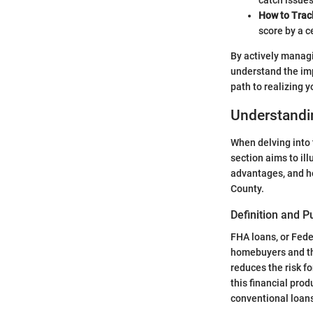
catch issues
How to Trac
score by a c
By actively managi
understand the imp
path to realizing
Understandi
When delving into 
section aims to il
advantages, and ho
County.
Definition and 
FHA loans, or Fede
homebuyers and tho
reduces the risk f
this financial pro
conventional loans