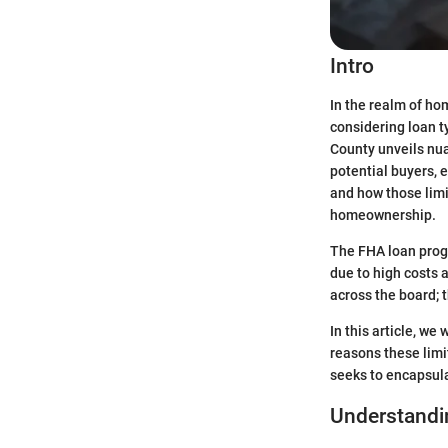
Intro
In the realm of ho
considering loan t
County unveils nua
potential buyers, e
and how those limi
homeownership.
The FHA loan progr
due to high costs 
across the board; 
In this article, w
reasons these limi
seeks to encapsula
Understandin