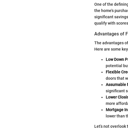
One of the definin
the home's purchas
significant savings
qualify with score
Advantages of 
The advantages of
Here are some key 
Low Down P
potential bu
Flexible Cr
doors that 
Assumable 
significant s
Lower Closi
more afford
Mortgage In
lower than 
Let’s not overlook