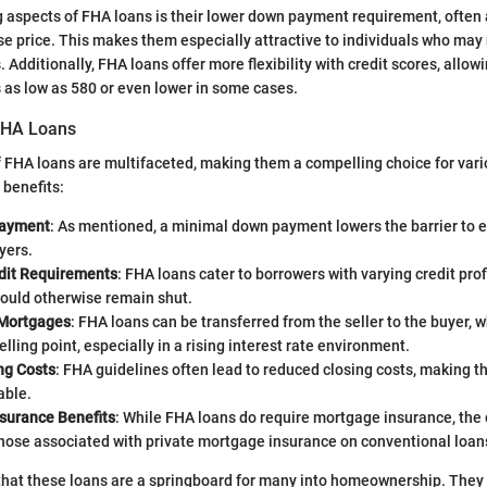
g aspects of FHA loans is their lower down payment requirement, often 
e price. This makes them especially attractive to individuals who may
. Additionally, FHA loans offer more flexibility with credit scores, allow
s as low as 580 or even lower in some cases.
FHA Loans
 FHA loans are multifaceted, making them a compelling choice for var
benefits:
ayment
: As mentioned, a minimal down payment lowers the barrier to e
yers.
edit Requirements
: FHA loans cater to borrowers with varying credit prof
would otherwise remain shut.
Mortgages
: FHA loans can be transferred from the seller to the buyer, 
elling point, especially in a rising interest rate environment.
ng Costs
: FHA guidelines often lead to reduced closing costs, making t
able.
surance Benefits
: While FHA loans do require mortgage insurance, the 
those associated with private mortgage insurance on conventional loan
 that these loans are a springboard for many into homeownership. They