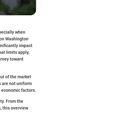
specially when
s on Washington
nificantly impact
at limits apply,
urney toward
ut of the market
s are not uniform
d economic factors.
nty. From the
, this overview