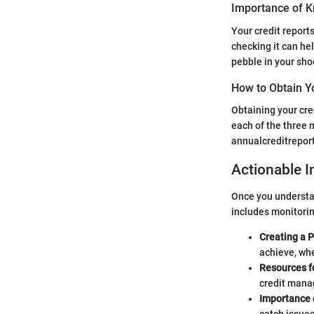
Importance of K
Your credit report
checking it can hel
pebble in your shoe
How to Obtain Y
Obtaining your cred
each of the three 
annualcreditreport
Actionable I
Once you understand
includes monitoring
Creating a P
achieve, whe
Resources f
credit man
Importance o