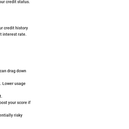
our credit status.
r credit history
 interest rate.
 can drag down
it. Lower usage
t.
ost your score if
ntially risky