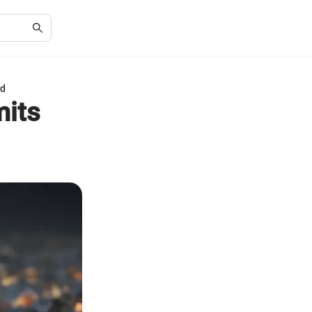
ed
mits