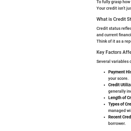
To fully grasp how 
Your credit isn’t j
What is Credit S
Credit status refl
and current financ
Think of it as a rep
Key Factors Affe
Several variables c
Payment His
your score.
Credit Utiliz
generally i
Length of Cr
Types of Cre
managed wis
Recent Credi
borrower.