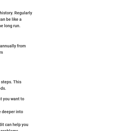
history. Regularly
can be like a
he long run.
t annually from
om
 steps. This
eds.
at you want to
e deeper into
it can help you