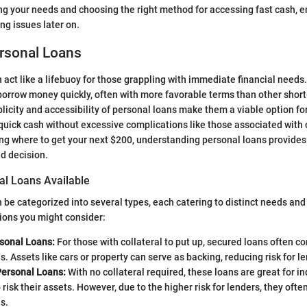
zing your needs and choosing the right method for accessing fast cash, e
g issues later on.
ersonal Loans
 act like a lifebuoy for those grappling with immediate financial needs.
borrow money quickly, often with more favorable terms than other shor
icity and accessibility of personal loans make them a viable option for
quick cash without excessive complications like those associated with
 where to get your next $200, understanding personal loans provides a
d decision.
al Loans Available
 be categorized into several types, each catering to distinct needs an
ions you might consider:
sonal Loans:
For those with collateral to put up, secured loans often c
es. Assets like cars or property can serve as backing, reducing risk for l
ersonal Loans:
With no collateral required, these loans are great for i
o risk their assets. However, due to the higher risk for lenders, they oft
s.