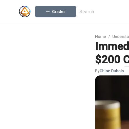
Grades
Home
/
Understa
Immedi
$200 C
By
Chloe Dubois