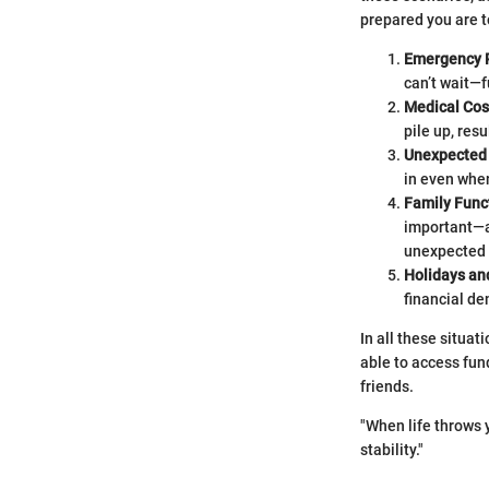
prepared you are to
Emergency 
can’t wait—f
Medical Cos
pile up, resu
Unexpected
in even whe
Family Func
important—a
unexpected
Holidays an
financial d
In all these situa
able to access fun
friends.
"When life throws
stability."