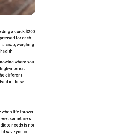
eding a quick $200
 pressed for cash.
n a snap, weighing
 health.
. Knowing where you
high-interest
he different
olved in these
y when life throws
owhere, sometimes
ediate needs is not
uld save you in