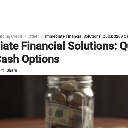
nding Credit
/
Other
/
Immediate Financial Solutions: Quick $200 C
ate Financial Solutions: Q
ash Options
Share