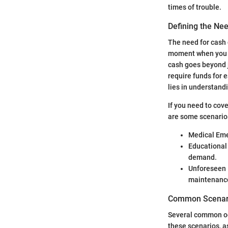
times of trouble.
Defining the Ne
The need for cash c
moment when you re
cash goes beyond j
require funds for e
lies in understandi
If you need to cov
are some scenarios
Medical Emer
Educational 
demand.
Unforeseen R
maintenanc
Common Scenari
Several common occ
these scenarios, a