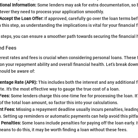
tional Information:
Some lenders may ask for extra documentation, so 
ever they need to process your application smoothly.
Accept the Loan Offer:
If approved, carefully go over the loan terms bef
 this step, as understanding the implications is vital for your financial 
 steps, you can ensure a smoother path towards securing the financial 
and Fees
rest rates and fees is crucial when considering personal loans. These 
on your repayment ability and overall financial health. Let’s break down 
ould be aware of:
entage Rate (APR):
This includes both the interest and any additional 
te. It's the most effective way to gauge the true cost of a loan.
Fees:
Some lenders charge this one-time fee for processing the loan. It’s
f the total loan amount, so factor this into your calculations.
t Fees:
Missing a repayment deadline usually incurs penalties, leadin
s. Setting up reminders or automatic payments can help avoid this pitfal
Penalties:
Some loans include penalties for paying off the loan early. I
eans to do this, it may be worth finding a loan without these fees.