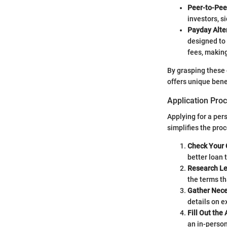
Peer-to-Pee
investors, s
Payday Alte
designed to 
fees, makin
By grasping these 
offers unique benef
Application Pro
Applying for a per
simplifies the pro
Check Your 
better loan 
Research Le
the terms th
Gather Nec
details on e
Fill Out the 
an in-person