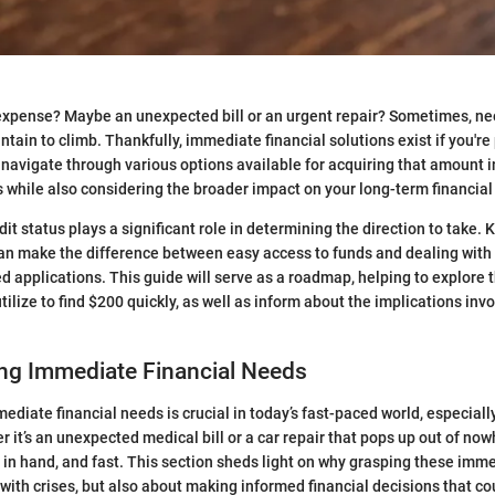
 expense? Maybe an unexpected bill or an urgent repair? Sometimes, ne
ntain to climb. Thankfully, immediate financial solutions exist if you're
 navigate through various options available for acquiring that amount i
s while also considering the broader impact on your long-term financial
it status plays a significant role in determining the direction to take
can make the difference between easy access to funds and dealing with 
d applications. This guide will serve as a roadmap, helping to explore t
ilize to find $200 quickly, as well as inform about the implications inv
ng Immediate Financial Needs
diate financial needs is crucial in today’s fast-paced world, especiall
r it’s an unexpected medical bill or a car repair that pops up out of n
 in hand, and fast. This section sheds light on why grasping these imm
 with crises, but also about making informed financial decisions that co