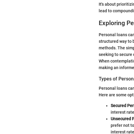
It's about prioriti
lead to compoundin
Exploring P
Personal loans can
structured way to 
methods. The simpl
seeking to secure 
When contemplating
making an informe
Types of Person
Personal loans can
Here are some opt
Secured Per
interest rat
Unsecured P
prefer not t
interest rate