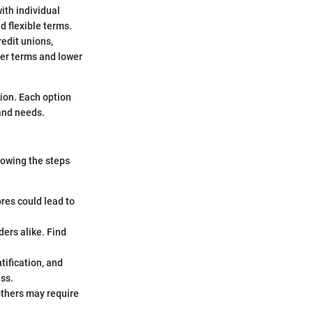
ith individual
d flexible terms.
redit unions,
ter terms and lower
tion. Each option
 and needs.
nowing the steps
res could lead to
ers alike. Find
ification, and
ess.
others may require