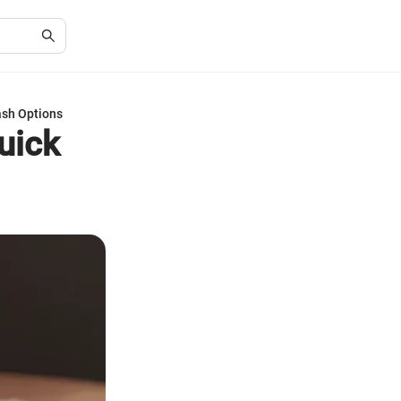
ash Options
uick