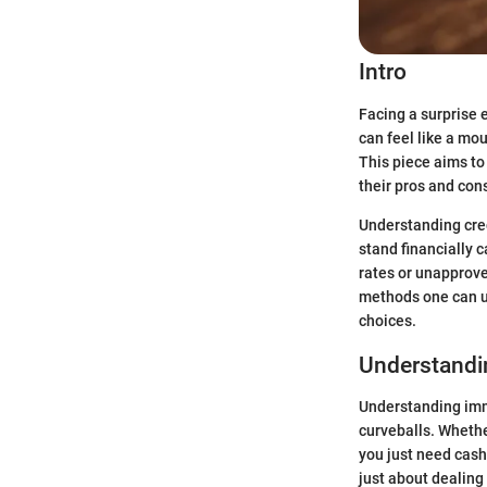
Intro
Facing a surprise
can feel like a mou
This piece aims to
their pros and con
Understanding cred
stand financially 
rates or unapprove
methods one can ut
choices.
Understandi
Understanding imme
curveballs. Whethe
you just need cash
just about dealing