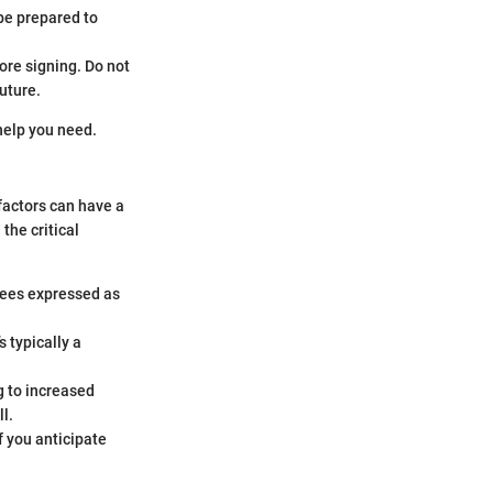
be prepared to
ore signing. Do not
future.
help you need.
factors can have a
the critical
fees expressed as
 typically a
g to increased
l.
f you anticipate