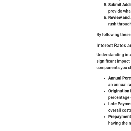
Submit Addi
provide what
Review and 
rush through
By following these
Interest Rates 
Understanding inte
significant impact 
components you sh
Annual Perc
an annual ra
Origination 
percentage o
Late Paymen
overall cost
Prepayment 
having the m