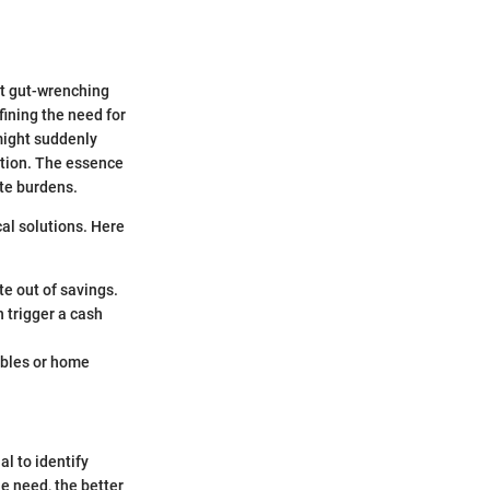
hat gut-wrenching
fining the need for
might suddenly
ration. The essence
ate burdens.
cal solutions. Here
te out of savings.
 trigger a cash
ubles or home
l to identify
he need, the better