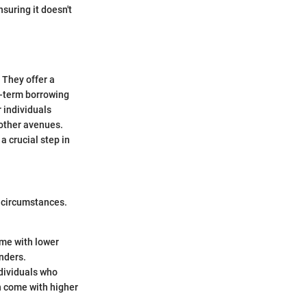
nsuring it doesn't
 They offer a
t-term borrowing
 individuals
 other avenues.
 crucial step in
d circumstances.
ome with lower
enders.
ndividuals who
en come with higher