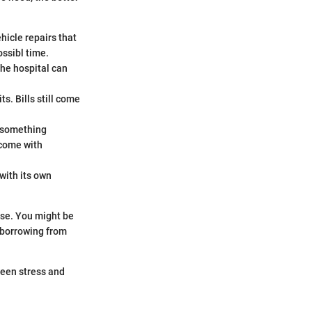
ehicle repairs that
ossibl time.
the hospital can
s. Bills still come
r something
come with
with its own
nse. You might be
 borrowing from
ween stress and