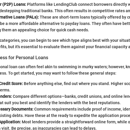
r (P2P) Loans:
Platforms like LendingClub connect borrowers directly w
idestepping traditional banks. This often results in competitive rates an
rnative Loans (PALs):
These are short-term loans typically offered by c
be a more affordable alternative to payday loans. They often have bet
g them an appealing choice for quick cash needs.
categories, you can begin to see which type aligns best with your situa
its, but it's essential to evaluate them against your financial capacity
cess for Personal Loans
sonal loan can often feel akin to swimming in murky waters; however, k
cess. To get started, you may want to follow these general steps:
Credit Score:
Before anything else, find out where you stand. Higher sco
terms.
nders:
Compare different options—banks, credit unions, and online lend
at suit you best and identify the lenders with the best reputations.
essary Documents:
Common requirements include proof of income, ident
xisting debts. Have these at the ready to expedite the application proc
Application:
Most lenders provide a straightforward online form, while 
 visit. Be precise, as inaccuracies can lead to delays.