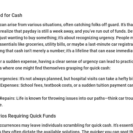
ed for Cash
an arise from various situations, often catching folks off guard. It’s t
alize that payday is still a week away, and you’ve run out of funds. De
ust wanting to buy something; it’s about recognizing urgency. People 
ssentials like groceries, utility bills, or maybe a last-minute car regist
ng that cash isn’t merely a number; it's a lifeline that can ease immedi
er a sudden expense, having a clear sense of urgency can lead to practi
 where one might find themselves grasping for quick cash:
gencies: It's not always planned, but hospital visits can take a hefty bi
Expenses: School fees, textbook costs, or a sudden tuition payment can
epairs: Life is known for throwing issues into our paths—think car tro
e.
os Requiring Quick Funds
urrences may leave individuals scrambling for quick cash. It’s essentia
s they often dictate the available solutions. The quicker you can spot t