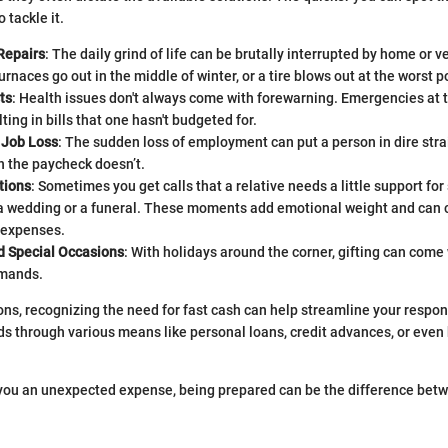
 tackle it.
Repairs
: The daily grind of life can be brutally interrupted by home or v
urnaces go out in the middle of winter, or a tire blows out at the worst p
ts
: Health issues don't always come with forewarning. Emergencies at 
lting in bills that one hasn't budgeted for.
 Job Loss
: The sudden loss of employment can put a person in dire strait
n the paycheck doesn’t.
tions
: Sometimes you get calls that a relative needs a little support fo
 wedding or a funeral. These moments add emotional weight and can 
 expenses.
d Special Occasions
: With holidays around the corner, gifting can come 
emands.
tions, recognizing the need for fast cash can help streamline your respo
ds through various means like personal loans, credit advances, or even
 you an unexpected expense, being prepared can be the difference bet