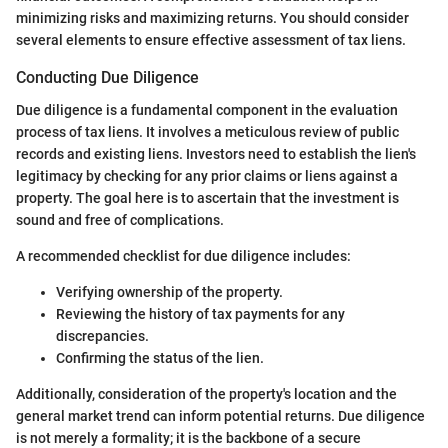
minimizing risks and maximizing returns. You should consider
several elements to ensure effective assessment of tax liens.
Conducting Due Diligence
Due diligence is a fundamental component in the evaluation
process of tax liens. It involves a meticulous review of public
records and existing liens. Investors need to establish the lien's
legitimacy by checking for any prior claims or liens against a
property. The goal here is to ascertain that the investment is
sound and free of complications.
A recommended checklist for due diligence includes:
Verifying ownership of the property.
Reviewing the history of tax payments for any
discrepancies.
Confirming the status of the lien.
Additionally, consideration of the property's location and the
general market trend can inform potential returns. Due diligence
is not merely a formality; it is the backbone of a secure