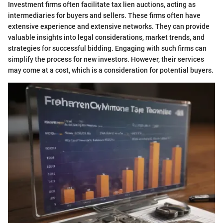
Investment firms often facilitate tax lien auctions, acting as
intermediaries for buyers and sellers. These firms often have
extensive experience and extensive networks. They can provide
valuable insights into legal considerations, market trends, and
strategies for successful bidding. Engaging with such firms can
simplify the process for new investors. However, their services
may come at a cost, which is a consideration for potential buyers.