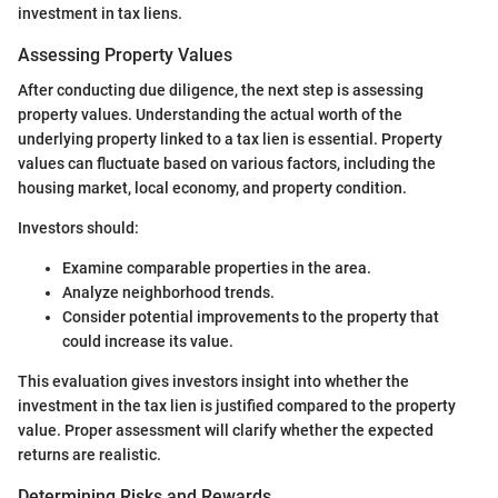
investment in tax liens.
Assessing Property Values
After conducting due diligence, the next step is assessing
property values. Understanding the actual worth of the
underlying property linked to a tax lien is essential. Property
values can fluctuate based on various factors, including the
housing market, local economy, and property condition.
Investors should:
Examine comparable properties in the area.
Analyze neighborhood trends.
Consider potential improvements to the property that
could increase its value.
This evaluation gives investors insight into whether the
investment in the tax lien is justified compared to the property
value. Proper assessment will clarify whether the expected
returns are realistic.
Determining Risks and Rewards