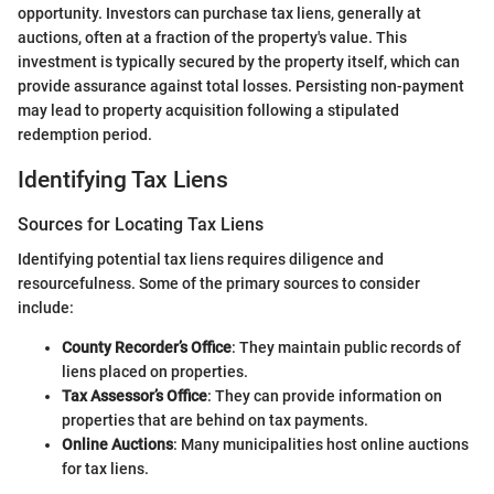
opportunity. Investors can purchase tax liens, generally at
auctions, often at a fraction of the property's value. This
investment is typically secured by the property itself, which can
provide assurance against total losses. Persisting non-payment
may lead to property acquisition following a stipulated
redemption period.
Identifying Tax Liens
Sources for Locating Tax Liens
Identifying potential tax liens requires diligence and
resourcefulness. Some of the primary sources to consider
include:
County Recorder’s Office
: They maintain public records of
liens placed on properties.
Tax Assessor’s Office
: They can provide information on
properties that are behind on tax payments.
Online Auctions
: Many municipalities host online auctions
for tax liens.