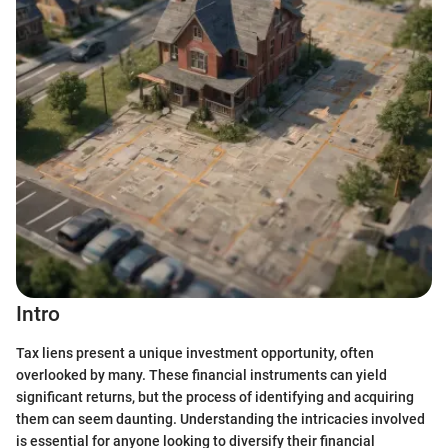
Intro
Tax liens present a unique investment opportunity, often
overlooked by many. These financial instruments can yield
significant returns, but the process of identifying and acquiring
them can seem daunting. Understanding the intricacies involved
is essential for anyone looking to diversify their financial