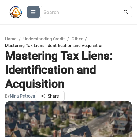
Home
/
Understanding Credit
/
Other
/
Mastering Tax Liens: Identification and Acquisition
Mastering Tax Liens:
Identification and
Acquisition
By
Nina Petrova
Share