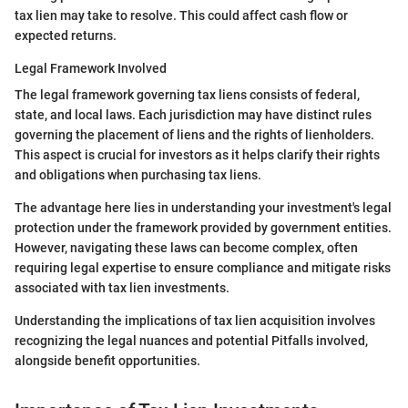
tax lien may take to resolve. This could affect cash flow or
expected returns.
Legal Framework Involved
The legal framework governing tax liens consists of federal,
state, and local laws. Each jurisdiction may have distinct rules
governing the placement of liens and the rights of lienholders.
This aspect is crucial for investors as it helps clarify their rights
and obligations when purchasing tax liens.
The advantage here lies in understanding your investment's legal
protection under the framework provided by government entities.
However, navigating these laws can become complex, often
requiring legal expertise to ensure compliance and mitigate risks
associated with tax lien investments.
Understanding the implications of tax lien acquisition involves
recognizing the legal nuances and potential Pitfalls involved,
alongside benefit opportunities.