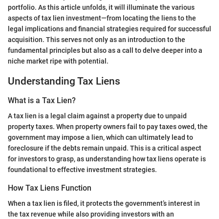
portfolio. As this article unfolds, it will illuminate the various
aspects of tax lien investment—from locating the liens to the
legal implications and financial strategies required for successful
acquisition. This serves not only as an introduction to the
fundamental principles but also as a call to delve deeper into a
niche market ripe with potential.
Understanding Tax Liens
What is a Tax Lien?
A tax lien is a legal claim against a property due to unpaid
property taxes. When property owners fail to pay taxes owed, the
government may impose a lien, which can ultimately lead to
foreclosure if the debts remain unpaid. This is a critical aspect
for investors to grasp, as understanding how tax liens operate is
foundational to effective investment strategies.
How Tax Liens Function
When a tax lien is filed, it protects the government’s interest in
the tax revenue while also providing investors with an