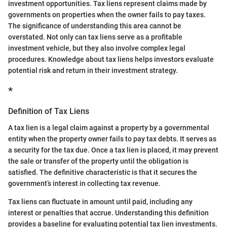
investment opportunities. Tax liens represent claims made by
governments on properties when the owner fails to pay taxes.
The significance of understanding this area cannot be
overstated. Not only can tax liens serve as a profitable
investment vehicle, but they also involve complex legal
procedures. Knowledge about tax liens helps investors evaluate
potential risk and return in their investment strategy.
*
Definition of Tax Liens
A tax lien is a legal claim against a property by a governmental
entity when the property owner fails to pay tax debts. It serves as
a security for the tax due. Once a tax lien is placed, it may prevent
the sale or transfer of the property until the obligation is
satisfied. The definitive characteristic is that it secures the
government’s interest in collecting tax revenue.
Tax liens can fluctuate in amount until paid, including any
interest or penalties that accrue. Understanding this definition
provides a baseline for evaluating potential tax lien investments.