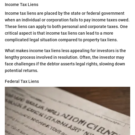
Income Tax Liens
Income tax liens are placed by the state or federal government
when an individual or corporation fails to pay income taxes owed.
These liens can apply to both personal and corporate taxes. One
critical aspect is that income tax liens can lead to a more
complicated legal situation compared to property tax liens.
What makes income tax liens less appealing for investors is the
lengthy process involved in resolution. Often, the investor may
face challenges if the debtor asserts legal rights, slowing down
potential returns.
Federal Tax Liens