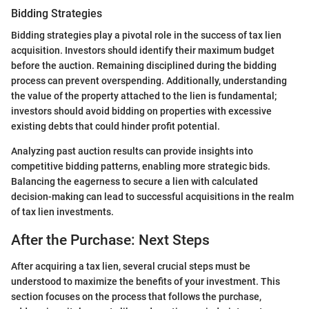
Bidding Strategies
Bidding strategies play a pivotal role in the success of tax lien
acquisition. Investors should identify their maximum budget
before the auction. Remaining disciplined during the bidding
process can prevent overspending. Additionally, understanding
the value of the property attached to the lien is fundamental;
investors should avoid bidding on properties with excessive
existing debts that could hinder profit potential.
Analyzing past auction results can provide insights into
competitive bidding patterns, enabling more strategic bids.
Balancing the eagerness to secure a lien with calculated
decision-making can lead to successful acquisitions in the realm
of tax lien investments.
After the Purchase: Next Steps
After acquiring a tax lien, several crucial steps must be
understood to maximize the benefits of your investment. This
section focuses on the process that follows the purchase,