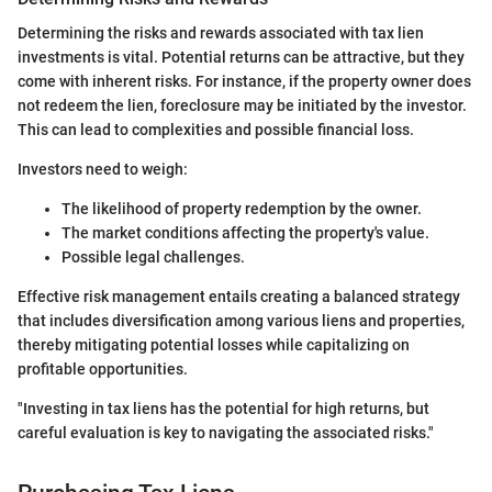
Determining the risks and rewards associated with tax lien
investments is vital. Potential returns can be attractive, but they
come with inherent risks. For instance, if the property owner does
not redeem the lien, foreclosure may be initiated by the investor.
This can lead to complexities and possible financial loss.
Investors need to weigh:
The likelihood of property redemption by the owner.
The market conditions affecting the property's value.
Possible legal challenges.
Effective risk management entails creating a balanced strategy
that includes diversification among various liens and properties,
thereby mitigating potential losses while capitalizing on
profitable opportunities.
"Investing in tax liens has the potential for high returns, but
careful evaluation is key to navigating the associated risks."