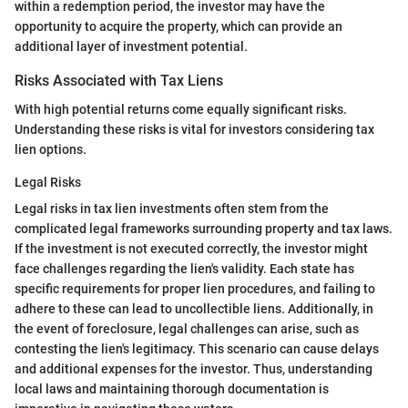
within a redemption period, the investor may have the
opportunity to acquire the property, which can provide an
additional layer of investment potential.
Risks Associated with Tax Liens
With high potential returns come equally significant risks.
Understanding these risks is vital for investors considering tax
lien options.
Legal Risks
Legal risks in tax lien investments often stem from the
complicated legal frameworks surrounding property and tax laws.
If the investment is not executed correctly, the investor might
face challenges regarding the lien's validity. Each state has
specific requirements for proper lien procedures, and failing to
adhere to these can lead to uncollectible liens. Additionally, in
the event of foreclosure, legal challenges can arise, such as
contesting the lien's legitimacy. This scenario can cause delays
and additional expenses for the investor. Thus, understanding
local laws and maintaining thorough documentation is