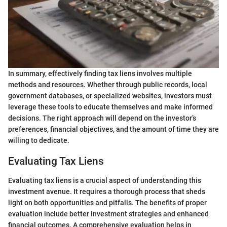
In summary, effectively finding tax liens involves multiple
methods and resources. Whether through public records, local
government databases, or specialized websites, investors must
leverage these tools to educate themselves and make informed
decisions. The right approach will depend on the investor’s
preferences, financial objectives, and the amount of time they are
willing to dedicate.
Evaluating Tax Liens
Evaluating tax liens is a crucial aspect of understanding this
investment avenue. It requires a thorough process that sheds
light on both opportunities and pitfalls. The benefits of proper
evaluation include better investment strategies and enhanced
financial outcomes. A comprehensive evaluation helps in