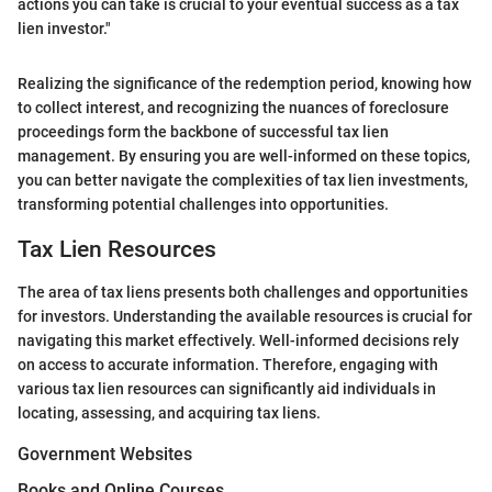
actions you can take is crucial to your eventual success as a tax
lien investor."
Realizing the significance of the redemption period, knowing how
to collect interest, and recognizing the nuances of foreclosure
proceedings form the backbone of successful tax lien
management. By ensuring you are well-informed on these topics,
you can better navigate the complexities of tax lien investments,
transforming potential challenges into opportunities.
Tax Lien Resources
The area of tax liens presents both challenges and opportunities
for investors. Understanding the available resources is crucial for
navigating this market effectively. Well-informed decisions rely
on access to accurate information. Therefore, engaging with
various tax lien resources can significantly aid individuals in
locating, assessing, and acquiring tax liens.
Government Websites
Books and Online Courses