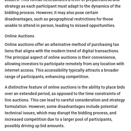
strategy as each participant must adapt to the dynamics of the
bidding process. However, it may also pose certain
disadvantages, such as geographical restrictions for those
unable to attend in person, leading to missed opportunities.
Online Auctions
Online auctions offer an alternative method of purchasing tax
liens that aligns with the modern trend of digital transactions.
The principal aspect of online auctions is their convenience,
allowing investors to participate remotely from any location with
internet access. This accessibility typically attracts a broader
range of participants, enhancing competition.
A distinctive feature of online auctions is the ability to place bids
over an extended period, as opposed to the time constraints of
live auctions. This can lead to careful consideration and strategy
formulation. However, some disadvantages include potential
technical issues, which may disrupt the bidding process, and
increased competition due to a larger pool of participants,
possibly driving up bid amounts.