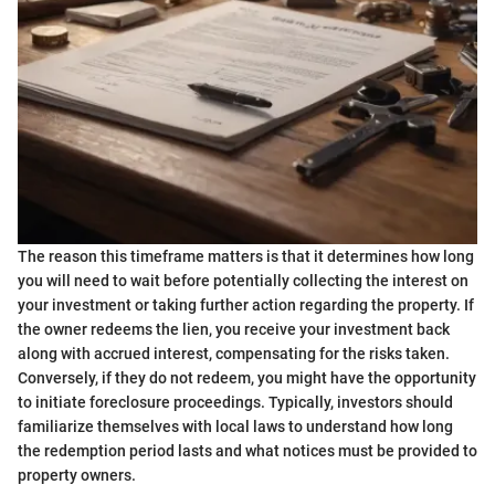
The reason this timeframe matters is that it determines how long
you will need to wait before potentially collecting the interest on
your investment or taking further action regarding the property. If
the owner redeems the lien, you receive your investment back
along with accrued interest, compensating for the risks taken.
Conversely, if they do not redeem, you might have the opportunity
to initiate foreclosure proceedings. Typically, investors should
familiarize themselves with local laws to understand how long
the redemption period lasts and what notices must be provided to
property owners.