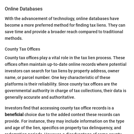
Online Databases
With the advancement of technology, online databases have
become a more preferred method for finding tax liens. They can
save time and provide a broader reach compared to traditional
methods.
County Tax Offices
County tax offices play a vital role in the tax lien process. These
offices often maintain up-to-date online records where potential
investors can search for tax liens by property address, owner
name, or parcel number. One key characteristic of these
platforms is their reliability. Since county tax offices are the
governmental authority in charge of tax collections, their data is
generally accurate and authoritative.
Investors find that accessing county tax office records is a
beneficial
choice due to the added context these records can
provide. For instance, they may include information on the type
and age of the lien, specifics on property tax delinquency, and