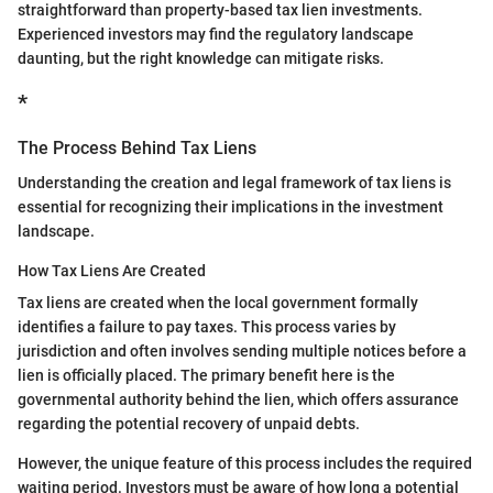
straightforward than property-based tax lien investments.
Experienced investors may find the regulatory landscape
daunting, but the right knowledge can mitigate risks.
*
The Process Behind Tax Liens
Understanding the creation and legal framework of tax liens is
essential for recognizing their implications in the investment
landscape.
How Tax Liens Are Created
Tax liens are created when the local government formally
identifies a failure to pay taxes. This process varies by
jurisdiction and often involves sending multiple notices before a
lien is officially placed. The primary benefit here is the
governmental authority behind the lien, which offers assurance
regarding the potential recovery of unpaid debts.
However, the unique feature of this process includes the required
waiting period. Investors must be aware of how long a potential