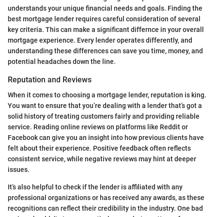
understands your unique financial needs and goals. Finding the
best mortgage lender requires careful consideration of several
key criteria. This can make a significant differnce in your overall
mortgage experience. Every lender operates differently, and
understanding these differences can save you time, money, and
potential headaches down the line.
Reputation and Reviews
When it comes to choosing a mortgage lender, reputation is king.
You want to ensure that you’re dealing with a lender that’s got a
solid history of treating customers fairly and providing reliable
service. Reading online reviews on platforms like Reddit or
Facebook can give you an insight into how previous clients have
felt about their experience. Positive feedback often reflects
consistent service, while negative reviews may hint at deeper
issues.
It’s also helpful to check if the lender is affiliated with any
professional organizations or has received any awards, as these
recognitions can reflect their credibility in the industry. One bad