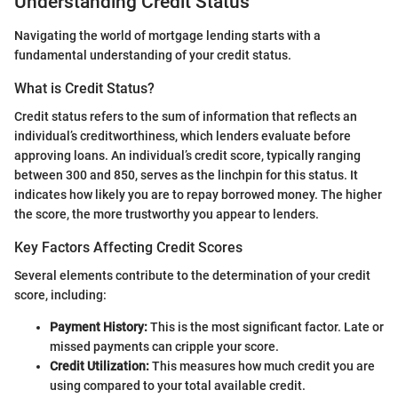
Understanding Credit Status
Navigating the world of mortgage lending starts with a
fundamental understanding of your credit status.
What is Credit Status?
Credit status refers to the sum of information that reflects an
individual’s creditworthiness, which lenders evaluate before
approving loans. An individual’s credit score, typically ranging
between 300 and 850, serves as the linchpin for this status. It
indicates how likely you are to repay borrowed money. The higher
the score, the more trustworthy you appear to lenders.
Key Factors Affecting Credit Scores
Several elements contribute to the determination of your credit
score, including:
Payment History:
This is the most significant factor. Late or
missed payments can cripple your score.
Credit Utilization:
This measures how much credit you are
using compared to your total available credit.