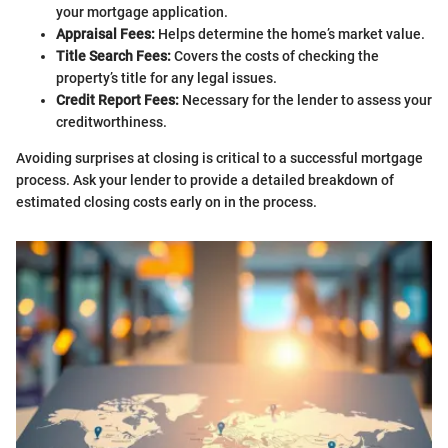
your mortgage application.
Appraisal Fees:
Helps determine the home’s market value.
Title Search Fees:
Covers the costs of checking the
property’s title for any legal issues.
Credit Report Fees:
Necessary for the lender to assess your
creditworthiness.
Avoiding surprises at closing is critical to a successful mortgage
process. Ask your lender to provide a detailed breakdown of
estimated closing costs early on in the process.