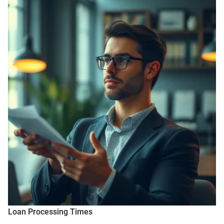
Loan Processing Times