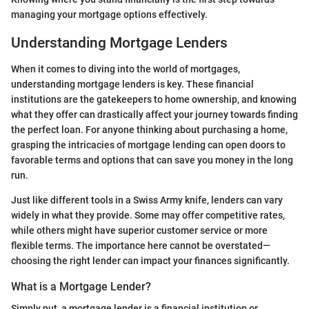
managing your mortgage options effectively.
Understanding Mortgage Lenders
When it comes to diving into the world of mortgages,
understanding mortgage lenders is key. These financial
institutions are the gatekeepers to home ownership, and knowing
what they offer can drastically affect your journey towards finding
the perfect loan. For anyone thinking about purchasing a home,
grasping the intricacies of mortgage lending can open doors to
favorable terms and options that can save you money in the long
run.
Just like different tools in a Swiss Army knife, lenders can vary
widely in what they provide. Some may offer competitive rates,
while others might have superior customer service or more
flexible terms. The importance here cannot be overstated—
choosing the right lender can impact your finances significantly.
What is a Mortgage Lender?
Simply put, a mortgage lender is a financial institution or