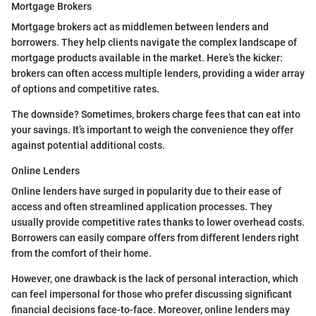
Mortgage Brokers
Mortgage brokers act as middlemen between lenders and
borrowers. They help clients navigate the complex landscape of
mortgage products available in the market. Here’s the kicker:
brokers can often access multiple lenders, providing a wider array
of options and competitive rates.
The downside? Sometimes, brokers charge fees that can eat into
your savings. It’s important to weigh the convenience they offer
against potential additional costs.
Online Lenders
Online lenders have surged in popularity due to their ease of
access and often streamlined application processes. They
usually provide competitive rates thanks to lower overhead costs.
Borrowers can easily compare offers from different lenders right
from the comfort of their home.
However, one drawback is the lack of personal interaction, which
can feel impersonal for those who prefer discussing significant
financial decisions face-to-face. Moreover, online lenders may