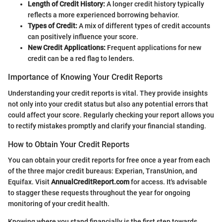
Length of Credit History:
A longer credit history typically
reflects a more experienced borrowing behavior.
Types of Credit:
A mix of different types of credit accounts
can positively influence your score.
New Credit Applications:
Frequent applications for new
credit can be a red flag to lenders.
Importance of Knowing Your Credit Reports
Understanding your credit reports is vital. They provide insights
not only into your credit status but also any potential errors that
could affect your score. Regularly checking your report allows you
to rectify mistakes promptly and clarify your financial standing.
How to Obtain Your Credit Reports
You can obtain your credit reports for free once a year from each
of the three major credit bureaus: Experian, TransUnion, and
Equifax. Visit
AnnualCreditReport.com
for access. It's advisable
to stagger these requests throughout the year for ongoing
monitoring of your credit health.
Knowing where you stand financially is the first step towards