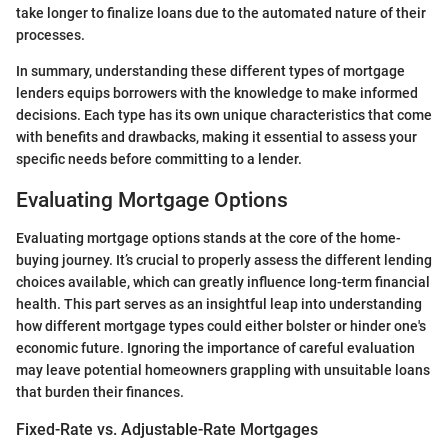
take longer to finalize loans due to the automated nature of their
processes.
In summary, understanding these different types of mortgage
lenders equips borrowers with the knowledge to make informed
decisions. Each type has its own unique characteristics that come
with benefits and drawbacks, making it essential to assess your
specific needs before committing to a lender.
Evaluating Mortgage Options
Evaluating mortgage options stands at the core of the home-
buying journey. It’s crucial to properly assess the different lending
choices available, which can greatly influence long-term financial
health. This part serves as an insightful leap into understanding
how different mortgage types could either bolster or hinder one's
economic future. Ignoring the importance of careful evaluation
may leave potential homeowners grappling with unsuitable loans
that burden their finances.
Fixed-Rate vs. Adjustable-Rate Mortgages