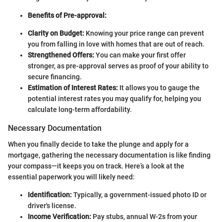
Benefits of Pre-approval:
Clarity on Budget:
Knowing your price range can prevent
you from falling in love with homes that are out of reach.
Strengthened Offers:
You can make your first offer
stronger, as pre-approval serves as proof of your ability to
secure financing.
Estimation of Interest Rates:
It allows you to gauge the
potential interest rates you may qualify for, helping you
calculate long-term affordability.
Necessary Documentation
When you finally decide to take the plunge and apply for a
mortgage, gathering the necessary documentation is like finding
your compass—it keeps you on track. Here’s a look at the
essential paperwork you will likely need:
Identification:
Typically, a government-issued photo ID or
driver's license.
Income Verification:
Pay stubs, annual W-2s from your