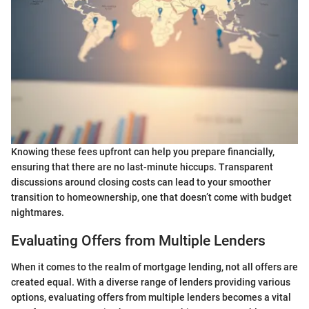
Knowing these fees upfront can help you prepare financially,
ensuring that there are no last-minute hiccups. Transparent
discussions around closing costs can lead to your smoother
transition to homeownership, one that doesn’t come with budget
nightmares.
Evaluating Offers from Multiple Lenders
When it comes to the realm of mortgage lending, not all offers are
created equal. With a diverse range of lenders providing various
options, evaluating offers from multiple lenders becomes a vital