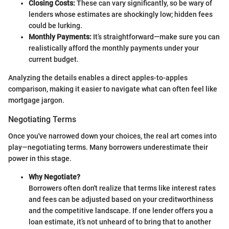
Closing Costs:
These can vary significantly, so be wary of
lenders whose estimates are shockingly low; hidden fees
could be lurking.
Monthly Payments:
It’s straightforward—make sure you can
realistically afford the monthly payments under your
current budget.
Analyzing the details enables a direct apples-to-apples
comparison, making it easier to navigate what can often feel like
mortgage jargon.
Negotiating Terms
Once you've narrowed down your choices, the real art comes into
play—negotiating terms. Many borrowers underestimate their
power in this stage.
Why Negotiate?
Borrowers often don't realize that terms like interest rates
and fees can be adjusted based on your creditworthiness
and the competitive landscape. If one lender offers you a
loan estimate, it’s not unheard of to bring that to another