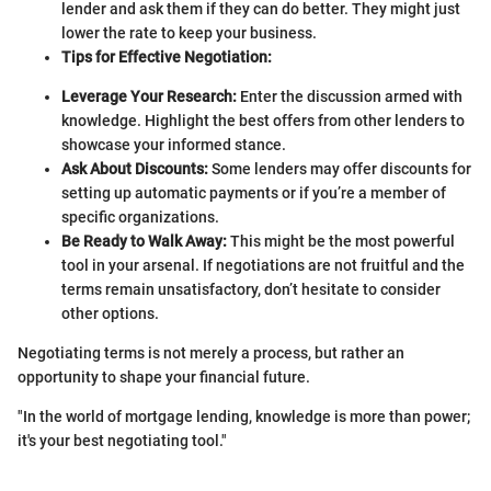
lender and ask them if they can do better. They might just
lower the rate to keep your business.
Tips for Effective Negotiation:
Leverage Your Research:
Enter the discussion armed with
knowledge. Highlight the best offers from other lenders to
showcase your informed stance.
Ask About Discounts:
Some lenders may offer discounts for
setting up automatic payments or if you’re a member of
specific organizations.
Be Ready to Walk Away:
This might be the most powerful
tool in your arsenal. If negotiations are not fruitful and the
terms remain unsatisfactory, don’t hesitate to consider
other options.
Negotiating terms is not merely a process, but rather an
opportunity to shape your financial future.
"In the world of mortgage lending, knowledge is more than power;
it's your best negotiating tool."