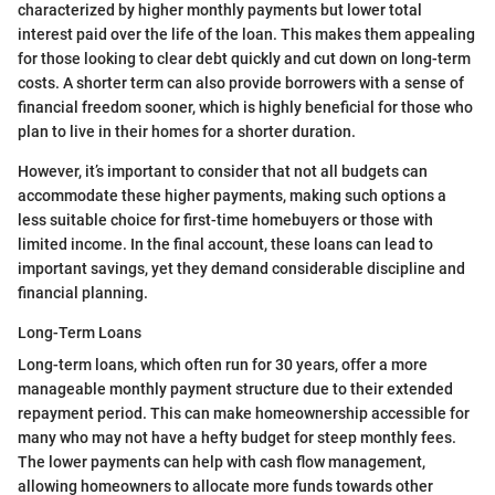
characterized by higher monthly payments but lower total
interest paid over the life of the loan. This makes them appealing
for those looking to clear debt quickly and cut down on long-term
costs. A shorter term can also provide borrowers with a sense of
financial freedom sooner, which is highly beneficial for those who
plan to live in their homes for a shorter duration.
However, it’s important to consider that not all budgets can
accommodate these higher payments, making such options a
less suitable choice for first-time homebuyers or those with
limited income. In the final account, these loans can lead to
important savings, yet they demand considerable discipline and
financial planning.
Long-Term Loans
Long-term loans, which often run for 30 years, offer a more
manageable monthly payment structure due to their extended
repayment period. This can make homeownership accessible for
many who may not have a hefty budget for steep monthly fees.
The lower payments can help with cash flow management,
allowing homeowners to allocate more funds towards other