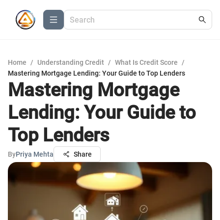
Home
/
Understanding Credit
/
What Is Credit Score
/
Mastering Mortgage Lending: Your Guide to Top Lenders
Mastering Mortgage
Lending: Your Guide to
Top Lenders
By
Priya Mehta
Share