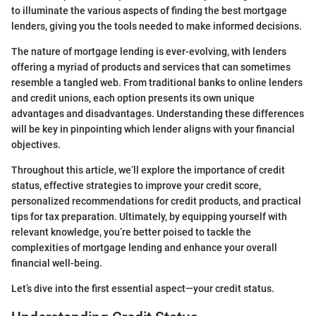
to illuminate the various aspects of finding the best mortgage
lenders, giving you the tools needed to make informed decisions.
The nature of mortgage lending is ever-evolving, with lenders
offering a myriad of products and services that can sometimes
resemble a tangled web. From traditional banks to online lenders
and credit unions, each option presents its own unique
advantages and disadvantages. Understanding these differences
will be key in pinpointing which lender aligns with your financial
objectives.
Throughout this article, we’ll explore the importance of credit
status, effective strategies to improve your credit score,
personalized recommendations for credit products, and practical
tips for tax preparation. Ultimately, by equipping yourself with
relevant knowledge, you’re better poised to tackle the
complexities of mortgage lending and enhance your overall
financial well-being.
Let’s dive into the first essential aspect—your credit status.