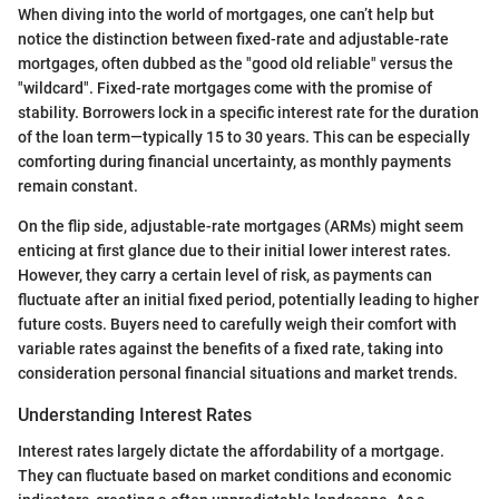
When diving into the world of mortgages, one can’t help but
notice the distinction between fixed-rate and adjustable-rate
mortgages, often dubbed as the "good old reliable" versus the
"wildcard". Fixed-rate mortgages come with the promise of
stability. Borrowers lock in a specific interest rate for the duration
of the loan term—typically 15 to 30 years. This can be especially
comforting during financial uncertainty, as monthly payments
remain constant.
On the flip side, adjustable-rate mortgages (ARMs) might seem
enticing at first glance due to their initial lower interest rates.
However, they carry a certain level of risk, as payments can
fluctuate after an initial fixed period, potentially leading to higher
future costs. Buyers need to carefully weigh their comfort with
variable rates against the benefits of a fixed rate, taking into
consideration personal financial situations and market trends.
Understanding Interest Rates
Interest rates largely dictate the affordability of a mortgage.
They can fluctuate based on market conditions and economic