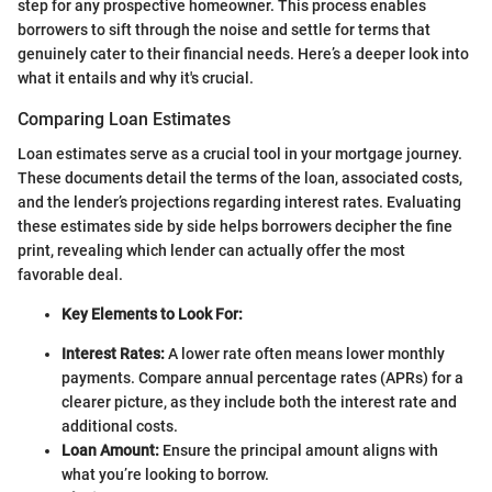
step for any prospective homeowner. This process enables
borrowers to sift through the noise and settle for terms that
genuinely cater to their financial needs. Here’s a deeper look into
what it entails and why it's crucial.
Comparing Loan Estimates
Loan estimates serve as a crucial tool in your mortgage journey.
These documents detail the terms of the loan, associated costs,
and the lender’s projections regarding interest rates. Evaluating
these estimates side by side helps borrowers decipher the fine
print, revealing which lender can actually offer the most
favorable deal.
Key Elements to Look For:
Interest Rates:
A lower rate often means lower monthly
payments. Compare annual percentage rates (APRs) for a
clearer picture, as they include both the interest rate and
additional costs.
Loan Amount:
Ensure the principal amount aligns with
what you’re looking to borrow.