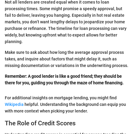
Not all lenders are created equal when it comes to loan
processing times. Some might promise a speedy approval, but
fail to deliver, leaving you hanging. Especially in hot real estate
markets, you don’t want lengthy delays to jeopardize your home
purchase or refinance. The timeline for loan processing can vary
widely, but knowing upfront what to expect allows for better
planning.
Make sure to ask about how long the average approval process
takes, and inquire about factors that might delay it, such as
missing documentation or variations in the underwriting process.
Remember: A good lender is like a good friend; they should be
there for you, guiding you through the maze of home financing.
For additional insights on mortgage lending, you might find
Wikipedia
helpful. Understanding the background can equip you
with more context when picking your lender.
The Role of Credit Scores