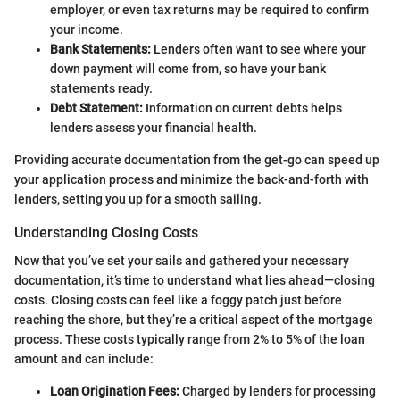
employer, or even tax returns may be required to confirm
your income.
Bank Statements:
Lenders often want to see where your
down payment will come from, so have your bank
statements ready.
Debt Statement:
Information on current debts helps
lenders assess your financial health.
Providing accurate documentation from the get-go can speed up
your application process and minimize the back-and-forth with
lenders, setting you up for a smooth sailing.
Understanding Closing Costs
Now that you’ve set your sails and gathered your necessary
documentation, it’s time to understand what lies ahead—closing
costs. Closing costs can feel like a foggy patch just before
reaching the shore, but they’re a critical aspect of the mortgage
process. These costs typically range from 2% to 5% of the loan
amount and can include:
Loan Origination Fees:
Charged by lenders for processing