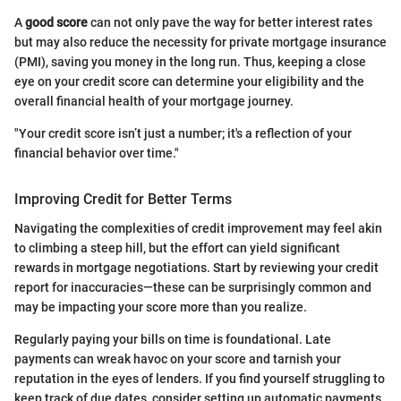
A
good score
can not only pave the way for better interest rates
but may also reduce the necessity for private mortgage insurance
(PMI), saving you money in the long run. Thus, keeping a close
eye on your credit score can determine your eligibility and the
overall financial health of your mortgage journey.
"Your credit score isn’t just a number; it's a reflection of your
financial behavior over time."
Improving Credit for Better Terms
Navigating the complexities of credit improvement may feel akin
to climbing a steep hill, but the effort can yield significant
rewards in mortgage negotiations. Start by reviewing your credit
report for inaccuracies—these can be surprisingly common and
may be impacting your score more than you realize.
Regularly paying your bills on time is foundational. Late
payments can wreak havoc on your score and tarnish your
reputation in the eyes of lenders. If you find yourself struggling to
keep track of due dates, consider setting up automatic payments