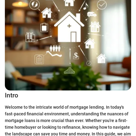
Intro
Welcome to the intricate world of mortgage lending. In today's
fast-paced financial environment, understanding the nuances of
mortgage loans is more crucial than ever. Whether you're a first-
time homebuyer or looking to refinance, knowing how to navigate
the landscape can save you time and money. In this guide, we aim