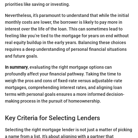
priorities like saving or investing.
Nevertheless, it’s paramount to understand that while the initial
monthly costs are lower, the borrower is likely to pay more in
interest over the life of the loan. This can sometimes lead to
feeling like you’re tied to the mortgage for years on end without
real equity buildup in the early years. Balancing these choices
requires a deep understanding of personal financial situations
and future goals.
In summary
, evaluating the right mortgage options can
profoundly affect your financial pathway. Taking the time to
weigh the pros and cons of fixed-rate versus adjustable-rate
mortgages, comprehending interest rates, and aligning loan
terms with personal goals ensures a more informed decision-
making process in the pursuit of homeownership.
Key Criteria for Selecting Lenders
Selecting the right mortgage lender is not just a matter of picking
a name from a list. It’s about aligning with a partner that