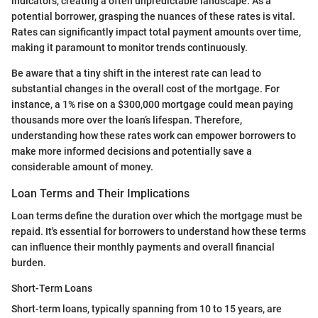
indicators, creating a often unpredictable landscape. As a
potential borrower, grasping the nuances of these rates is vital.
Rates can significantly impact total payment amounts over time,
making it paramount to monitor trends continuously.
Be aware that a tiny shift in the interest rate can lead to
substantial changes in the overall cost of the mortgage. For
instance, a 1% rise on a $300,000 mortgage could mean paying
thousands more over the loan’s lifespan. Therefore,
understanding how these rates work can empower borrowers to
make more informed decisions and potentially save a
considerable amount of money.
Loan Terms and Their Implications
Loan terms define the duration over which the mortgage must be
repaid. It's essential for borrowers to understand how these terms
can influence their monthly payments and overall financial
burden.
Short-Term Loans
Short-term loans, typically spanning from 10 to 15 years, are