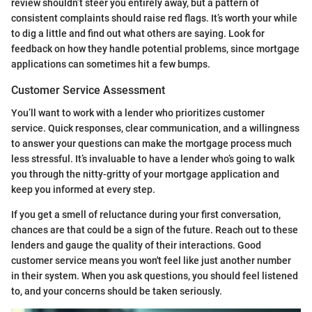
review shouldn’t steer you entirely away, but a pattern of
consistent complaints should raise red flags. It’s worth your while
to dig a little and find out what others are saying. Look for
feedback on how they handle potential problems, since mortgage
applications can sometimes hit a few bumps.
Customer Service Assessment
You’ll want to work with a lender who prioritizes customer
service. Quick responses, clear communication, and a willingness
to answer your questions can make the mortgage process much
less stressful. It’s invaluable to have a lender who’s going to walk
you through the nitty-gritty of your mortgage application and
keep you informed at every step.
If you get a smell of reluctance during your first conversation,
chances are that could be a sign of the future. Reach out to these
lenders and gauge the quality of their interactions. Good
customer service means you won't feel like just another number
in their system. When you ask questions, you should feel listened
to, and your concerns should be taken seriously.