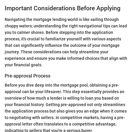
Important Considerations Before Applying
Navigating the mortgage lending world is like sailing through
choppy waters; understanding the right navigational tips can lead
you to calmer shores. Before stepping into the application
process, it’s crucial to familiarize yourself with various aspects
that can significantly influence the outcome of your mortgage
journey. These considerations can help streamline your
experience and ensure you make informed choices that align with
your financial goals.
Pre-approval Process
Before you dive deep into the mortgage pool, obtaining a pre-
approval can be your lifesaver. This step essentially provides an
overview of how much a lender is willing to loan you based on
your financial history. Getting pre-approved not only streamlines
the application process but also gives you an edge when it comes
to negotiating with sellers. In competitive markets, having a pre-
approval letter often translates to a competitive advantage,
indicating to sellers that you're a serious buyer.