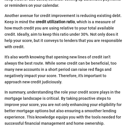
or reminders on your calendar.
Another avenue for credit improvement is reducing existing debt.
Keep in mind the
credit utilization ratio
, which is a measure of
how much credit you are using relative to your total available
credit. Ideally, aim to keep this ratio under 30%. Not only does it
help your score, but it conveys to lenders that you are responsible
with credit.
It’s also worth knowing that opening new lines of credit isn’t
always the best route. While some credit can be beneficial, too
many new accounts in a short period can raise red flags and
negatively impact your score. Therefore, it's important to
approach new credit judiciously.
In summary, understanding the role your credit score plays in the
mortgage landscape is critical. By taking proactive steps to
improve your score, you are not only enhancing your eligibility for
better mortgage options but also ensuring a smoother lending
experience. This knowledge equips you with the tools needed for
successful financial management and home ownership.