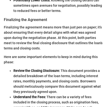
Potentially Lower Costs:
Knowing the closing details can
sometimes open avenues for negotiation, possibly leading
to reduced fees or better terms.
Finalizing the Agreement
Finalizing the agreement means more than just pen on paper; it’s
about ensuring that every detail aligns with what was agreed
upon during the negotiation phase. At this point, both parties
meet to review the final closing disclosure that outlines the loan’s
terms and closing costs.
Here are some important elements to keep in mind during this
phase:
Review the Closing Disclosure:
This document provides a
detailed breakdown of the loan terms, including interest
rates, monthly payments, and closing costs. Borrowers
should meticulously compare this document against what
they previously agreed upon.
Understand the Fees:
There can be a variety of fees
included in the closing process, such as origination fees,