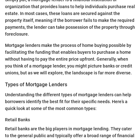
organization that provides loans to help individuals purchase real
estate. In most cases, these loans are secured against the
property itself, meaning if the borrower fails to make the required
payments, the lender can take possession of the property through
foreclosure.
Mortgage lenders make the process of home buying possible by
facilitating the funding that enables buyers to purchase a home
without having to pay the entire price upfront. Generally, when
you think of a mortgage lender, you might picture banks or credit
unions, but as we will explore, the landscape is far more diverse.
Types of Mortgage Lenders
Understanding the different types of mortgage lenders can help
borrowers identify the best fit for their specific needs. Here’s a
quick look at some of the most common types:
Retail Banks
Retail banks are the big players in mortgage lending. They cater
to the general public and typically offer a broad range of financial