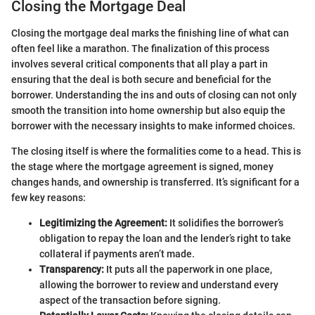
Closing the Mortgage Deal
Closing the mortgage deal marks the finishing line of what can
often feel like a marathon. The finalization of this process
involves several critical components that all play a part in
ensuring that the deal is both secure and beneficial for the
borrower. Understanding the ins and outs of closing can not only
smooth the transition into home ownership but also equip the
borrower with the necessary insights to make informed choices.
The closing itself is where the formalities come to a head. This is
the stage where the mortgage agreement is signed, money
changes hands, and ownership is transferred. It’s significant for a
few key reasons:
Legitimizing the Agreement:
It solidifies the borrower’s
obligation to repay the loan and the lender’s right to take
collateral if payments aren’t made.
Transparency:
It puts all the paperwork in one place,
allowing the borrower to review and understand every
aspect of the transaction before signing.