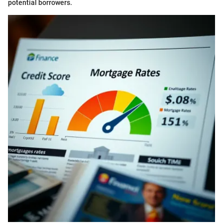
potential borrowers.