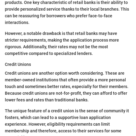
products. One key characteristic of retail banks is their ability to
provide personalized service thanks to their local branches. This
can be reassuring for borrowers who prefer face-to-face
interactions.
However, a notable drawback is that retail banks may have
stricter requirements, making the application process more
rigorous. Additionally, their rates may not be the most
competitive compared to specialized lenders.
Credit Unions
Credit unions are another option worth considering. These are
member-owned institutions that often provide a more personal
touch and sometimes better rates, especially for their members.
Because credit unions are not-for-profit, they can afford to offer
lower fees and rates than traditional banks.
The unique feature of a credit union is the sense of community it
fosters, which can lead to a supportive loan application
experience. However, eligibility requirements can limit
membership and therefore, access to their services for some