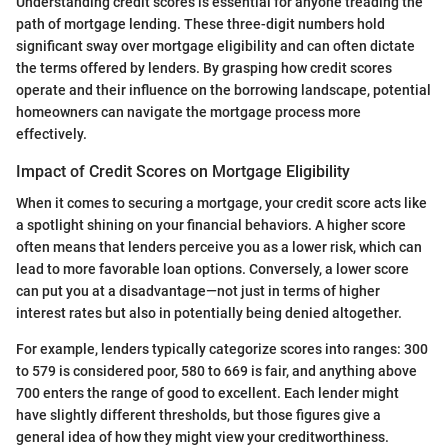
Understanding credit scores is essential for anyone treading the
path of mortgage lending. These three-digit numbers hold
significant sway over mortgage eligibility and can often dictate
the terms offered by lenders. By grasping how credit scores
operate and their influence on the borrowing landscape, potential
homeowners can navigate the mortgage process more
effectively.
Impact of Credit Scores on Mortgage Eligibility
When it comes to securing a mortgage, your credit score acts like
a spotlight shining on your financial behaviors. A higher score
often means that lenders perceive you as a lower risk, which can
lead to more favorable loan options. Conversely, a lower score
can put you at a disadvantage—not just in terms of higher
interest rates but also in potentially being denied altogether.
For example, lenders typically categorize scores into ranges: 300
to 579 is considered poor, 580 to 669 is fair, and anything above
700 enters the range of good to excellent. Each lender might
have slightly different thresholds, but those figures give a
general idea of how they might view your creditworthiness.