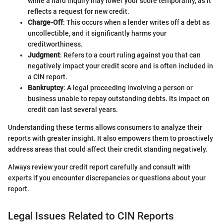
while a hard inquiry may lower your score temporarily, as it
reflects a request for new credit.
Charge-Off
: This occurs when a lender writes off a debt as
uncollectible, and it significantly harms your
creditworthiness.
Judgment
: Refers to a court ruling against you that can
negatively impact your credit score and is often included in
a CIN report.
Bankruptcy
: A legal proceeding involving a person or
business unable to repay outstanding debts. Its impact on
credit can last several years.
Understanding these terms allows consumers to analyze their
reports with greater insight. It also empowers them to proactively
address areas that could affect their credit standing negatively.
Always review your credit report carefully and consult with
experts if you encounter discrepancies or questions about your
report.
Legal Issues Related to CIN Reports