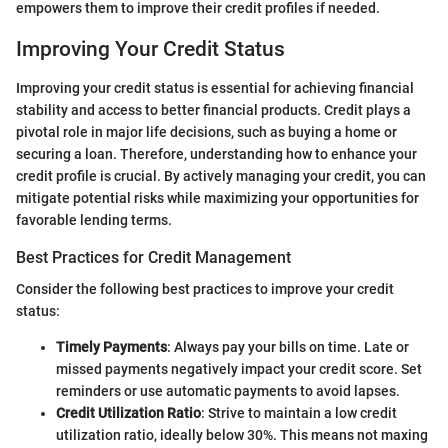
empowers them to improve their credit profiles if needed.
Improving Your Credit Status
Improving your credit status is essential for achieving financial
stability and access to better financial products. Credit plays a
pivotal role in major life decisions, such as buying a home or
securing a loan. Therefore, understanding how to enhance your
credit profile is crucial. By actively managing your credit, you can
mitigate potential risks while maximizing your opportunities for
favorable lending terms.
Best Practices for Credit Management
Consider the following best practices to improve your credit
status:
Timely Payments
: Always pay your bills on time. Late or
missed payments negatively impact your credit score. Set
reminders or use automatic payments to avoid lapses.
Credit Utilization Ratio
: Strive to maintain a low credit
utilization ratio, ideally below 30%. This means not maxing