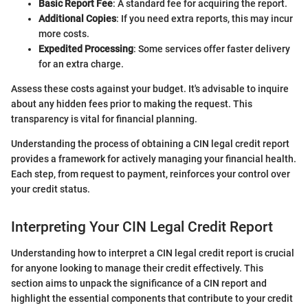
Basic Report Fee
: A standard fee for acquiring the report.
Additional Copies
: If you need extra reports, this may incur
more costs.
Expedited Processing
: Some services offer faster delivery
for an extra charge.
Assess these costs against your budget. It's advisable to inquire
about any hidden fees prior to making the request. This
transparency is vital for financial planning.
Understanding the process of obtaining a CIN legal credit report
provides a framework for actively managing your financial health.
Each step, from request to payment, reinforces your control over
your credit status.
Interpreting Your CIN Legal Credit Report
Understanding how to interpret a CIN legal credit report is crucial
for anyone looking to manage their credit effectively. This
section aims to unpack the significance of a CIN report and
highlight the essential components that contribute to your credit