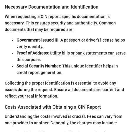
Necessary Documentation and Identification
When requesting a CIN report, specific documentation is
necessary. This ensures security and authenticity. Common
documents that may be required are:
Government-issued ID
: A passport or driver's license helps
verify identity.
Proof of Address
: Utility bills or bank statements can serve
this purpose.
Social Security Number
: This unique identifier helps in
credit report generation.
Collecting the proper identification is essential to avoid any
issues during the request. Ensure all documents are current and
reflect your real information.
Costs Associated with Obtaining a CIN Report
Understanding the costs involved is crucial. Fees can vary from
one provider to another. Generally, the charges may include: