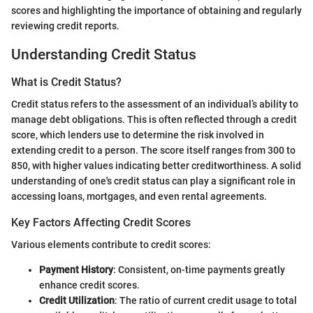
scores and highlighting the importance of obtaining and regularly
reviewing credit reports.
Understanding Credit Status
What is Credit Status?
Credit status refers to the assessment of an individual’s ability to
manage debt obligations. This is often reflected through a credit
score, which lenders use to determine the risk involved in
extending credit to a person. The score itself ranges from 300 to
850, with higher values indicating better creditworthiness. A solid
understanding of one's credit status can play a significant role in
accessing loans, mortgages, and even rental agreements.
Key Factors Affecting Credit Scores
Various elements contribute to credit scores:
Payment History
: Consistent, on-time payments greatly
enhance credit scores.
Credit Utilization
: The ratio of current credit usage to total