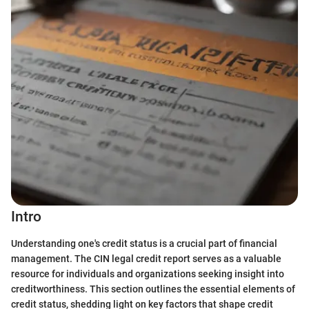
Intro
Understanding one's credit status is a crucial part of financial
management. The CIN legal credit report serves as a valuable
resource for individuals and organizations seeking insight into
creditworthiness. This section outlines the essential elements of
credit status, shedding light on key factors that shape credit