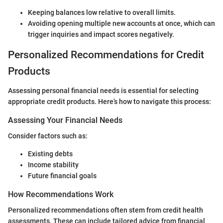
Keeping balances low relative to overall limits.
Avoiding opening multiple new accounts at once, which can
trigger inquiries and impact scores negatively.
Personalized Recommendations for Credit
Products
Assessing personal financial needs is essential for selecting
appropriate credit products. Here’s how to navigate this process:
Assessing Your Financial Needs
Consider factors such as:
Existing debts
Income stability
Future financial goals
How Recommendations Work
Personalized recommendations often stem from credit health
assessments. These can include tailored advice from financial