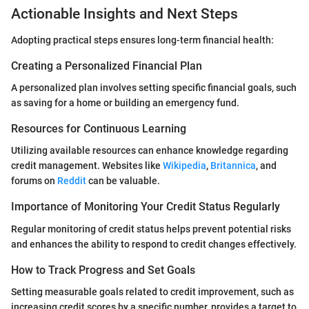
Actionable Insights and Next Steps
Adopting practical steps ensures long-term financial health:
Creating a Personalized Financial Plan
A personalized plan involves setting specific financial goals, such
as saving for a home or building an emergency fund.
Resources for Continuous Learning
Utilizing available resources can enhance knowledge regarding
credit management. Websites like
Wikipedia
,
Britannica
, and
forums on
Reddit
can be valuable.
Importance of Monitoring Your Credit Status Regularly
Regular monitoring of credit status helps prevent potential risks
and enhances the ability to respond to credit changes effectively.
How to Track Progress and Set Goals
Setting measurable goals related to credit improvement, such as
increasing credit scores by a specific number, provides a target to