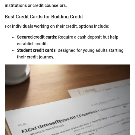
institutions or credit counselors.
Best Credit Cards for Building Credit
For individuals working on their credit, options include:
Secured credit cards
: Require a cash deposit but help
establish credit.
Student credit cards
: Designed for young adults starting
their credit journey.