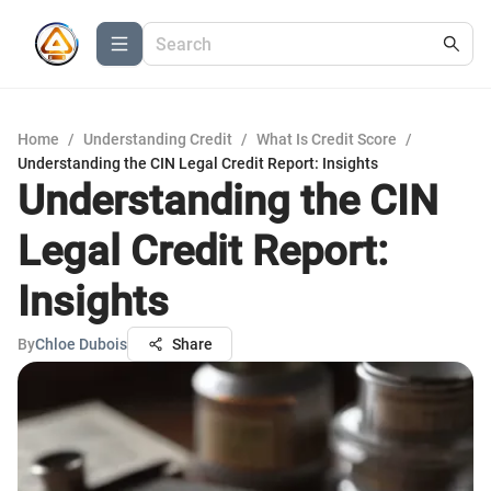
Home
/
Understanding Credit
/
What Is Credit Score
/
Understanding the CIN Legal Credit Report: Insights
Understanding the CIN
Legal Credit Report:
Insights
By
Chloe Dubois
Share