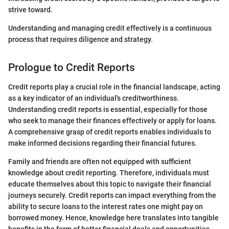
strive toward.
Understanding and managing credit effectively is a continuous
process that requires diligence and strategy.
Prologue to Credit Reports
Credit reports play a crucial role in the financial landscape, acting
as a key indicator of an individual's creditworthiness.
Understanding credit reports is essential, especially for those
who seek to manage their finances effectively or apply for loans.
A comprehensive grasp of credit reports enables individuals to
make informed decisions regarding their financial futures.
Family and friends are often not equipped with sufficient
knowledge about credit reporting. Therefore, individuals must
educate themselves about this topic to navigate their financial
journeys securely. Credit reports can impact everything from the
ability to secure loans to the interest rates one might pay on
borrowed money. Hence, knowledge here translates into tangible