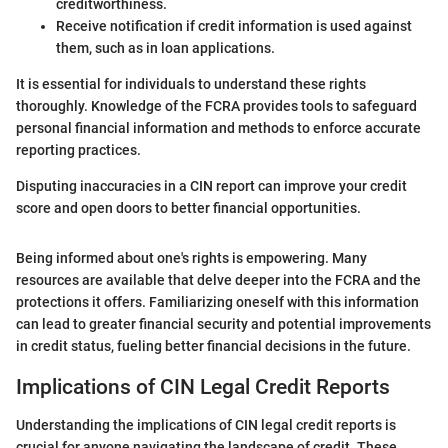
creditworthiness.
Receive notification if credit information is used against
them, such as in loan applications.
It is essential for individuals to understand these rights
thoroughly. Knowledge of the FCRA provides tools to safeguard
personal financial information and methods to enforce accurate
reporting practices.
Disputing inaccuracies in a CIN report can improve your credit
score and open doors to better financial opportunities.
Being informed about one's rights is empowering. Many
resources are available that delve deeper into the FCRA and the
protections it offers. Familiarizing oneself with this information
can lead to greater financial security and potential improvements
in credit status, fueling better financial decisions in the future.
Implications of CIN Legal Credit Reports
Understanding the implications of CIN legal credit reports is
crucial for anyone navigating the landscape of credit. These