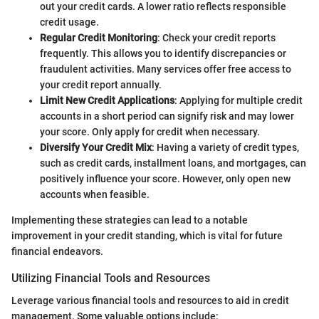
out your credit cards. A lower ratio reflects responsible
credit usage.
Regular Credit Monitoring
: Check your credit reports
frequently. This allows you to identify discrepancies or
fraudulent activities. Many services offer free access to
your credit report annually.
Limit New Credit Applications
: Applying for multiple credit
accounts in a short period can signify risk and may lower
your score. Only apply for credit when necessary.
Diversify Your Credit Mix
: Having a variety of credit types,
such as credit cards, installment loans, and mortgages, can
positively influence your score. However, only open new
accounts when feasible.
Implementing these strategies can lead to a notable
improvement in your credit standing, which is vital for future
financial endeavors.
Utilizing Financial Tools and Resources
Leverage various financial tools and resources to aid in credit
management. Some valuable options include: