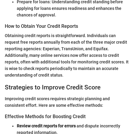
Prepare for loans: Understanding credit standing before
applying for loans ensures readiness and enhances the
chances of approval.
How to Obtain Your Credit Reports
Obtaining credit reports is straightforward. Individuals can
request free reports annually from each of the three major credit
reporting agencies: Experian, TransUnion, and Equifax.
Additionally, many online services now offer access to credit
reports, often with additional tools for monitoring credit scores. It
is wise to check reports periodically to maintain an accurate
understanding of credit status.
Strategies to Improve Credit Score
Improving credit scores requires strategic planning and
consistent effort. Here are some effective methods:
Effective Methods for Boosting Credit
Review credit reports for errors
and dispute incorrectly
reported information.