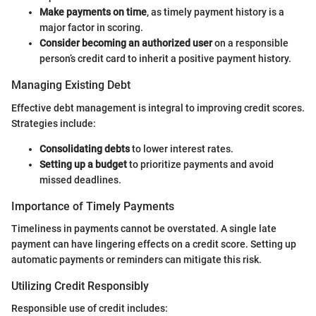
Make payments on time
, as timely payment history is a
major factor in scoring.
Consider becoming an authorized user
on a responsible
person’s credit card to inherit a positive payment history.
Managing Existing Debt
Effective debt management is integral to improving credit scores.
Strategies include:
Consolidating debts
to lower interest rates.
Setting up a budget
to prioritize payments and avoid
missed deadlines.
Importance of Timely Payments
Timeliness in payments cannot be overstated. A single late
payment can have lingering effects on a credit score. Setting up
automatic payments or reminders can mitigate this risk.
Utilizing Credit Responsibly
Responsible use of credit includes: