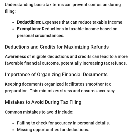
Understanding basic tax terms can prevent confusion during
filing:
Deductibles
: Expenses that can reduce taxable income.
Exemptions
: Reductions in taxable income based on
personal circumstances.
Deductions and Credits for Maximizing Refunds
Awareness of eligible deductions and credits can lead to a more
favorable financial outcome, potentially increasing tax refunds.
Importance of Organizing Financial Documents
Keeping documents organized facilitates smoother tax
preparation. This minimizes stress and ensures accuracy.
Mistakes to Avoid During Tax Filing
Common mistakes to avoid include:
Failing to check for accuracy in personal details.
Missing opportunities for deductions.