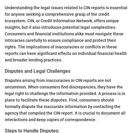
Understanding the legal issues related to CIN reports is essential
for anyone seeking a comprehensive grasp of the credit
ecosystem. CIN, or Credit Information Network, offers unique
insights, but it also introduces potential legal complexities.
Consumers and financial institutions alike must navigate these
intricacies carefully to ensure compliance and protect their
rights. The implications of inaccuracies or conflicts in these
reports can have significant effects on individual financial health
and broader lending practices.
Disputes and Legal Challenges
Disputes arising from inaccuracies in CIN reports are not
uncommon. When consumers find discrepancies, they have the
legal right to challenge the information provided. A process is in
place to facilitate these disputes. First, consumers should
formally dispute the inaccurate information by contacting the
agency that compiled the CIN report. It is crucial to document all
interactions and keep copies of correspondence.
Steps to Handle Disputes: