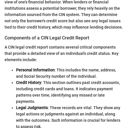
view of one's financial behavior. When lenders or financial
institutions assess a potential borrower, they rely heavily on the
information sourced from the CIN system. They can determine
not only the borrower's credit score but also see any legal issues
tied to their credit history, which may influence lending decisions.
Components of a CIN Legal Credit Report
A CIN legal credit report contains several critical components
that provide a detailed view of an individual's credit status. Key
elements include:
Personal Information
: This includes the name, address,
and Social Security number of the individual.
Credit History
: This section outlines past credit accounts,
including credit cards and loans. It indicates payment
patterns over time, identifying any missed or late
payments.
Legal Judgments
: These records are vital. They show any
legal actions or judgments against an individual, along
with the outcomes. Such information is crucial for lenders
to assess risk.