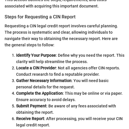
associated with acquiring this important document.
Steps for Requesting a CIN Report
Requesting a CIN legal credit report involves careful planning.
The process is systematic and clear, allowing individuals to
navigate their way to obtaining the necessary report. Here are
the general steps to follow:
Identify Your Purpose
: Define why you need the report. This
clarity will help streamline the process.
Locate a CIN Provider
: Not all agencies offer CIN reports.
Conduct research to find a reputable provider.
Gather Necessary Information
: You will need basic
personal details for the request.
Complete the Application
: This may be online or via paper.
Ensure accuracy to avoid delays.
Submit Payment
: Be aware of any fees associated with
obtaining the report.
Receive Report
: After processing, you will receive your CIN
legal credit report.