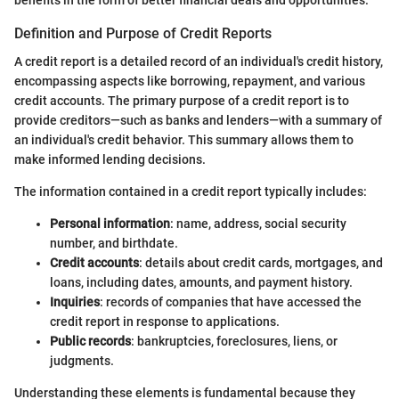
benefits in the form of better financial deals and opportunities.
Definition and Purpose of Credit Reports
A credit report is a detailed record of an individual's credit history,
encompassing aspects like borrowing, repayment, and various
credit accounts. The primary purpose of a credit report is to
provide creditors—such as banks and lenders—with a summary of
an individual's credit behavior. This summary allows them to
make informed lending decisions.
The information contained in a credit report typically includes:
Personal information
: name, address, social security
number, and birthdate.
Credit accounts
: details about credit cards, mortgages, and
loans, including dates, amounts, and payment history.
Inquiries
: records of companies that have accessed the
credit report in response to applications.
Public records
: bankruptcies, foreclosures, liens, or
judgments.
Understanding these elements is fundamental because they