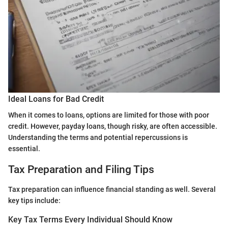
Ideal Loans for Bad Credit
When it comes to loans, options are limited for those with poor
credit. However, payday loans, though risky, are often accessible.
Understanding the terms and potential repercussions is
essential.
Tax Preparation and Filing Tips
Tax preparation can influence financial standing as well. Several
key tips include:
Key Tax Terms Every Individual Should Know