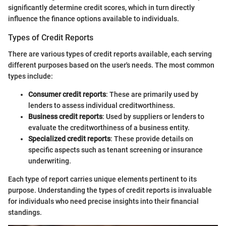
significantly determine credit scores, which in turn directly
influence the finance options available to individuals.
Types of Credit Reports
There are various types of credit reports available, each serving
different purposes based on the user's needs. The most common
types include:
Consumer credit reports
: These are primarily used by
lenders to assess individual creditworthiness.
Business credit reports
: Used by suppliers or lenders to
evaluate the creditworthiness of a business entity.
Specialized credit reports
: These provide details on
specific aspects such as tenant screening or insurance
underwriting.
Each type of report carries unique elements pertinent to its
purpose. Understanding the types of credit reports is invaluable
for individuals who need precise insights into their financial
standings.