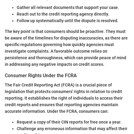
Gather all relevant documents that support your case.
Reach out to the credit reporting agency directly.
Follow up systematically until the dispute is resolved.
The key point is that consumers should be proactive. They must
be aware of the timelines for disputing inaccuracies, as there are
specific regulations governing how quickly agencies must
investigate complaints. A favorable outcome relies on
persistence and thoroughness, which can provide peace of mind
in addressing any negative impacts on credit scores.
Consumer Rights Under the FCRA
The Fair Credit Reporting Act (FCRA) is a crucial piece of
legislation that protects consumers' rights in relation to credit
reporting. It establishes the right of individuals to access their
credit reports and ensures that reporting agencies maintain
accurate information. Under the FCRA, consumers can:
Request a copy of their CIN reports for free once a year.
Challenge any erroneous information that may affect their