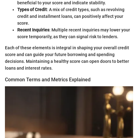
beneficial to your score and indicate stability.
Types of Credit
: A mix of credit types, such as revolving
credit and installment loans, can positively affect your
score.
Recent Inquiries
: Multiple recent inquiries may lower your
score temporarily, as they can signal risk to lenders.
Each of these elements is integral in shaping your overall credit
score and can guide your future borrowing and spending
decisions. Maintaining a healthy score can open doors to better
loans and interest rates.
Common Terms and Metrics Explained