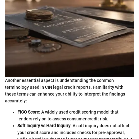
Another essential aspect is understanding the common
terminology used in CIN legal credit reports. Familiarity with
these terms can enhance your ability to interpret the findings
accurately:
FICO Score
: A widely used credit scoring model that
lenders rely on to assess consumer credit risk.
Soft Inquiry vs Hard Inquiry
: A soft inquiry does not affect
your credit score and includes checks for pre-approval,