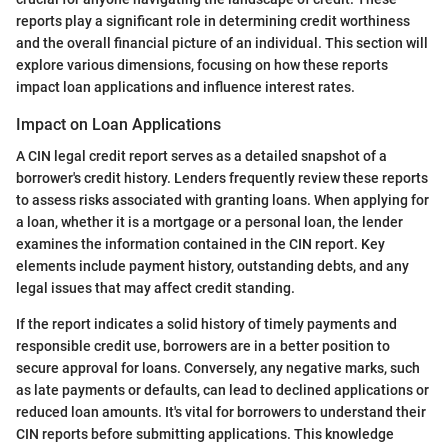
reports play a significant role in determining credit worthiness
and the overall financial picture of an individual. This section will
explore various dimensions, focusing on how these reports
impact loan applications and influence interest rates.
Impact on Loan Applications
A CIN legal credit report serves as a detailed snapshot of a
borrower's credit history. Lenders frequently review these reports
to assess risks associated with granting loans. When applying for
a loan, whether it is a mortgage or a personal loan, the lender
examines the information contained in the CIN report. Key
elements include payment history, outstanding debts, and any
legal issues that may affect credit standing.
If the report indicates a solid history of timely payments and
responsible credit use, borrowers are in a better position to
secure approval for loans. Conversely, any negative marks, such
as late payments or defaults, can lead to declined applications or
reduced loan amounts. It's vital for borrowers to understand their
CIN reports before submitting applications. This knowledge