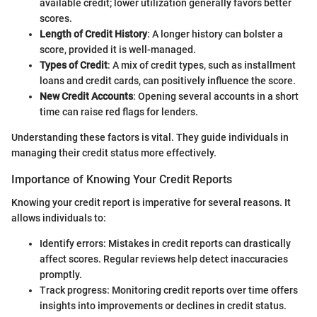
available credit; lower utilization generally favors better
scores.
Length of Credit History
: A longer history can bolster a
score, provided it is well-managed.
Types of Credit
: A mix of credit types, such as installment
loans and credit cards, can positively influence the score.
New Credit Accounts
: Opening several accounts in a short
time can raise red flags for lenders.
Understanding these factors is vital. They guide individuals in
managing their credit status more effectively.
Importance of Knowing Your Credit Reports
Knowing your credit report is imperative for several reasons. It
allows individuals to:
Identify errors: Mistakes in credit reports can drastically
affect scores. Regular reviews help detect inaccuracies
promptly.
Track progress: Monitoring credit reports over time offers
insights into improvements or declines in credit status.