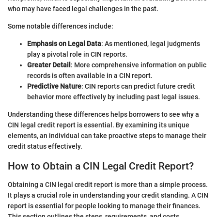
who may have faced legal challenges in the past.
Some notable differences include:
Emphasis on Legal Data
: As mentioned, legal judgments
play a pivotal role in CIN reports.
Greater Detail
: More comprehensive information on public
records is often available in a CIN report.
Predictive Nature
: CIN reports can predict future credit
behavior more effectively by including past legal issues.
Understanding these differences helps borrowers to see why a
CIN legal credit report is essential. By examining its unique
elements, an individual can take proactive steps to manage their
credit status effectively.
How to Obtain a CIN Legal Credit Report?
Obtaining a CIN legal credit report is more than a simple process.
It plays a crucial role in understanding your credit standing. A CIN
report is essential for people looking to manage their finances.
This section outlines the steps, requirements, and costs