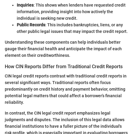
Inquiries
: This shows when lenders have requested credit
information, providing insight into how actively the
individual is seeking new credit.
Public Records
: This includes bankruptcies, liens, or any
other public legal issues that may impact the credit report.
Understanding these components can help individuals better
gauge their financial health and anticipate the impact of each
element on their creditworthiness.
How CIN Reports Differ from Traditional Credit Reports
CIN legal credit reports contrast with traditional credit reports in
several significant ways. Traditional reports often focus
predominantly on credit history and payment behavior, omitting
potential legal matters that could affect a borrower’s financial
reliability.
In contrast, the CIN legal credit report emphasizes legal
judgments and disputes. The inclusion of this legal data allows
financial institutions to have a fuller picture of the individual's
risk profile, which is especially important in evaluating borrowers