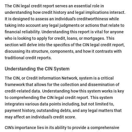
The CIN legal credit report serves an essential role in
understanding how credit history and legal implications interact.
It is designed to assess an individual's creditworthiness while
taking into account any legal judgments or actions that relate to
financial reliability. Understanding this report is vital for anyone
who is looking to apply for credit, loans, or mortgages. This
section will delve into the specifics of the CIN legal credit report,
discussing its structure, components, and how it contrasts with
traditional credit reports.
Understanding the CIN System
The CIN, or Credit Information Network, system is a critical
framework that allows for the collection and dissemination of
credit-related data. Understanding how this system works is key
to comprehending the CIN legal credit report. This system
integrates various data points including, but not limited to,
payment history, outstanding debts, and any legal matters that
may affect an individual’s credit score.
CIN's importance lies in its ability to provide a comprehensive