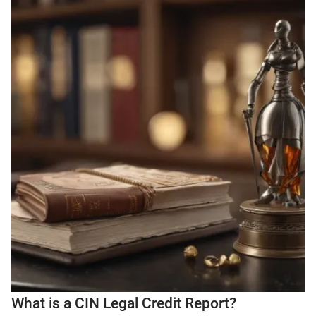
What is a CIN Legal Credit Report?