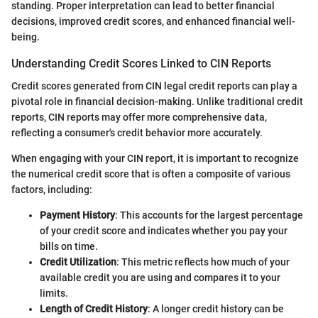
standing. Proper interpretation can lead to better financial
decisions, improved credit scores, and enhanced financial well-
being.
Understanding Credit Scores Linked to CIN Reports
Credit scores generated from CIN legal credit reports can play a
pivotal role in financial decision-making. Unlike traditional credit
reports, CIN reports may offer more comprehensive data,
reflecting a consumer's credit behavior more accurately.
When engaging with your CIN report, it is important to recognize
the numerical credit score that is often a composite of various
factors, including:
Payment History
: This accounts for the largest percentage
of your credit score and indicates whether you pay your
bills on time.
Credit Utilization
: This metric reflects how much of your
available credit you are using and compares it to your
limits.
Length of Credit History
: A longer credit history can be