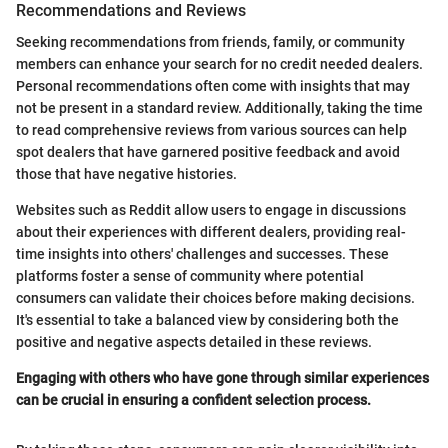
Recommendations and Reviews
Seeking recommendations from friends, family, or community
members can enhance your search for no credit needed dealers.
Personal recommendations often come with insights that may
not be present in a standard review. Additionally, taking the time
to read comprehensive reviews from various sources can help
spot dealers that have garnered positive feedback and avoid
those that have negative histories.
Websites such as Reddit allow users to engage in discussions
about their experiences with different dealers, providing real-
time insights into others' challenges and successes. These
platforms foster a sense of community where potential
consumers can validate their choices before making decisions.
It's essential to take a balanced view by considering both the
positive and negative aspects detailed in these reviews.
Engaging with others who have gone through similar experiences
can be crucial in ensuring a confident selection process.