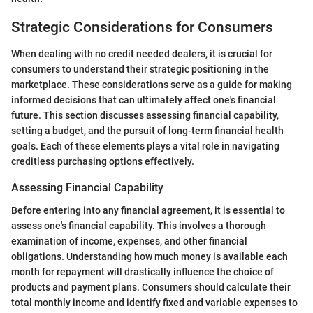
Strategic Considerations for Consumers
When dealing with no credit needed dealers, it is crucial for
consumers to understand their strategic positioning in the
marketplace. These considerations serve as a guide for making
informed decisions that can ultimately affect one's financial
future. This section discusses assessing financial capability,
setting a budget, and the pursuit of long-term financial health
goals. Each of these elements plays a vital role in navigating
creditless purchasing options effectively.
Assessing Financial Capability
Before entering into any financial agreement, it is essential to
assess one's financial capability. This involves a thorough
examination of income, expenses, and other financial
obligations. Understanding how much money is available each
month for repayment will drastically influence the choice of
products and payment plans. Consumers should calculate their
total monthly income and identify fixed and variable expenses to