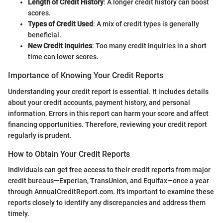
Length of Credit History
: A longer credit history can boost
scores.
Types of Credit Used
: A mix of credit types is generally
beneficial.
New Credit Inquiries
: Too many credit inquiries in a short
time can lower scores.
Importance of Knowing Your Credit Reports
Understanding your credit report is essential. It includes details
about your credit accounts, payment history, and personal
information. Errors in this report can harm your score and affect
financing opportunities. Therefore, reviewing your credit report
regularly is prudent.
How to Obtain Your Credit Reports
Individuals can get free access to their credit reports from major
credit bureaus—Experian, TransUnion, and Equifax—once a year
through AnnualCreditReport.com. It's important to examine these
reports closely to identify any discrepancies and address them
timely.