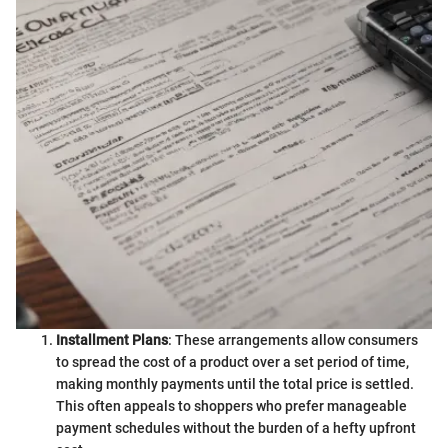
Installment Plans
: These arrangements allow consumers
to spread the cost of a product over a set period of time,
making monthly payments until the total price is settled.
This often appeals to shoppers who prefer manageable
payment schedules without the burden of a hefty upfront