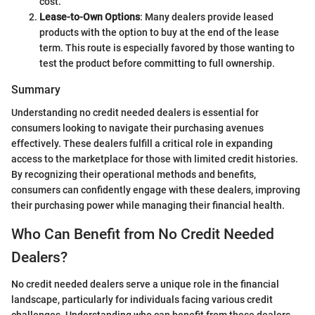
cost.
Lease-to-Own Options
: Many dealers provide leased
products with the option to buy at the end of the lease
term. This route is especially favored by those wanting to
test the product before committing to full ownership.
Summary
Understanding no credit needed dealers is essential for
consumers looking to navigate their purchasing avenues
effectively. These dealers fulfill a critical role in expanding
access to the marketplace for those with limited credit histories.
By recognizing their operational methods and benefits,
consumers can confidently engage with these dealers, improving
their purchasing power while managing their financial health.
Who Can Benefit from No Credit Needed
Dealers?
No credit needed dealers serve a unique role in the financial
landscape, particularly for individuals facing various credit