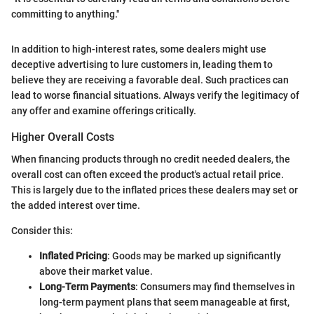
committing to anything."
In addition to high-interest rates, some dealers might use
deceptive advertising to lure customers in, leading them to
believe they are receiving a favorable deal. Such practices can
lead to worse financial situations. Always verify the legitimacy of
any offer and examine offerings critically.
Higher Overall Costs
When financing products through no credit needed dealers, the
overall cost can often exceed the product's actual retail price.
This is largely due to the inflated prices these dealers may set or
the added interest over time.
Consider this:
Inflated Pricing
: Goods may be marked up significantly
above their market value.
Long-Term Payments
: Consumers may find themselves in
long-term payment plans that seem manageable at first,