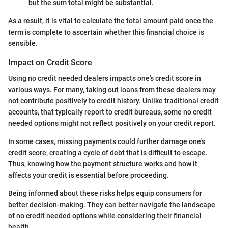
but the sum total might be substantial.
As a result, it is vital to calculate the total amount paid once the
term is complete to ascertain whether this financial choice is
sensible.
Impact on Credit Score
Using no credit needed dealers impacts one's credit score in
various ways. For many, taking out loans from these dealers may
not contribute positively to credit history. Unlike traditional credit
accounts, that typically report to credit bureaus, some no credit
needed options might not reflect positively on your credit report.
In some cases, missing payments could further damage one's
credit score, creating a cycle of debt that is difficult to escape.
Thus, knowing how the payment structure works and how it
affects your credit is essential before proceeding.
Being informed about these risks helps equip consumers for
better decision-making. They can better navigate the landscape
of no credit needed options while considering their financial
health.