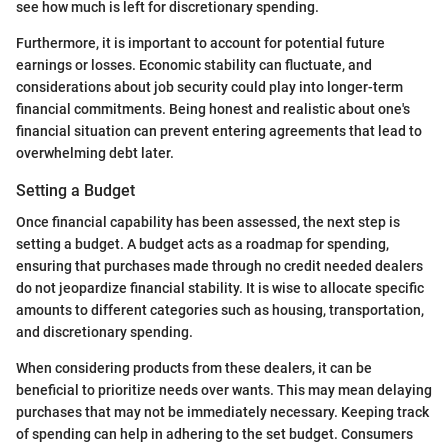
see how much is left for discretionary spending.
Furthermore, it is important to account for potential future
earnings or losses. Economic stability can fluctuate, and
considerations about job security could play into longer-term
financial commitments. Being honest and realistic about one's
financial situation can prevent entering agreements that lead to
overwhelming debt later.
Setting a Budget
Once financial capability has been assessed, the next step is
setting a budget. A budget acts as a roadmap for spending,
ensuring that purchases made through no credit needed dealers
do not jeopardize financial stability. It is wise to allocate specific
amounts to different categories such as housing, transportation,
and discretionary spending.
When considering products from these dealers, it can be
beneficial to prioritize needs over wants. This may mean delaying
purchases that may not be immediately necessary. Keeping track
of spending can help in adhering to the set budget. Consumers