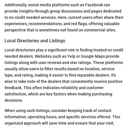
Additionally, social media platforms such as Facebook can
provide insights through group discussions and pages dedicated
to no credit needed services. Here, current users often share their
experiences, recommendations, and red flags, offering valuable
perspective that is sometimes not found on commercial sites.
Local Directories and Listings
Local directories play a significant role in finding trusted no credit
needed dealers. Websites such as Yelp or Google Maps provide
listings along with user reviews and star ratings. These platforms
usually allow users to filter results based on location, service
type, and rating, making it easier to find reputable dealers. It's
wise to take note of the dealers that consistently receive positive
feedback. This often indicates reliability and customer
satisfaction, which are key factors when making purchasing
decisions.
When using such listings, consider keeping track of contact
information, operating hours, and specific services offered. This
organized approach will save time and ensure that your visit,