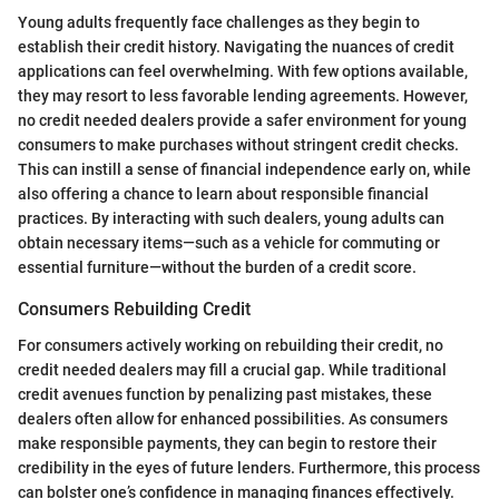
Young adults frequently face challenges as they begin to
establish their credit history. Navigating the nuances of credit
applications can feel overwhelming. With few options available,
they may resort to less favorable lending agreements. However,
no credit needed dealers provide a safer environment for young
consumers to make purchases without stringent credit checks.
This can instill a sense of financial independence early on, while
also offering a chance to learn about responsible financial
practices. By interacting with such dealers, young adults can
obtain necessary items—such as a vehicle for commuting or
essential furniture—without the burden of a credit score.
Consumers Rebuilding Credit
For consumers actively working on rebuilding their credit, no
credit needed dealers may fill a crucial gap. While traditional
credit avenues function by penalizing past mistakes, these
dealers often allow for enhanced possibilities. As consumers
make responsible payments, they can begin to restore their
credibility in the eyes of future lenders. Furthermore, this process
can bolster one’s confidence in managing finances effectively.