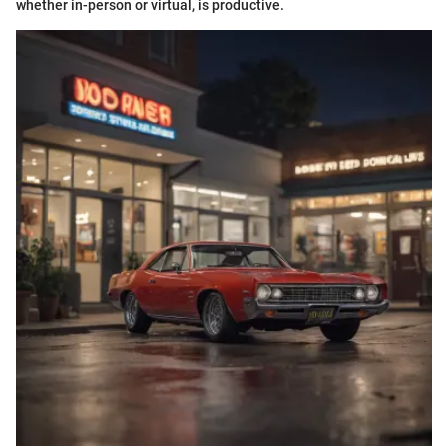
whether in-person or virtual, is productive.