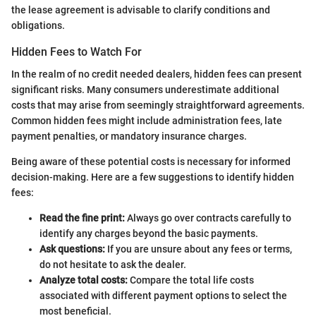
the lease agreement is advisable to clarify conditions and
obligations.
Hidden Fees to Watch For
In the realm of no credit needed dealers, hidden fees can present
significant risks. Many consumers underestimate additional
costs that may arise from seemingly straightforward agreements.
Common hidden fees might include administration fees, late
payment penalties, or mandatory insurance charges.
Being aware of these potential costs is necessary for informed
decision-making. Here are a few suggestions to identify hidden
fees:
Read the fine print:
Always go over contracts carefully to
identify any charges beyond the basic payments.
Ask questions:
If you are unsure about any fees or terms,
do not hesitate to ask the dealer.
Analyze total costs:
Compare the total life costs
associated with different payment options to select the
most beneficial.