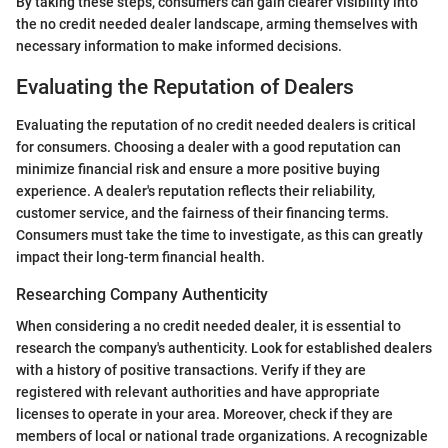
By taking these steps, consumers can gain clearer visibility into
the no credit needed dealer landscape, arming themselves with
necessary information to make informed decisions.
Evaluating the Reputation of Dealers
Evaluating the reputation of no credit needed dealers is critical
for consumers. Choosing a dealer with a good reputation can
minimize financial risk and ensure a more positive buying
experience. A dealer's reputation reflects their reliability,
customer service, and the fairness of their financing terms.
Consumers must take the time to investigate, as this can greatly
impact their long-term financial health.
Researching Company Authenticity
When considering a no credit needed dealer, it is essential to
research the company's authenticity. Look for established dealers
with a history of positive transactions. Verify if they are
registered with relevant authorities and have appropriate
licenses to operate in your area. Moreover, check if they are
members of local or national trade organizations. A recognizable