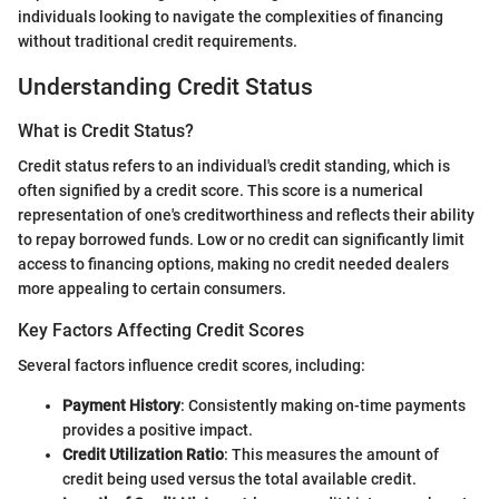
individuals looking to navigate the complexities of financing
without traditional credit requirements.
Understanding Credit Status
What is Credit Status?
Credit status refers to an individual's credit standing, which is
often signified by a credit score. This score is a numerical
representation of one's creditworthiness and reflects their ability
to repay borrowed funds. Low or no credit can significantly limit
access to financing options, making no credit needed dealers
more appealing to certain consumers.
Key Factors Affecting Credit Scores
Several factors influence credit scores, including:
Payment History
: Consistently making on-time payments
provides a positive impact.
Credit Utilization Ratio
: This measures the amount of
credit being used versus the total available credit.