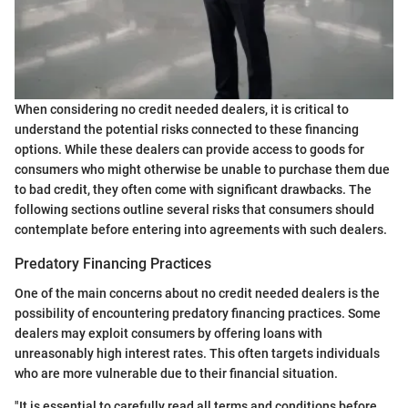
When considering no credit needed dealers, it is critical to
understand the potential risks connected to these financing
options. While these dealers can provide access to goods for
consumers who might otherwise be unable to purchase them due
to bad credit, they often come with significant drawbacks. The
following sections outline several risks that consumers should
contemplate before entering into agreements with such dealers.
Predatory Financing Practices
One of the main concerns about no credit needed dealers is the
possibility of encountering predatory financing practices. Some
dealers may exploit consumers by offering loans with
unreasonably high interest rates. This often targets individuals
who are more vulnerable due to their financial situation.
"It is essential to carefully read all terms and conditions before