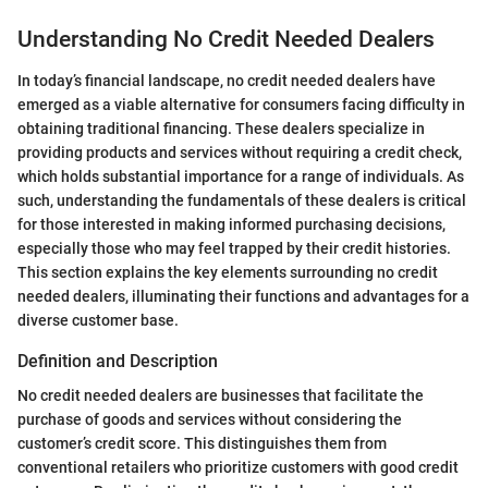
Understanding No Credit Needed Dealers
In today’s financial landscape, no credit needed dealers have
emerged as a viable alternative for consumers facing difficulty in
obtaining traditional financing. These dealers specialize in
providing products and services without requiring a credit check,
which holds substantial importance for a range of individuals. As
such, understanding the fundamentals of these dealers is critical
for those interested in making informed purchasing decisions,
especially those who may feel trapped by their credit histories.
This section explains the key elements surrounding no credit
needed dealers, illuminating their functions and advantages for a
diverse customer base.
Definition and Description
No credit needed dealers are businesses that facilitate the
purchase of goods and services without considering the
customer’s credit score. This distinguishes them from
conventional retailers who prioritize customers with good credit