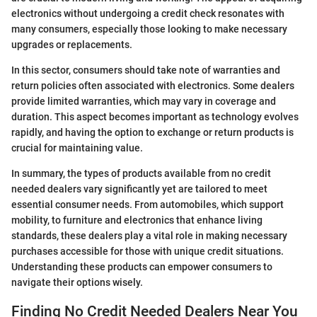
electronics without undergoing a credit check resonates with
many consumers, especially those looking to make necessary
upgrades or replacements.
In this sector, consumers should take note of warranties and
return policies often associated with electronics. Some dealers
provide limited warranties, which may vary in coverage and
duration. This aspect becomes important as technology evolves
rapidly, and having the option to exchange or return products is
crucial for maintaining value.
In summary, the types of products available from no credit
needed dealers vary significantly yet are tailored to meet
essential consumer needs. From automobiles, which support
mobility, to furniture and electronics that enhance living
standards, these dealers play a vital role in making necessary
purchases accessible for those with unique credit situations.
Understanding these products can empower consumers to
navigate their options wisely.
Finding No Credit Needed Dealers Near You