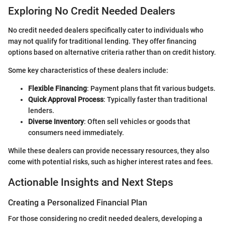
Exploring No Credit Needed Dealers
No credit needed dealers specifically cater to individuals who
may not qualify for traditional lending. They offer financing
options based on alternative criteria rather than on credit history.
Some key characteristics of these dealers include:
Flexible Financing
: Payment plans that fit various budgets.
Quick Approval Process
: Typically faster than traditional
lenders.
Diverse Inventory
: Often sell vehicles or goods that
consumers need immediately.
While these dealers can provide necessary resources, they also
come with potential risks, such as higher interest rates and fees.
Actionable Insights and Next Steps
Creating a Personalized Financial Plan
For those considering no credit needed dealers, developing a