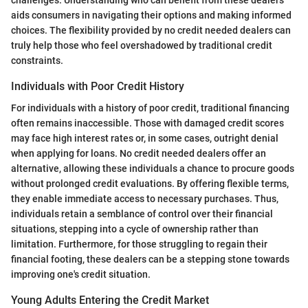
challenges. Understanding who can benefit from these dealers
aids consumers in navigating their options and making informed
choices. The flexibility provided by no credit needed dealers can
truly help those who feel overshadowed by traditional credit
constraints.
Individuals with Poor Credit History
For individuals with a history of poor credit, traditional financing
often remains inaccessible. Those with damaged credit scores
may face high interest rates or, in some cases, outright denial
when applying for loans. No credit needed dealers offer an
alternative, allowing these individuals a chance to procure goods
without prolonged credit evaluations. By offering flexible terms,
they enable immediate access to necessary purchases. Thus,
individuals retain a semblance of control over their financial
situations, stepping into a cycle of ownership rather than
limitation. Furthermore, for those struggling to regain their
financial footing, these dealers can be a stepping stone towards
improving one's credit situation.
Young Adults Entering the Credit Market