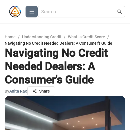
Home
/
Understanding Credit
/
What Is Credit Score
/
Navigating No Credit Needed Dealers: A Consumer's Guide
Navigating No Credit
Needed Dealers: A
Consumer's Guide
By
Anita Rao
Share