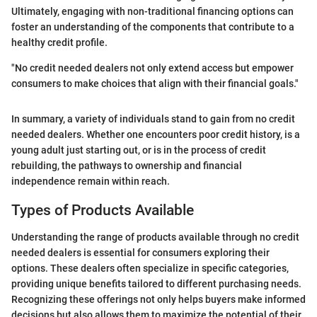
Ultimately, engaging with non-traditional financing options can
foster an understanding of the components that contribute to a
healthy credit profile.
"No credit needed dealers not only extend access but empower
consumers to make choices that align with their financial goals."
In summary, a variety of individuals stand to gain from no credit
needed dealers. Whether one encounters poor credit history, is a
young adult just starting out, or is in the process of credit
rebuilding, the pathways to ownership and financial
independence remain within reach.
Types of Products Available
Understanding the range of products available through no credit
needed dealers is essential for consumers exploring their
options. These dealers often specialize in specific categories,
providing unique benefits tailored to different purchasing needs.
Recognizing these offerings not only helps buyers make informed
decisions but also allows them to maximize the potential of their