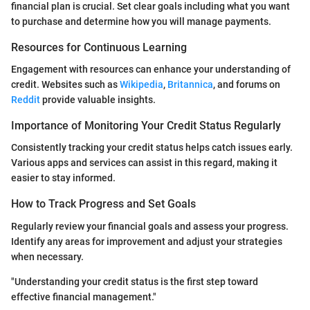
financial plan is crucial. Set clear goals including what you want
to purchase and determine how you will manage payments.
Resources for Continuous Learning
Engagement with resources can enhance your understanding of
credit. Websites such as
Wikipedia
,
Britannica
, and forums on
Reddit
provide valuable insights.
Importance of Monitoring Your Credit Status Regularly
Consistently tracking your credit status helps catch issues early.
Various apps and services can assist in this regard, making it
easier to stay informed.
How to Track Progress and Set Goals
Regularly review your financial goals and assess your progress.
Identify any areas for improvement and adjust your strategies
when necessary.
"Understanding your credit status is the first step toward
effective financial management."