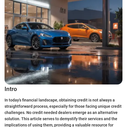
Intro
In today’s financial landscape, obtaining credit is not always a
straightforward process, especially for those facing unique credit
challenges. No credit needed dealers emerge as an alternative
solution. This article serves to demystify their services and the
implications of using them, providing a valuable resource for