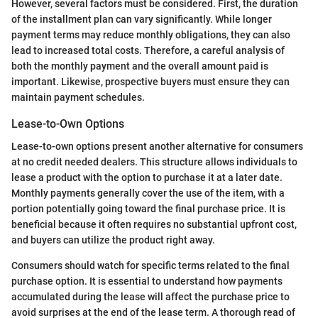
However, several factors must be considered. First, the duration
of the installment plan can vary significantly. While longer
payment terms may reduce monthly obligations, they can also
lead to increased total costs. Therefore, a careful analysis of
both the monthly payment and the overall amount paid is
important. Likewise, prospective buyers must ensure they can
maintain payment schedules.
Lease-to-Own Options
Lease-to-own options present another alternative for consumers
at no credit needed dealers. This structure allows individuals to
lease a product with the option to purchase it at a later date.
Monthly payments generally cover the use of the item, with a
portion potentially going toward the final purchase price. It is
beneficial because it often requires no substantial upfront cost,
and buyers can utilize the product right away.
Consumers should watch for specific terms related to the final
purchase option. It is essential to understand how payments
accumulated during the lease will affect the purchase price to
avoid surprises at the end of the lease term. A thorough read of