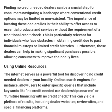
Finding no credit needed dealers can be a crucial step for
consumers navigating a landscape where conventional credit
options may be limited or non-existent. The importance of
locating these dealers lies in their ability to offer access to
essential products and services without the requirement of a
traditional credit check. This is particularly relevant for
individuals who face obstacles in obtaining credit due to past
financial missteps or limited credit histories. Furthermore, these
dealers can help in making significant purchases possible,
allowing consumers to improve their daily lives.
Using Online Resources
The internet serves as a powerful tool for discovering no credit
needed dealers in your locality. Online search engines, for
instance, allow users to enter specific queries that include
keywords like "no credit needed car dealerships near me" or
"furniture financing with no credit check." This can yield a
plethora of results, including dealer websites, review sites, and
special financing platforms.