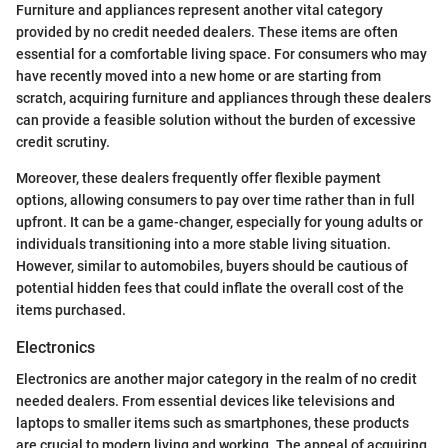
Furniture and appliances represent another vital category
provided by no credit needed dealers. These items are often
essential for a comfortable living space. For consumers who may
have recently moved into a new home or are starting from
scratch, acquiring furniture and appliances through these dealers
can provide a feasible solution without the burden of excessive
credit scrutiny.
Moreover, these dealers frequently offer flexible payment
options, allowing consumers to pay over time rather than in full
upfront. It can be a game-changer, especially for young adults or
individuals transitioning into a more stable living situation.
However, similar to automobiles, buyers should be cautious of
potential hidden fees that could inflate the overall cost of the
items purchased.
Electronics
Electronics are another major category in the realm of no credit
needed dealers. From essential devices like televisions and
laptops to smaller items such as smartphones, these products
are crucial to modern living and working. The appeal of acquiring