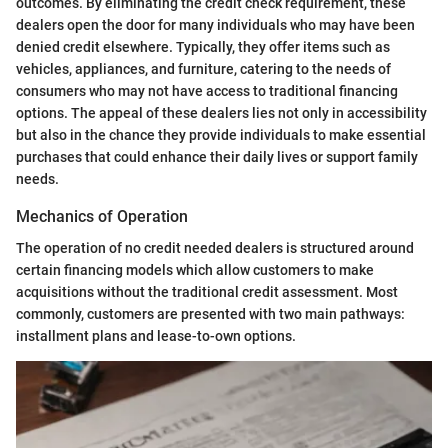
outcomes. By eliminating the credit check requirement, these
dealers open the door for many individuals who may have been
denied credit elsewhere. Typically, they offer items such as
vehicles, appliances, and furniture, catering to the needs of
consumers who may not have access to traditional financing
options. The appeal of these dealers lies not only in accessibility
but also in the chance they provide individuals to make essential
purchases that could enhance their daily lives or support family
needs.
Mechanics of Operation
The operation of no credit needed dealers is structured around
certain financing models which allow customers to make
acquisitions without the traditional credit assessment. Most
commonly, customers are presented with two main pathways:
installment plans and lease-to-own options.