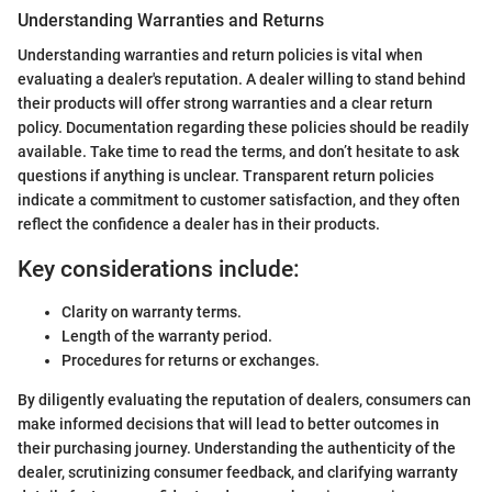
Understanding Warranties and Returns
Understanding warranties and return policies is vital when
evaluating a dealer's reputation. A dealer willing to stand behind
their products will offer strong warranties and a clear return
policy. Documentation regarding these policies should be readily
available. Take time to read the terms, and don’t hesitate to ask
questions if anything is unclear. Transparent return policies
indicate a commitment to customer satisfaction, and they often
reflect the confidence a dealer has in their products.
Key considerations include:
Clarity on warranty terms.
Length of the warranty period.
Procedures for returns or exchanges.
By diligently evaluating the reputation of dealers, consumers can
make informed decisions that will lead to better outcomes in
their purchasing journey. Understanding the authenticity of the
dealer, scrutinizing consumer feedback, and clarifying warranty