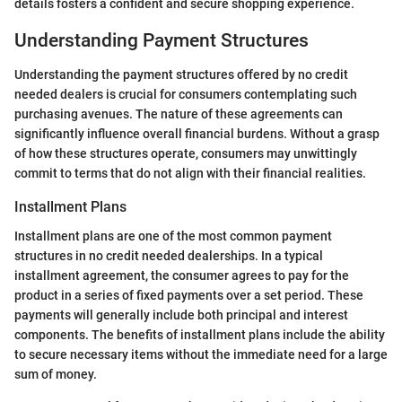
details fosters a confident and secure shopping experience.
Understanding Payment Structures
Understanding the payment structures offered by no credit
needed dealers is crucial for consumers contemplating such
purchasing avenues. The nature of these agreements can
significantly influence overall financial burdens. Without a grasp
of how these structures operate, consumers may unwittingly
commit to terms that do not align with their financial realities.
Installment Plans
Installment plans are one of the most common payment
structures in no credit needed dealerships. In a typical
installment agreement, the consumer agrees to pay for the
product in a series of fixed payments over a set period. These
payments will generally include both principal and interest
components. The benefits of installment plans include the ability
to secure necessary items without the immediate need for a large
sum of money.