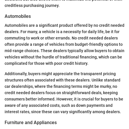
creditless purchasing journey.
Automobiles
Automobiles are a significant product offered by no credit needed
dealers. For many, a vehicle is a necessity for daily life, be it for
commuting to work or other errands. No credit needed dealers
often provide a range of vehicles from budget-friendly options to
mid-range choices. These dealers typically allow buyers to obtain
vehicles without the hurdle of traditional financing, which can be
complicated for those with poor credit history.
Additionally, buyers might appreciate the transparent pricing
structures often associated with these dealers. Unlike standard
car dealerships, where the financing terms might be murky, no
credit needed dealers focus on straightforward deals, keeping
consumers better informed. However, it is crucial for buyers to be
aware of any associated costs, such as down payments and
interest rates, since these can vary significantly among dealers.
Furniture and Appliances