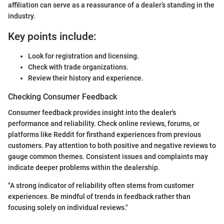
affiliation can serve as a reassurance of a dealer’s standing in the
industry.
Key points include:
Look for registration and licensing.
Check with trade organizations.
Review their history and experience.
Checking Consumer Feedback
Consumer feedback provides insight into the dealer's
performance and reliability. Check online reviews, forums, or
platforms like Reddit for firsthand experiences from previous
customers. Pay attention to both positive and negative reviews to
gauge common themes. Consistent issues and complaints may
indicate deeper problems within the dealership.
"A strong indicator of reliability often stems from customer
experiences. Be mindful of trends in feedback rather than
focusing solely on individual reviews."