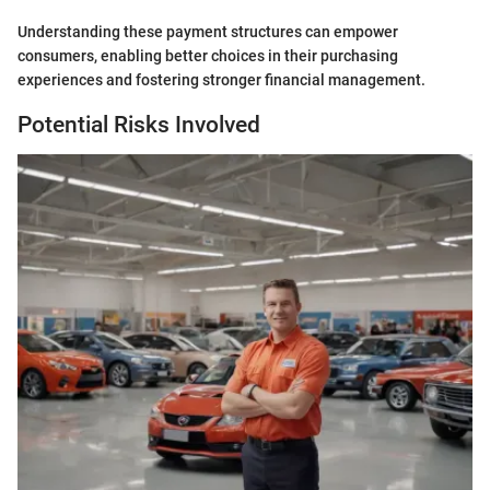
Understanding these payment structures can empower
consumers, enabling better choices in their purchasing
experiences and fostering stronger financial management.
Potential Risks Involved