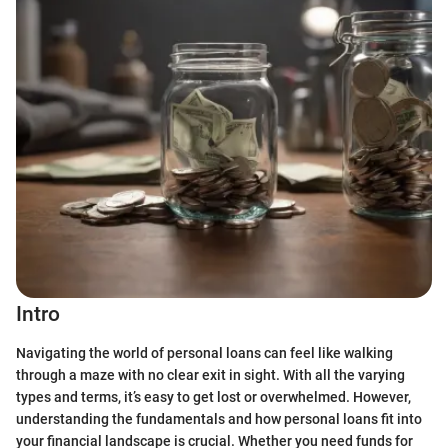
Intro
Navigating the world of personal loans can feel like walking
through a maze with no clear exit in sight. With all the varying
types and terms, it’s easy to get lost or overwhelmed. However,
understanding the fundamentals and how personal loans fit into
your financial landscape is crucial. Whether you need funds for