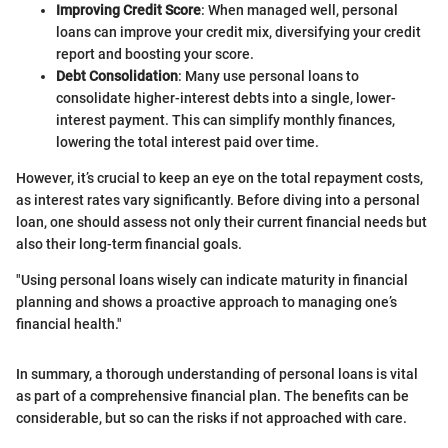
Improving Credit Score
: When managed well, personal
loans can improve your credit mix, diversifying your credit
report and boosting your score.
Debt Consolidation
: Many use personal loans to
consolidate higher-interest debts into a single, lower-
interest payment. This can simplify monthly finances,
lowering the total interest paid over time.
However, it’s crucial to keep an eye on the total repayment costs,
as interest rates vary significantly. Before diving into a personal
loan, one should assess not only their current financial needs but
also their long-term financial goals.
"Using personal loans wisely can indicate maturity in financial
planning and shows a proactive approach to managing one’s
financial health."
In summary, a thorough understanding of personal loans is vital
as part of a comprehensive financial plan. The benefits can be
considerable, but so can the risks if not approached with care.