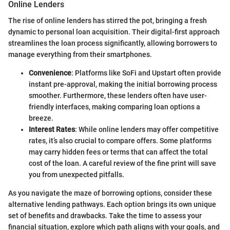
Online Lenders
The rise of online lenders has stirred the pot, bringing a fresh
dynamic to personal loan acquisition. Their digital-first approach
streamlines the loan process significantly, allowing borrowers to
manage everything from their smartphones.
Convenience
: Platforms like SoFi and Upstart often provide
instant pre-approval, making the initial borrowing process
smoother. Furthermore, these lenders often have user-
friendly interfaces, making comparing loan options a
breeze.
Interest Rates
: While online lenders may offer competitive
rates, it’s also crucial to compare offers. Some platforms
may carry hidden fees or terms that can affect the total
cost of the loan. A careful review of the fine print will save
you from unexpected pitfalls.
As you navigate the maze of borrowing options, consider these
alternative lending pathways. Each option brings its own unique
set of benefits and drawbacks. Take the time to assess your
financial situation, explore which path aligns with your goals, and