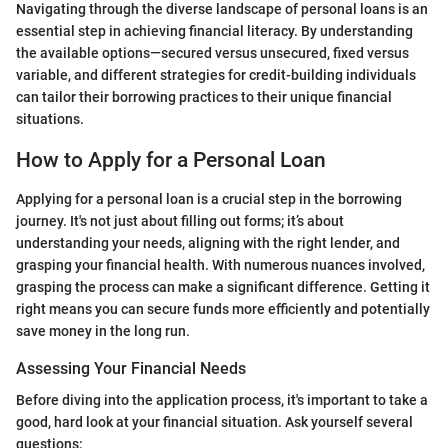
Navigating through the diverse landscape of personal loans is an
essential step in achieving financial literacy. By understanding
the available options—secured versus unsecured, fixed versus
variable, and different strategies for credit-building individuals
can tailor their borrowing practices to their unique financial
situations.
How to Apply for a Personal Loan
Applying for a personal loan is a crucial step in the borrowing
journey. It's not just about filling out forms; it’s about
understanding your needs, aligning with the right lender, and
grasping your financial health. With numerous nuances involved,
grasping the process can make a significant difference. Getting it
right means you can secure funds more efficiently and potentially
save money in the long run.
Assessing Your Financial Needs
Before diving into the application process, it's important to take a
good, hard look at your financial situation. Ask yourself several
questions: