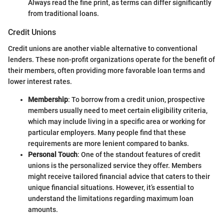
Always read the fine print, as terms can differ significantly
from traditional loans.
Credit Unions
Credit unions are another viable alternative to conventional
lenders. These non-profit organizations operate for the benefit of
their members, often providing more favorable loan terms and
lower interest rates.
Membership
: To borrow from a credit union, prospective
members usually need to meet certain eligibility criteria,
which may include living in a specific area or working for
particular employers. Many people find that these
requirements are more lenient compared to banks.
Personal Touch
: One of the standout features of credit
unions is the personalized service they offer. Members
might receive tailored financial advice that caters to their
unique financial situations. However, it’s essential to
understand the limitations regarding maximum loan
amounts.