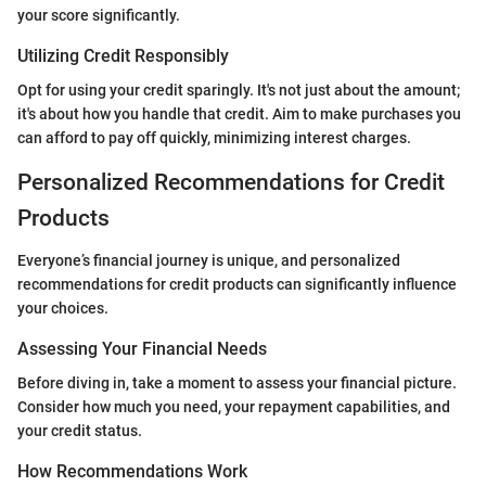
your score significantly.
Utilizing Credit Responsibly
Opt for using your credit sparingly. It's not just about the amount;
it's about how you handle that credit. Aim to make purchases you
can afford to pay off quickly, minimizing interest charges.
Personalized Recommendations for Credit
Products
Everyone’s financial journey is unique, and personalized
recommendations for credit products can significantly influence
your choices.
Assessing Your Financial Needs
Before diving in, take a moment to assess your financial picture.
Consider how much you need, your repayment capabilities, and
your credit status.
How Recommendations Work