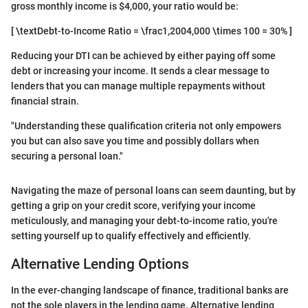
gross monthly income is $4,000, your ratio would be:
[ \textDebt-to-Income Ratio = \frac1,2004,000 \times 100 = 30% ]
Reducing your DTI can be achieved by either paying off some
debt or increasing your income. It sends a clear message to
lenders that you can manage multiple repayments without
financial strain.
"Understanding these qualification criteria not only empowers
you but can also save you time and possibly dollars when
securing a personal loan."
Navigating the maze of personal loans can seem daunting, but by
getting a grip on your credit score, verifying your income
meticulously, and managing your debt-to-income ratio, you're
setting yourself up to qualify effectively and efficiently.
Alternative Lending Options
In the ever-changing landscape of finance, traditional banks are
not the sole players in the lending game. Alternative lending