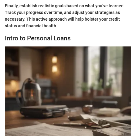
Finally, establish realistic goals based on what you’ve learned.
Track your progress over time, and adjust your strategies as
necessary. This active approach will help bolster your credit
status and financial health.
Intro to Personal Loans