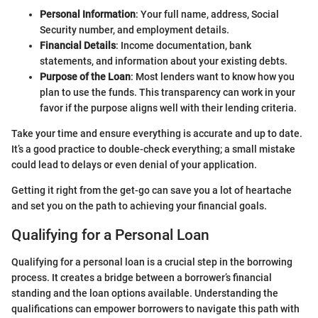
Personal Information
: Your full name, address, Social
Security number, and employment details.
Financial Details
: Income documentation, bank
statements, and information about your existing debts.
Purpose of the Loan
: Most lenders want to know how you
plan to use the funds. This transparency can work in your
favor if the purpose aligns well with their lending criteria.
Take your time and ensure everything is accurate and up to date.
It’s a good practice to double-check everything; a small mistake
could lead to delays or even denial of your application.
Getting it right from the get-go can save you a lot of heartache
and set you on the path to achieving your financial goals.
Qualifying for a Personal Loan
Qualifying for a personal loan is a crucial step in the borrowing
process. It creates a bridge between a borrower’s financial
standing and the loan options available. Understanding the
qualifications can empower borrowers to navigate this path with