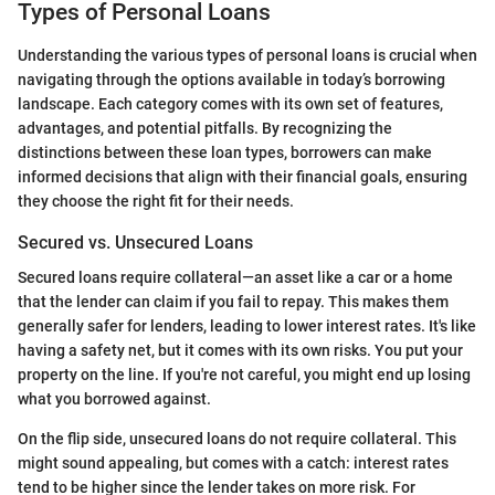
Types of Personal Loans
Understanding the various types of personal loans is crucial when
navigating through the options available in today’s borrowing
landscape. Each category comes with its own set of features,
advantages, and potential pitfalls. By recognizing the
distinctions between these loan types, borrowers can make
informed decisions that align with their financial goals, ensuring
they choose the right fit for their needs.
Secured vs. Unsecured Loans
Secured loans require collateral—an asset like a car or a home
that the lender can claim if you fail to repay. This makes them
generally safer for lenders, leading to lower interest rates. It's like
having a safety net, but it comes with its own risks. You put your
property on the line. If you're not careful, you might end up losing
what you borrowed against.
On the flip side, unsecured loans do not require collateral. This
might sound appealing, but comes with a catch: interest rates
tend to be higher since the lender takes on more risk. For