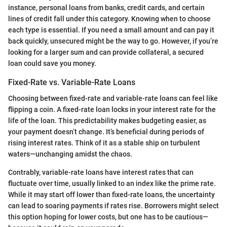
instance, personal loans from banks, credit cards, and certain
lines of credit fall under this category. Knowing when to choose
each type is essential. If you need a small amount and can pay it
back quickly, unsecured might be the way to go. However, if you’re
looking for a larger sum and can provide collateral, a secured
loan could save you money.
Fixed-Rate vs. Variable-Rate Loans
Choosing between fixed-rate and variable-rate loans can feel like
flipping a coin. A fixed-rate loan locks in your interest rate for the
life of the loan. This predictability makes budgeting easier, as
your payment doesn’t change. It’s beneficial during periods of
rising interest rates. Think of it as a stable ship on turbulent
waters—unchanging amidst the chaos.
Contrably, variable-rate loans have interest rates that can
fluctuate over time, usually linked to an index like the prime rate.
While it may start off lower than fixed-rate loans, the uncertainty
can lead to soaring payments if rates rise. Borrowers might select
this option hoping for lower costs, but one has to be cautious—