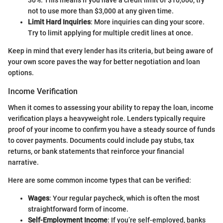
30%. This means if you have a credit limit of $10,000, try
not to use more than $3,000 at any given time.
Limit Hard Inquiries
: More inquiries can ding your score.
Try to limit applying for multiple credit lines at once.
Keep in mind that every lender has its criteria, but being aware of
your own score paves the way for better negotiation and loan
options.
Income Verification
When it comes to assessing your ability to repay the loan, income
verification plays a heavyweight role. Lenders typically require
proof of your income to confirm you have a steady source of funds
to cover payments. Documents could include pay stubs, tax
returns, or bank statements that reinforce your financial
narrative.
Here are some common income types that can be verified:
Wages
: Your regular paycheck, which is often the most
straightforward form of income.
Self-Employment Income
: If you’re self-employed, banks