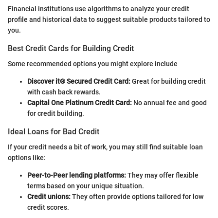
Financial institutions use algorithms to analyze your credit
profile and historical data to suggest suitable products tailored to
you.
Best Credit Cards for Building Credit
Some recommended options you might explore include
Discover it® Secured Credit Card:
Great for building credit
with cash back rewards.
Capital One Platinum Credit Card:
No annual fee and good
for credit building.
Ideal Loans for Bad Credit
If your credit needs a bit of work, you may still find suitable loan
options like:
Peer-to-Peer lending platforms:
They may offer flexible
terms based on your unique situation.
Credit unions:
They often provide options tailored for low
credit scores.