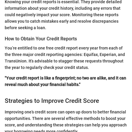
Knowing your credit reports is essential. They provide detailed
information about your credit history, including any errors that
could negatively impact your score. Monitoring these reports
allows you to catch mistakes early and resolve discrepancies
before seeking a loan.
How to Obtain Your Credit Reports
You’re entitled to one free credit report every year from each of
the three major credit reporting agencies: Equifax, Experian, and
TransUnion. It’s advisable to stagger these requests throughout
the year to regularly check your credit status.
"Your credit report is like a fingerprint; no two are alike, and it can
reveal much about your financial habits."
Strategies to Improve Credit Score
Improving one’s credit score can open up doors to better financial
opportunities. There are several effective methods to boost your
score, and understanding these strategies can help you approach
your borrowing needs more confidently.