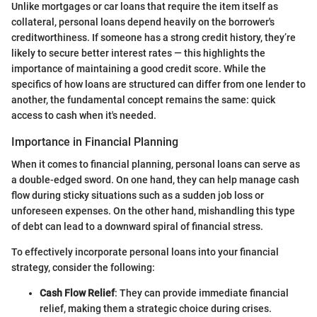
Unlike mortgages or car loans that require the item itself as
collateral, personal loans depend heavily on the borrower's
creditworthiness. If someone has a strong credit history, they’re
likely to secure better interest rates — this highlights the
importance of maintaining a good credit score. While the
specifics of how loans are structured can differ from one lender to
another, the fundamental concept remains the same: quick
access to cash when it's needed.
Importance in Financial Planning
When it comes to financial planning, personal loans can serve as
a double-edged sword. On one hand, they can help manage cash
flow during sticky situations such as a sudden job loss or
unforeseen expenses. On the other hand, mishandling this type
of debt can lead to a downward spiral of financial stress.
To effectively incorporate personal loans into your financial
strategy, consider the following:
Cash Flow Relief
: They can provide immediate financial
relief, making them a strategic choice during crises.