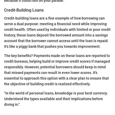
because it could rain on your parade.
Credit-Building Loans
Credit-building loans are a fine example of how borrowing can
serve a dual purpose: meeting a financial need while improving
credit health. Often used by individuals with limited or poor credit
history, these loans deposit the borrowed amount into a savings
account that the borrower cannot access until the loan is repaid.
It’s like a piggy bank that pushes you towards improvement.
The key benefits? Payments made on these loans are reported to
credit bureaus, helping build or improve credit scores if managed
responsibly. However, potential borrowers should keep in mind
that missed payments can result in even lower scores. It’s
essential to approach this option with a clear plan to ensure that
the objective of building credit is realized effectively.
"In the world of personal loans, knowledge is your best currency.
Understand the types available and their implications before
diving in."