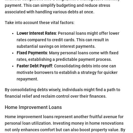
payment. This can simplify budgeting and reduce stress
associated with handling various debts at once.
Take into account these vital factors:
Lower Interest Rates
: Personal loans might offer lower
rates compared to credit cards. This can result in
substantial savings on interest payments.
Fixed Payments
: Many personal loans come with fixed
rates, establishing a predictable payment process.
Faster Debt Payoff
: Consolidating debts into one can
motivate borrowers to establish a strategy for quicker
repayment.
By consolidating debts wisely, individuals might find a path to
financial relief and reclaim control over their finances.
Home Improvement Loans
Home improvement loans represent another fruitful avenue for
personal loan utilization. Investing money in home renovations
not only enhances comfort but can also boost property value. By