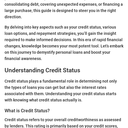
consolidating debt, covering unexpected expenses, or financing a
large purchase, this guide is designed to steer you in the right
direction.
By delving into key aspects such as your credit status, various
loan options, and repayment strategies, you’ll gain the insight
required to make informed decisions. In this era of rapid financial
changes, knowledge becomes your most potent tool. Let’s embark
on this journey to demystify personal loans and boost your
financial awareness.
Understanding Credit Status
Credit status plays a fundamental role in determining not only
the types of loans you can get but also the interest rates
associated with them. Understanding your credit status starts
with knowing what credit status actually is.
What is Credit Status?
Credit status refers to your overall creditworthiness as assessed
by lenders. This rating is primarily based on your credit scores,