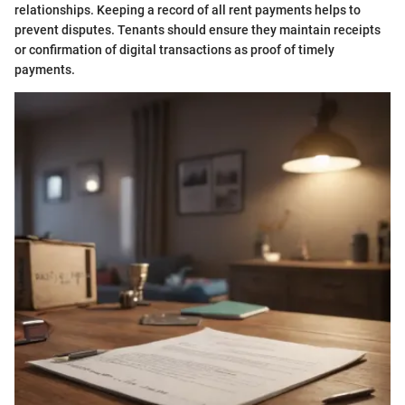
relationships. Keeping a record of all rent payments helps to
prevent disputes. Tenants should ensure they maintain receipts
or confirmation of digital transactions as proof of timely
payments.