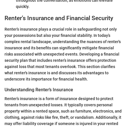
throughout the conversation, as emotions can elevate
quickly.
Renter’s Insurance and Financial Security
Renter’s insurance plays a crucial role in safeguarding not only
your possessions but also your financial stability. In today’s
complex rental landscape, understanding the nuances of renter's
insurance and its benefits can significantly mitigate financial
risks associated with unexpected events. Developing a financial
security plan that includes renter’s insurance offers protection
against loss that most tenants overlook. This section clarifies
what renter's insurance is and discusses its advantages to
underscore its importance for financial health.
Understanding Renter’s Insurance
Renter’s insurance is a form of insurance designed to protect
tenants from unexpected losses. It typically covers personal
property within a rented space, such as furniture, electronics, and
clothing, against risks like fire, theft, or vandalism. Additionally, it
may offer liability coverage if someone is injured in your rented