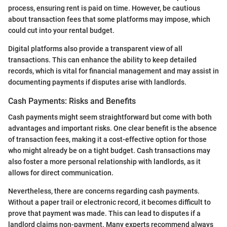
process, ensuring rent is paid on time. However, be cautious
about transaction fees that some platforms may impose, which
could cut into your rental budget.
Digital platforms also provide a transparent view of all
transactions. This can enhance the ability to keep detailed
records, which is vital for financial management and may assist in
documenting payments if disputes arise with landlords.
Cash Payments: Risks and Benefits
Cash payments might seem straightforward but come with both
advantages and important risks. One clear benefit is the absence
of transaction fees, making it a cost-effective option for those
who might already be on a tight budget. Cash transactions may
also foster a more personal relationship with landlords, as it
allows for direct communication.
Nevertheless, there are concerns regarding cash payments.
Without a paper trail or electronic record, it becomes difficult to
prove that payment was made. This can lead to disputes if a
landlord claims non-payment. Many experts recommend always