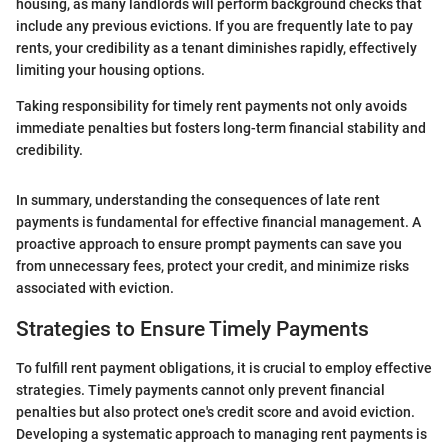
housing, as many landlords will perform background checks that
include any previous evictions. If you are frequently late to pay
rents, your credibility as a tenant diminishes rapidly, effectively
limiting your housing options.
Taking responsibility for timely rent payments not only avoids
immediate penalties but fosters long-term financial stability and
credibility.
In summary, understanding the consequences of late rent
payments is fundamental for effective financial management. A
proactive approach to ensure prompt payments can save you
from unnecessary fees, protect your credit, and minimize risks
associated with eviction.
Strategies to Ensure Timely Payments
To fulfill rent payment obligations, it is crucial to employ effective
strategies. Timely payments cannot only prevent financial
penalties but also protect one's credit score and avoid eviction.
Developing a systematic approach to managing rent payments is