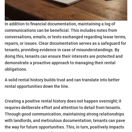
In addition to financial documentation, maintaining a log of
communications can be beneficial. This includes notes from
conversations, emails, or texts exchanged regarding lease terms,
repairs, or issues. Clear documentation serves as a safeguard for
tenants, providing evidence in case of misunderstandings. By
doing this, tenants can ensure their interests are protected and
demonstrate a proactive approach to managing their rental
obligations.
A solid rental history builds trust and can translate into better
rental opportunities down the line.
Creating a positive rental history does not happen overnight; it
requires deliberate effort and attention to detail from tenants.
Through good communication, maintaining strong relationships
with landlords, and meticulous documentation, tenants can pave
the way for future opportunities. This, in turn, positively impacts