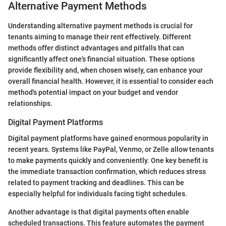
Alternative Payment Methods
Understanding alternative payment methods is crucial for
tenants aiming to manage their rent effectively. Different
methods offer distinct advantages and pitfalls that can
significantly affect one's financial situation. These options
provide flexibility and, when chosen wisely, can enhance your
overall financial health. However, it is essential to consider each
method's potential impact on your budget and vendor
relationships.
Digital Payment Platforms
Digital payment platforms have gained enormous popularity in
recent years. Systems like PayPal, Venmo, or Zelle allow tenants
to make payments quickly and conveniently. One key benefit is
the immediate transaction confirmation, which reduces stress
related to payment tracking and deadlines. This can be
especially helpful for individuals facing tight schedules.
Another advantage is that digital payments often enable
scheduled transactions. This feature automates the payment