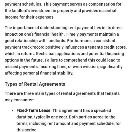
payment schedules. This payment serves as compensation for
the landlord's investment in property and provides essential
income for their expenses.
The importance of understanding rent payment lies in its direct
impact on one’s financial health. Timely payments maintain a
good relationship with landlords. Furthermore, a consistent
payment track record positively influences a tenant’s credit score,
which in return affects loan applications and potential financing
options in the future. Failure to comprehend this could lead to
missed payments, incurring fines, or even eviction, significantly
affecting personal financial stability.
Types of Rental Agreements
There are three main types of rental agreements that tenants
may encounter:
Fixed-Term Lease
: This agreement has a specified
duration, typically one year. Both parties agree to the
terms, including rent amount and payment schedule, for
this period.