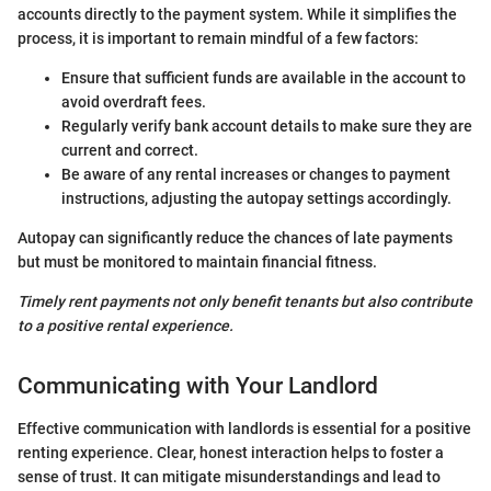
accounts directly to the payment system. While it simplifies the
process, it is important to remain mindful of a few factors:
Ensure that sufficient funds are available in the account to
avoid overdraft fees.
Regularly verify bank account details to make sure they are
current and correct.
Be aware of any rental increases or changes to payment
instructions, adjusting the autopay settings accordingly.
Autopay can significantly reduce the chances of late payments
but must be monitored to maintain financial fitness.
Timely rent payments not only benefit tenants but also contribute
to a positive rental experience.
Communicating with Your Landlord
Effective communication with landlords is essential for a positive
renting experience. Clear, honest interaction helps to foster a
sense of trust. It can mitigate misunderstandings and lead to