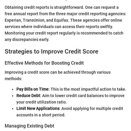
Obtaining credit reports is straightforward. One can request a
free annual report from the three major credit reporting agencies:
Experian, TransUnion, and Equifax. These agencies offer online
services where individuals can access their reports swiftly.
Monitoring your credit report regularly is recommended to catch
any discrepancies early.
Strategies to Improve Credit Score
Effective Methods for Boosting Credit
Improving a credit score can be achieved through various
methods:
Pay Bills on Time
: This is the most impactful action to take.
Reduce Debt
: Aim to lower credit card balances to improve
your credit utilization ratio.
Limit New Applications
: Avoid applying for multiple credit
accounts in a short period.
Managing Existing Debt