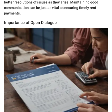
better resolutions of issues as they arise. Maintaining good
communication can be just as vital as ensuring timely rent
payments.
Importance of Open Dialogue