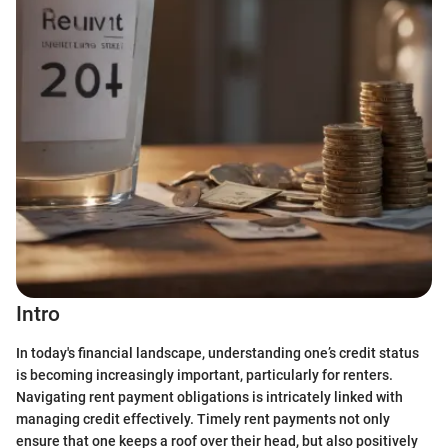
Intro
In today's financial landscape, understanding one’s credit status
is becoming increasingly important, particularly for renters.
Navigating rent payment obligations is intricately linked with
managing credit effectively. Timely rent payments not only
ensure that one keeps a roof over their head, but also positively