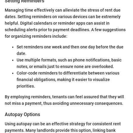
Setting Reminders
Managing time effectively can alleviate the stress of rent due
dates. Setting reminders on various devices can be extremely
helpful. Digital calendars or reminder apps can assist in
scheduling alerts prior to payment deadlines. A few suggestions
for organizing reminders include:
Set reminders one week and then one day before the due
date.
Use multiple formats, such as phone notifications, basic
notes, or emails just to ensure none are overlooked.
Color-code reminders to differentiate between various
financial obligations, making it easier to visualize
priorities.
By employing reminders, tenants can feel assured that they will
not miss a payment, thus avoiding unnecessary consequences.
Autopay Options
Using autopay can be an effective strategy for consistent rent
payments. Many landlords provide this option, linking bank