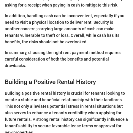
asking for a receipt when paying in cash to mitigate this risk.
In addition, handling cash can be inconvenient, especially if you
need to visit a physical location to deliver rent. Security is
another concern; carrying large amounts of cash can make
tenants vulnerable to theft or loss. Overall, while cash has its
benefits, the risks should not be overlooked.
In summary, choosing the right rent payment method requires
careful consideration of both the benefits and potential
drawbacks.
Building a Positive Rental History
Building a positive rental history is crucial for tenants looking to
create a stable and beneficial relationship with their landlords.
This not only alleviates potential stress in rental situations but
also serves to enhance a tenant's credibility when applying for
future rentals. A strong rental history can significantly influence a
tenant's ability to secure favorable lease terms or approval for
new properties.