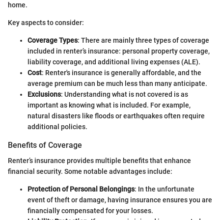
home.
Key aspects to consider:
Coverage Types
: There are mainly three types of coverage
included in renter’s insurance: personal property coverage,
liability coverage, and additional living expenses (ALE).
Cost
: Renter's insurance is generally affordable, and the
average premium can be much less than many anticipate.
Exclusions
: Understanding what is not covered is as
important as knowing what is included. For example,
natural disasters like floods or earthquakes often require
additional policies.
Benefits of Coverage
Renter’s insurance provides multiple benefits that enhance
financial security. Some notable advantages include:
Protection of Personal Belongings
: In the unfortunate
event of theft or damage, having insurance ensures you are
financially compensated for your losses.