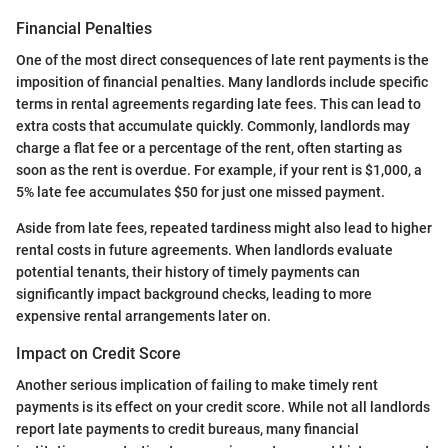
Financial Penalties
One of the most direct consequences of late rent payments is the
imposition of financial penalties. Many landlords include specific
terms in rental agreements regarding late fees. This can lead to
extra costs that accumulate quickly. Commonly, landlords may
charge a flat fee or a percentage of the rent, often starting as
soon as the rent is overdue. For example, if your rent is $1,000, a
5% late fee accumulates $50 for just one missed payment.
Aside from late fees, repeated tardiness might also lead to higher
rental costs in future agreements. When landlords evaluate
potential tenants, their history of timely payments can
significantly impact background checks, leading to more
expensive rental arrangements later on.
Impact on Credit Score
Another serious implication of failing to make timely rent
payments is its effect on your credit score. While not all landlords
report late payments to credit bureaus, many financial