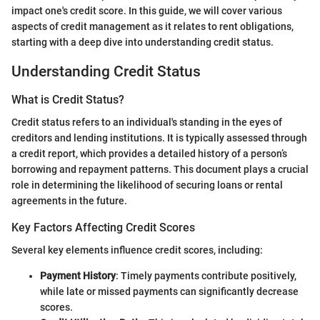
impact one's credit score. In this guide, we will cover various
aspects of credit management as it relates to rent obligations,
starting with a deep dive into understanding credit status.
Understanding Credit Status
What is Credit Status?
Credit status refers to an individual's standing in the eyes of
creditors and lending institutions. It is typically assessed through
a credit report, which provides a detailed history of a person’s
borrowing and repayment patterns. This document plays a crucial
role in determining the likelihood of securing loans or rental
agreements in the future.
Key Factors Affecting Credit Scores
Several key elements influence credit scores, including:
Payment History
: Timely payments contribute positively,
while late or missed payments can significantly decrease
scores.