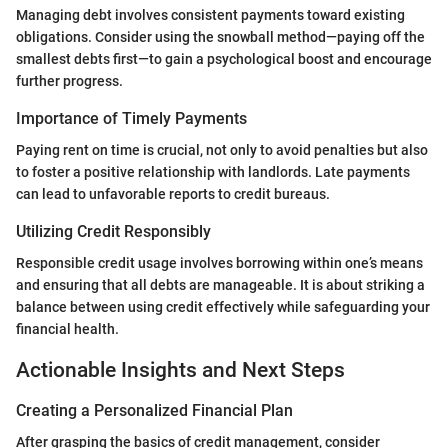
Managing debt involves consistent payments toward existing
obligations. Consider using the snowball method—paying off the
smallest debts first—to gain a psychological boost and encourage
further progress.
Importance of Timely Payments
Paying rent on time is crucial, not only to avoid penalties but also
to foster a positive relationship with landlords. Late payments
can lead to unfavorable reports to credit bureaus.
Utilizing Credit Responsibly
Responsible credit usage involves borrowing within one’s means
and ensuring that all debts are manageable. It is about striking a
balance between using credit effectively while safeguarding your
financial health.
Actionable Insights and Next Steps
Creating a Personalized Financial Plan
After grasping the basics of credit management, consider