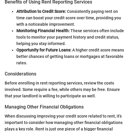
Benefits of Using Rent Reporting Services
Attribution to Credit Score:
Consistently paying rent on
time can boost your credit score over time, providing you
with a noticeable improvement.
Monitoring Financial Health:
These services often include
tools to monitor your payment history and credit status,
helping you stay informed.
Opportunity for Future Loans:
A higher credit score means
better chances of getting loans or mortgages at favorable
rates.
Considerations
Before enrolling in rent reporting services, review the costs
involved. Some require a fee, while others may be free. Ensure
that your landlord is willing to participate as well.
Managing Other Financial Obligations
When discussing improving your credit score related to rent, it’s
important to consider how managing other financial obligations
plays a key role. Rent is just one piece of a bigger financial