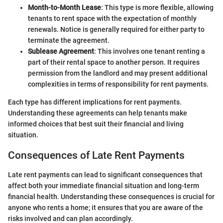
Month-to-Month Lease
: This type is more flexible, allowing
tenants to rent space with the expectation of monthly
renewals. Notice is generally required for either party to
terminate the agreement.
Sublease Agreement
: This involves one tenant renting a
part of their rental space to another person. It requires
permission from the landlord and may present additional
complexities in terms of responsibility for rent payments.
Each type has different implications for rent payments.
Understanding these agreements can help tenants make
informed choices that best suit their financial and living
situation.
Consequences of Late Rent Payments
Late rent payments can lead to significant consequences that
affect both your immediate financial situation and long-term
financial health. Understanding these consequences is crucial for
anyone who rents a home; it ensures that you are aware of the
risks involved and can plan accordingly.