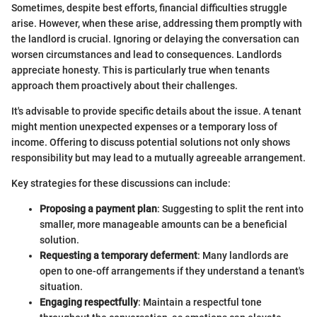
Sometimes, despite best efforts, financial difficulties struggle
arise. However, when these arise, addressing them promptly with
the landlord is crucial. Ignoring or delaying the conversation can
worsen circumstances and lead to consequences. Landlords
appreciate honesty. This is particularly true when tenants
approach them proactively about their challenges.
It's advisable to provide specific details about the issue. A tenant
might mention unexpected expenses or a temporary loss of
income. Offering to discuss potential solutions not only shows
responsibility but may lead to a mutually agreeable arrangement.
Key strategies for these discussions can include:
Proposing a payment plan
: Suggesting to split the rent into
smaller, more manageable amounts can be a beneficial
solution.
Requesting a temporary deferment
: Many landlords are
open to one-off arrangements if they understand a tenant's
situation.
Engaging respectfully
: Maintain a respectful tone