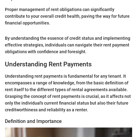
Proper management of rent obligations can significantly
contribute to your overall credit health, paving the way for future
financial opportunities.
By understanding the essence of credit status and implementing
effective strategies, individuals can navigate their rent payment
obligations with confidence and foresight.
Understanding Rent Payments
Understanding rent payments is fundamental for any tenant. It
encompasses a range of knowledge, from the basic definition of
rent itself to the different types of rental agreements available.
Grasping the concept of rent payments is crucial, as it affects not
only the individual's current financial status but also their future
creditworthiness and reliability as a renter.
Definition and Importance