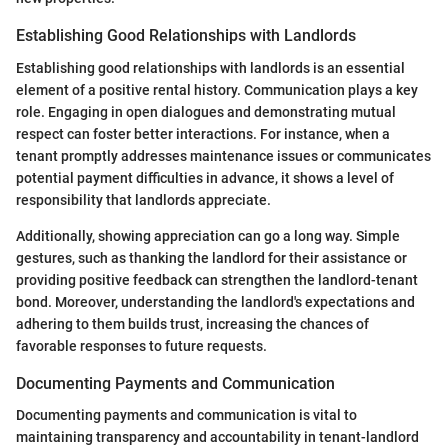
Establishing Good Relationships with Landlords
Establishing good relationships with landlords is an essential
element of a positive rental history. Communication plays a key
role. Engaging in open dialogues and demonstrating mutual
respect can foster better interactions. For instance, when a
tenant promptly addresses maintenance issues or communicates
potential payment difficulties in advance, it shows a level of
responsibility that landlords appreciate.
Additionally, showing appreciation can go a long way. Simple
gestures, such as thanking the landlord for their assistance or
providing positive feedback can strengthen the landlord-tenant
bond. Moreover, understanding the landlord's expectations and
adhering to them builds trust, increasing the chances of
favorable responses to future requests.
Documenting Payments and Communication
Documenting payments and communication is vital to
maintaining transparency and accountability in tenant-landlord