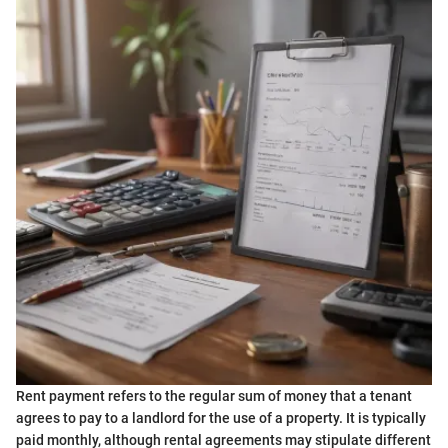
Rent payment refers to the regular sum of money that a tenant
agrees to pay to a landlord for the use of a property. It is typically
paid monthly, although rental agreements may stipulate different