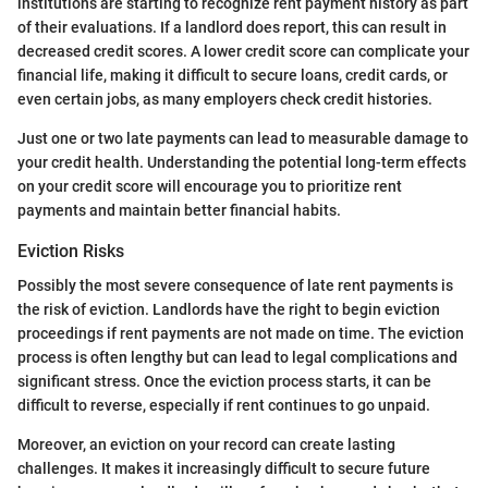
institutions are starting to recognize rent payment history as part
of their evaluations. If a landlord does report, this can result in
decreased credit scores. A lower credit score can complicate your
financial life, making it difficult to secure loans, credit cards, or
even certain jobs, as many employers check credit histories.
Just one or two late payments can lead to measurable damage to
your credit health. Understanding the potential long-term effects
on your credit score will encourage you to prioritize rent
payments and maintain better financial habits.
Eviction Risks
Possibly the most severe consequence of late rent payments is
the risk of eviction. Landlords have the right to begin eviction
proceedings if rent payments are not made on time. The eviction
process is often lengthy but can lead to legal complications and
significant stress. Once the eviction process starts, it can be
difficult to reverse, especially if rent continues to go unpaid.
Moreover, an eviction on your record can create lasting
challenges. It makes it increasingly difficult to secure future