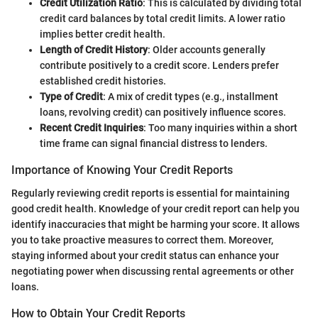
Credit Utilization Ratio
: This is calculated by dividing total
credit card balances by total credit limits. A lower ratio
implies better credit health.
Length of Credit History
: Older accounts generally
contribute positively to a credit score. Lenders prefer
established credit histories.
Type of Credit
: A mix of credit types (e.g., installment
loans, revolving credit) can positively influence scores.
Recent Credit Inquiries
: Too many inquiries within a short
time frame can signal financial distress to lenders.
Importance of Knowing Your Credit Reports
Regularly reviewing credit reports is essential for maintaining
good credit health. Knowledge of your credit report can help you
identify inaccuracies that might be harming your score. It allows
you to take proactive measures to correct them. Moreover,
staying informed about your credit status can enhance your
negotiating power when discussing rental agreements or other
loans.
How to Obtain Your Credit Reports