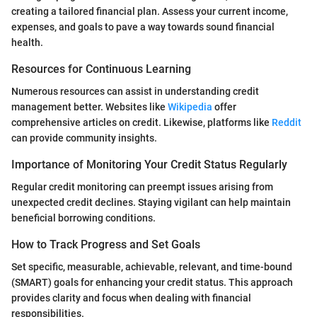
creating a tailored financial plan. Assess your current income,
expenses, and goals to pave a way towards sound financial
health.
Resources for Continuous Learning
Numerous resources can assist in understanding credit
management better. Websites like
Wikipedia
offer
comprehensive articles on credit. Likewise, platforms like
Reddit
can provide community insights.
Importance of Monitoring Your Credit Status Regularly
Regular credit monitoring can preempt issues arising from
unexpected credit declines. Staying vigilant can help maintain
beneficial borrowing conditions.
How to Track Progress and Set Goals
Set specific, measurable, achievable, relevant, and time-bound
(SMART) goals for enhancing your credit status. This approach
provides clarity and focus when dealing with financial
responsibilities.