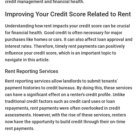
credit management and financial health.
Improving Your Credit Score Related to Rent
Understanding how rent impacts your credit score can be crucial
for financial health. Good credit is often necessary for major
purchases like homes or cars. It can also affect loan approval and
interest rates. Therefore, timely rent payments can positively
influence your credit score, which is an important topic to
navigate in this article.
Rent Reporting Services
Rent reporting services allow landlords to submit tenants’
payment histories to credit bureaus. By doing this, these services
can have a significant effect on a renter's credit profile. Unlike
traditional credit factors such as credit card uses or loan
repayments, rent payments were often overlooked in credit
assessments. However, with the rise of these services, renters
now have the opportunity to build credit through their on-time
rent payments.