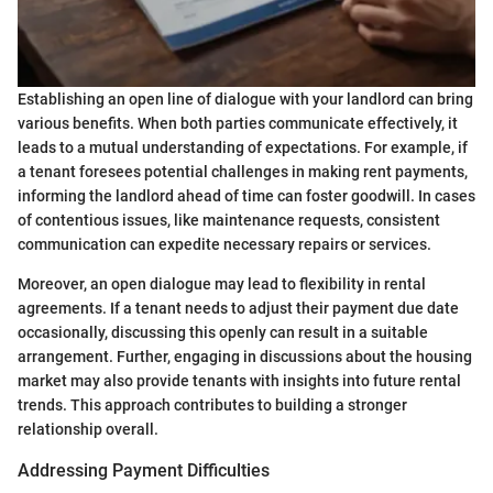
Establishing an open line of dialogue with your landlord can bring
various benefits. When both parties communicate effectively, it
leads to a mutual understanding of expectations. For example, if
a tenant foresees potential challenges in making rent payments,
informing the landlord ahead of time can foster goodwill. In cases
of contentious issues, like maintenance requests, consistent
communication can expedite necessary repairs or services.
Moreover, an open dialogue may lead to flexibility in rental
agreements. If a tenant needs to adjust their payment due date
occasionally, discussing this openly can result in a suitable
arrangement. Further, engaging in discussions about the housing
market may also provide tenants with insights into future rental
trends. This approach contributes to building a stronger
relationship overall.
Addressing Payment Difficulties