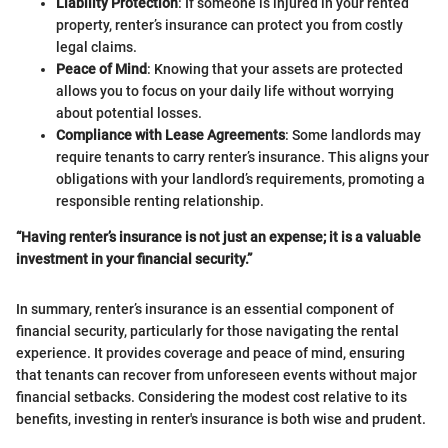
Liability Protection
: If someone is injured in your rented
property, renter’s insurance can protect you from costly
legal claims.
Peace of Mind
: Knowing that your assets are protected
allows you to focus on your daily life without worrying
about potential losses.
Compliance with Lease Agreements
: Some landlords may
require tenants to carry renter’s insurance. This aligns your
obligations with your landlord’s requirements, promoting a
responsible renting relationship.
“Having renter’s insurance is not just an expense; it is a valuable
investment in your financial security.”
In summary, renter’s insurance is an essential component of
financial security, particularly for those navigating the rental
experience. It provides coverage and peace of mind, ensuring
that tenants can recover from unforeseen events without major
financial setbacks. Considering the modest cost relative to its
benefits, investing in renter's insurance is both wise and prudent.