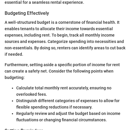
essential for a seamless rental experience.
Budgeting Effectively
A well-structured budget is a cornerstone of financial health. It
enables tenants to allocate their income towards essential
expenses, including rent. To begin, track all monthly income
sources and expenses. Categorize spending into necessities and
non-essentials. By doing so, renters can identify areas to cut back
if needed.
Furthermore, setting aside a specific portion of income for rent
can create a safety net. Consider the following points when
budgeting:
Calculate total monthly rent accurately, ensuring no
overlooked fees.
Distinguish different categories of expenses to allow for
flexible spending reductions if necessary.
Regularly review and adjust the budget based on income
fluctuations or changing financial circumstances.