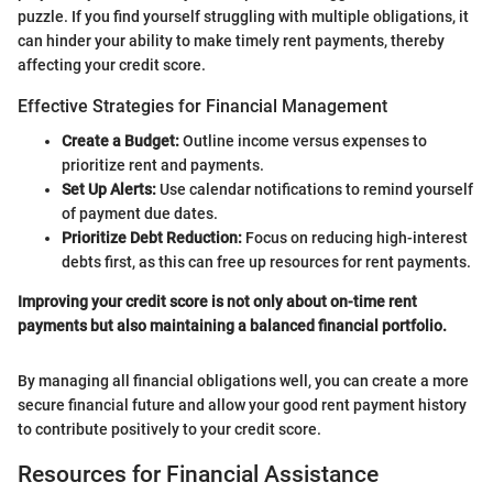
puzzle. If you find yourself struggling with multiple obligations, it
can hinder your ability to make timely rent payments, thereby
affecting your credit score.
Effective Strategies for Financial Management
Create a Budget:
Outline income versus expenses to
prioritize rent and payments.
Set Up Alerts:
Use calendar notifications to remind yourself
of payment due dates.
Prioritize Debt Reduction:
Focus on reducing high-interest
debts first, as this can free up resources for rent payments.
Improving your credit score is not only about on-time rent
payments but also maintaining a balanced financial portfolio.
By managing all financial obligations well, you can create a more
secure financial future and allow your good rent payment history
to contribute positively to your credit score.
Resources for Financial Assistance