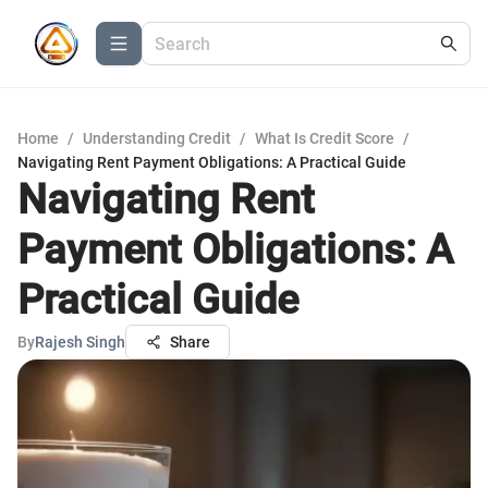
Home
/
Understanding Credit
/
What Is Credit Score
/
Navigating Rent Payment Obligations: A Practical Guide
Navigating Rent
Payment Obligations: A
Practical Guide
By
Rajesh Singh
Share