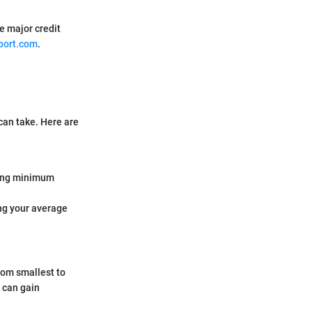
ee major credit
port.com
.
can take. Here are
king minimum
ing your average
from smallest to
u can gain