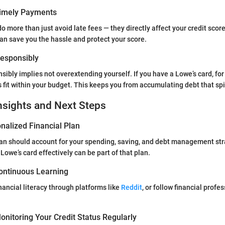
Timely Payments
 more than just avoid late fees — they directly affect your credit score
an save you the hassle and protect your score.
 Responsibly
nsibly implies not overextending yourself. If you have a Lowe’s card, fo
 fit within your budget. This keeps you from accumulating debt that spir
nsights and Next Steps
nalized Financial Plan
plan should account for your spending, saving, and debt management st
 Lowe’s card effectively can be part of that plan.
ontinuous Learning
nancial literacy through platforms like
Reddit
, or follow financial profe
nitoring Your Credit Status Regularly