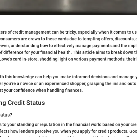
ers of credit management can be tricky, especially when it comes to us
consumers are drawn to these cards due to tempting offers, discounts,
ever, understanding how to effectively manage payments and the impli
f difference for your financial health. This article aims to break down 
Lowe's card in-store, shedding light on various payment methods, their 
ith this knowledge can help you make informed decisions and manage 
er you’re a novice or an experienced shopper, grasping the ins and outs 
t your confidence when handling finances.
g Credit Status
tatus?
s to your standing or reputation in the financial world based on your cred
eflects how lenders perceive you when you apply for credit products. Goo