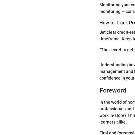
Monitoring your cr
monitoring — cons
How to Track Pr
Set clear credit-re
timeframe. Keep tr
"The secret to gett
Understanding how 
management and fin
confidence in your
Foreword
In the world of ho
professionals and 
work in-store? Th
learners alike.
First and foremost