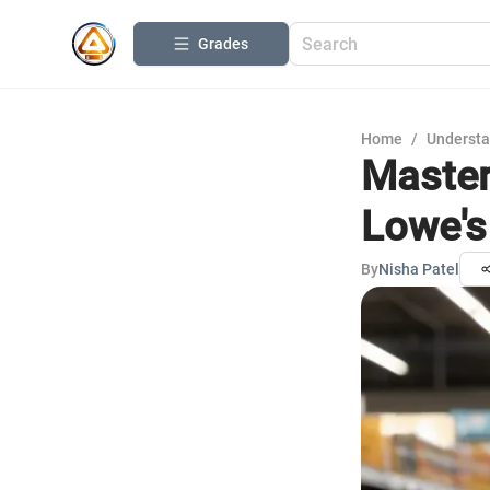
Grades
Home
/
Understa
Master
Lowe's
By
Nisha Patel