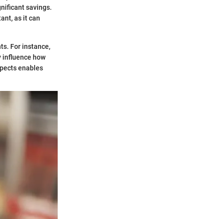
gnificant savings.
nt, as it can
ts. For instance,
y influence how
spects enables