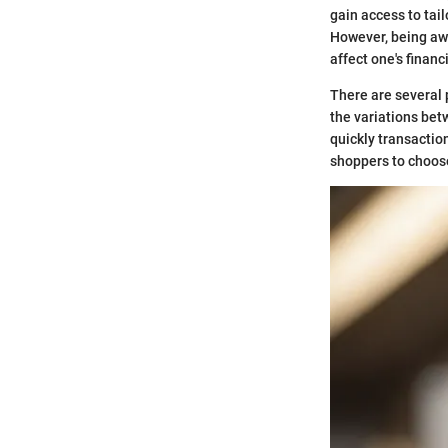
gain access to tai
However, being awa
affect one's finan
There are several 
the variations bet
quickly transactio
shoppers to choose