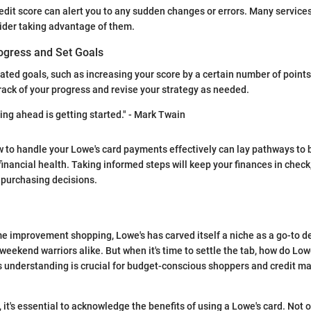
edit score can alert you to any sudden changes or errors. Many services
ider taking advantage of them.
ogress and Set Goals
lated goals, such as increasing your score by a certain number of points 
ack of your progress and revise your strategy as needed.
ing ahead is getting started." - Mark Twain
to handle your Lowe's card payments effectively can lay pathways to b
ancial health. Taking informed steps will keep your finances in check,
 purchasing decisions.
me improvement shopping, Lowe's has carved itself a niche as a go-to de
weekend warriors alike. But when it's time to settle the tab, how do Lo
is understanding is crucial for budget-conscious shoppers and credit
, it's essential to acknowledge the benefits of using a Lowe's card. Not