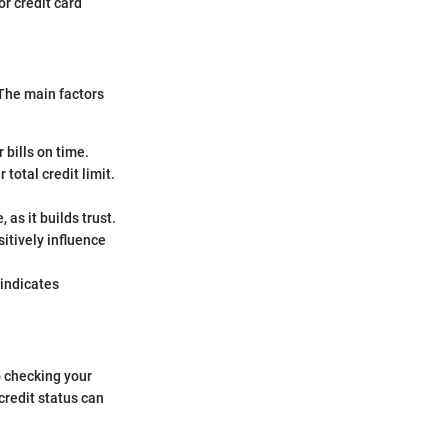
or credit card
 The main factors
 bills on time.
total credit limit.
, as it builds trust.
sitively influence
 indicates
o checking your
credit status can