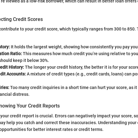
e viewed as a low-risk borrower, which can result in better loan offers 
cting Credit Scores
ontribute to your credit score, which typically ranges from 300 to 850.
tory:
It holds the largest weight, showing how consistently you pay your
ation Ratio:
This measures how much credit you’re using relative to your 
 should keep it below 30%.
edit History:
The longer your credit history, the better it is for your score
dit Accounts:
A mixture of credit types (e.g., credit cards, loans) can po
ries:
Too many credit inquiries in a short time can hurt your score, as it
ancial distress.
nowing Your Credit Reports
our credit report is crucial. Errors can negatively impact your score, s
may help you catch and correct these inaccuracies. Understanding your 
pportunities for better interest rates or credit terms.