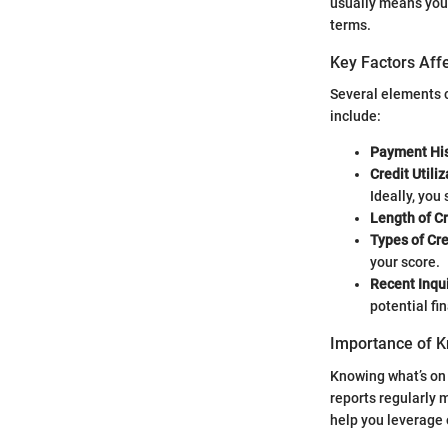
usually means you’r
terms.
Key Factors Affe
Several elements c
include:
Payment His
Credit Utiliz
Ideally, you
Length of Cr
Types of Cre
your score.
Recent Inqui
potential fin
Importance of K
Knowing what’s on y
reports regularly 
help you leverage o