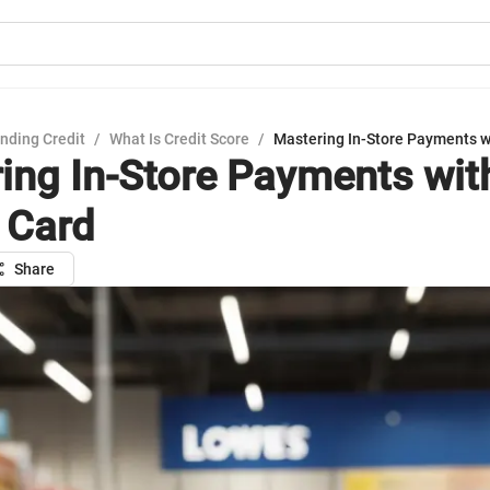
nding Credit
/
What Is Credit Score
/
Mastering In-Store Payments w
ing In-Store Payments wit
 Card
Share