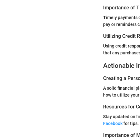
Importance of 
Timely payments do
pay or reminders c
Utilizing Credit
Using credit respo
that any purchases
Actionable I
Creating a Perso
A solid financial 
how to utilize your
Resources for C
Stay updated on fi
Facebook
for tips.
Importance of Mo