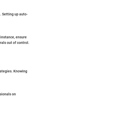
. Setting up auto-
r instance, ensure
als out of control.
rategies. Knowing
ssionals on