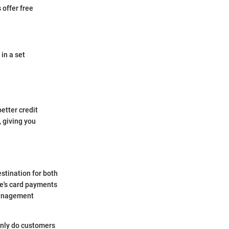
 offer free
in a set
etter credit
 giving you
stination for both
we's card payments
 management
 only do customers