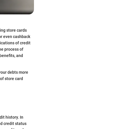
ing store cards
 or even cashback
cations of credit
the process of
benefits, and
your debts more
of store card
it history. In
d credit status