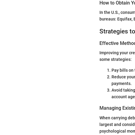
How to Obtain Y
In the U.S., consum
bureaus: Equifax, 
Strategies t
Effective Method
Improving your cre
some strategies:
Pay bills on
Reduce your
payments.
Avoid taking
account age
Managing Existi
When carrying debt,
largest and consid
psychological mo