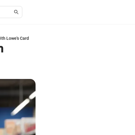
ith Lowe's Card
h