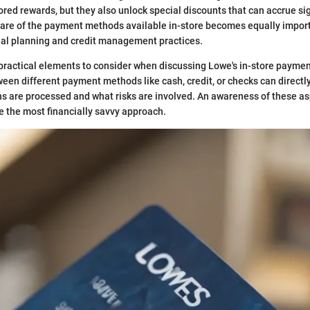
lored rewards, but they also unlock special discounts that can accrue si
re of the payment methods available in-store becomes equally importa
cial planning and credit management practices.
practical elements to consider when discussing Lowe's in-store paymen
ween different payment methods like cash, credit, or checks can directl
ns are processed and what risks are involved. An awareness of these a
 the most financially savvy approach.