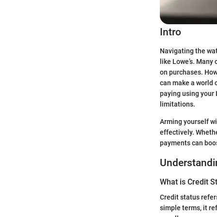
Intro
Navigating the wat
like Lowe’s. Many 
on purchases. How
can make a world o
paying using your 
limitations.
Arming yourself w
effectively. Wheth
payments can boos
Understandin
What is Credit S
Credit status refer
simple terms, it r