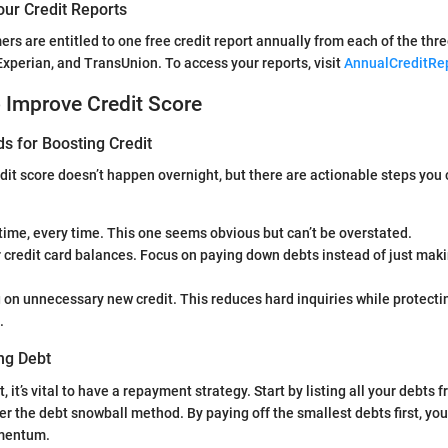
our Credit Reports
ers are entitled to one free credit report annually from each of the thr
Experian, and TransUnion. To access your reports, visit
AnnualCreditRe
o Improve Credit Score
s for Boosting Credit
dit score doesn’t happen overnight, but there are actionable steps you 
 time, every time. This one seems obvious but can’t be overstated.
 credit card balances. Focus on paying down debts instead of just ma
 on unnecessary new credit. This reduces hard inquiries while protect
.
ng Debt
 it’s vital to have a repayment strategy. Start by listing all your debts 
er the debt snowball method. By paying off the smallest debts first, yo
mentum.